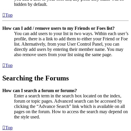
hidden by default.
Top
How can I add / remove users to my Friends or Foes list?
You can add users to your list in two ways. Within each user’s
profile, there is a link to add them to either your Friend or Foe
list. Alternatively, from your User Control Panel, you can
directly add users by entering their member name. You may
also remove users from your list using the same page.
Top
Searching the Forums
How can I search a forum or forums?
Enter a search term in the search box located on the index,
forum or topic pages. Advanced search can be accessed by
clicking the “Advance Search” link which is available on all
pages on the forum. How to access the search may depend on
the style used.
Top