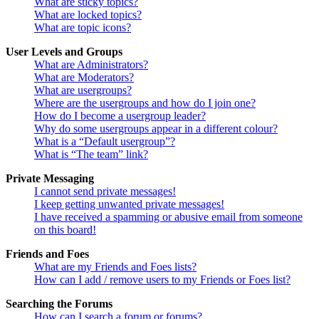
What are sticky topics?
What are locked topics?
What are topic icons?
User Levels and Groups
What are Administrators?
What are Moderators?
What are usergroups?
Where are the usergroups and how do I join one?
How do I become a usergroup leader?
Why do some usergroups appear in a different colour?
What is a “Default usergroup”?
What is “The team” link?
Private Messaging
I cannot send private messages!
I keep getting unwanted private messages!
I have received a spamming or abusive email from someone
on this board!
Friends and Foes
What are my Friends and Foes lists?
How can I add / remove users to my Friends or Foes list?
Searching the Forums
How can I search a forum or forums?