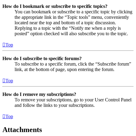
How do I bookmark or subscribe to specific topics?
You can bookmark or subscribe to a specific topic by clicking
the appropriate link in the “Topic tools” menu, conveniently
located near the top and bottom of a topic discussion.
Replying to a topic with the “Notify me when a reply is
posted” option checked will also subscribe you to the topic.
Top
How do I subscribe to specific forums?
To subscribe to a specific forum, click the “Subscribe forum”
link, at the bottom of page, upon entering the forum.
Top
How do I remove my subscriptions?
To remove your subscriptions, go to your User Control Panel
and follow the links to your subscriptions.
Top
Attachments