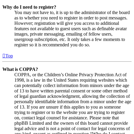
Why do I need to register?
You may not have to, it is up to the administrator of the board
as to whether you need to register in order to post messages.
However; registration will give you access to additional
features not available to guest users such as definable avatar
images, private messaging, emailing of fellow users,
usergroup subscription, etc. It only takes a few moments to
register so it is recommended you do so.
Top
What is COPPA?
COPPA, or the Children’s Online Privacy Protection Act of
1998, is a law in the United States requiring websites which
can potentially collect information from minors under the age
of 13 to have written parental consent or some other method
of legal guardian acknowledgment, allowing the collection of
personally identifiable information from a minor under the age
of 13. If you are unsure if this applies to you as someone
trying to register or to the website you are trying to register
on, contact legal counsel for assistance. Please note that
phpBB Limited and the owners of this board cannot provide
legal advice and is not a point of contact for legal concerns of
any kind, except as outlined in question “Who do I contact