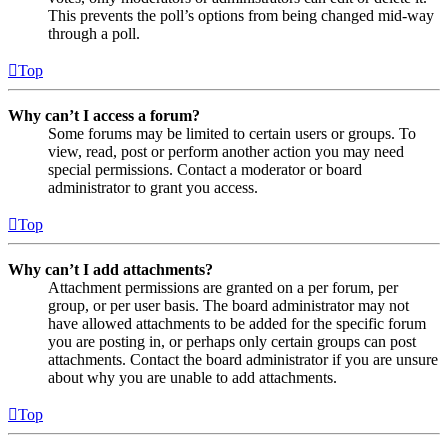
This prevents the poll’s options from being changed mid-way
through a poll.
Top
Why can’t I access a forum?
Some forums may be limited to certain users or groups. To
view, read, post or perform another action you may need
special permissions. Contact a moderator or board
administrator to grant you access.
Top
Why can’t I add attachments?
Attachment permissions are granted on a per forum, per
group, or per user basis. The board administrator may not
have allowed attachments to be added for the specific forum
you are posting in, or perhaps only certain groups can post
attachments. Contact the board administrator if you are unsure
about why you are unable to add attachments.
Top