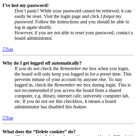
I’ve lost my password!
Don’t panic! While your password cannot be retrieved, it can
easily be reset. Visit the login page and click
I forgot my
password
. Follow the instructions and you should be able to
log in again shortly.
However, if you are not able to reset your password, contact a
board administrator.
Top
Why do I get logged off automatically?
If you do not check the
Remember me
box when you login,
the board will only keep you logged in for a preset time. This
prevents misuse of your account by anyone else. To stay
logged in, check the
Remember me
box during login. This is
not recommended if you access the board from a shared
computer, e.g. library, internet cafe, university computer lab,
etc. If you do not see this checkbox, it means a board
administrator has disabled this feature.
Top
What does the “Delete cookies” do?