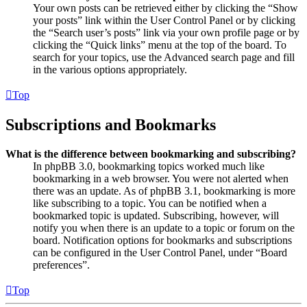
Your own posts can be retrieved either by clicking the “Show
your posts” link within the User Control Panel or by clicking
the “Search user’s posts” link via your own profile page or by
clicking the “Quick links” menu at the top of the board. To
search for your topics, use the Advanced search page and fill
in the various options appropriately.
Top
Subscriptions and Bookmarks
What is the difference between bookmarking and subscribing?
In phpBB 3.0, bookmarking topics worked much like
bookmarking in a web browser. You were not alerted when
there was an update. As of phpBB 3.1, bookmarking is more
like subscribing to a topic. You can be notified when a
bookmarked topic is updated. Subscribing, however, will
notify you when there is an update to a topic or forum on the
board. Notification options for bookmarks and subscriptions
can be configured in the User Control Panel, under “Board
preferences”.
Top