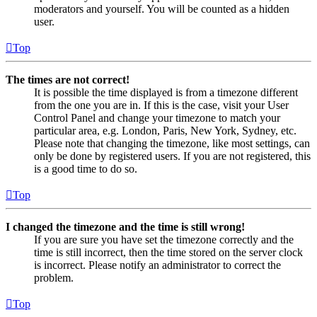
moderators and yourself. You will be counted as a hidden
user.
Top
The times are not correct!
It is possible the time displayed is from a timezone different
from the one you are in. If this is the case, visit your User
Control Panel and change your timezone to match your
particular area, e.g. London, Paris, New York, Sydney, etc.
Please note that changing the timezone, like most settings, can
only be done by registered users. If you are not registered, this
is a good time to do so.
Top
I changed the timezone and the time is still wrong!
If you are sure you have set the timezone correctly and the
time is still incorrect, then the time stored on the server clock
is incorrect. Please notify an administrator to correct the
problem.
Top