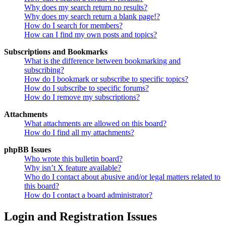
Why does my search return no results?
Why does my search return a blank page!?
How do I search for members?
How can I find my own posts and topics?
Subscriptions and Bookmarks
What is the difference between bookmarking and
subscribing?
How do I bookmark or subscribe to specific topics?
How do I subscribe to specific forums?
How do I remove my subscriptions?
Attachments
What attachments are allowed on this board?
How do I find all my attachments?
phpBB Issues
Who wrote this bulletin board?
Why isn’t X feature available?
Who do I contact about abusive and/or legal matters related to
this board?
How do I contact a board administrator?
Login and Registration Issues