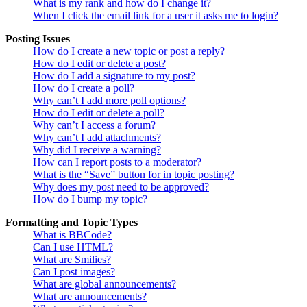
What is my rank and how do I change it?
When I click the email link for a user it asks me to login?
Posting Issues
How do I create a new topic or post a reply?
How do I edit or delete a post?
How do I add a signature to my post?
How do I create a poll?
Why can’t I add more poll options?
How do I edit or delete a poll?
Why can’t I access a forum?
Why can’t I add attachments?
Why did I receive a warning?
How can I report posts to a moderator?
What is the “Save” button for in topic posting?
Why does my post need to be approved?
How do I bump my topic?
Formatting and Topic Types
What is BBCode?
Can I use HTML?
What are Smilies?
Can I post images?
What are global announcements?
What are announcements?