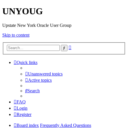
UNYOUG
Upstate New York Oracle User Group
Skip to content
Advanced
Search
search
Quick links
Unanswered topics
Active topics
Search
FAQ
Login
Register
Board index
Frequently Asked Questions