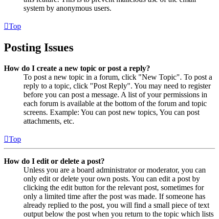
system by anonymous users.
Top
Posting Issues
How do I create a new topic or post a reply?
To post a new topic in a forum, click "New Topic". To post a
reply to a topic, click "Post Reply". You may need to register
before you can post a message. A list of your permissions in
each forum is available at the bottom of the forum and topic
screens. Example: You can post new topics, You can post
attachments, etc.
Top
How do I edit or delete a post?
Unless you are a board administrator or moderator, you can
only edit or delete your own posts. You can edit a post by
clicking the edit button for the relevant post, sometimes for
only a limited time after the post was made. If someone has
already replied to the post, you will find a small piece of text
output below the post when you return to the topic which lists