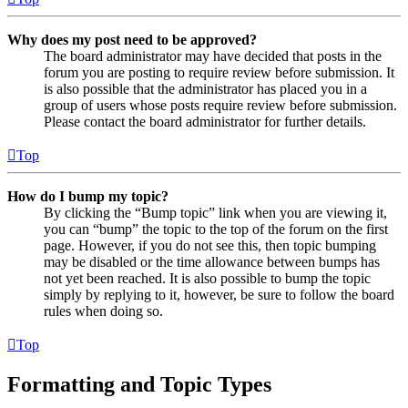
Why does my post need to be approved?
The board administrator may have decided that posts in the
forum you are posting to require review before submission. It
is also possible that the administrator has placed you in a
group of users whose posts require review before submission.
Please contact the board administrator for further details.
Top
How do I bump my topic?
By clicking the “Bump topic” link when you are viewing it,
you can “bump” the topic to the top of the forum on the first
page. However, if you do not see this, then topic bumping
may be disabled or the time allowance between bumps has
not yet been reached. It is also possible to bump the topic
simply by replying to it, however, be sure to follow the board
rules when doing so.
Top
Formatting and Topic Types