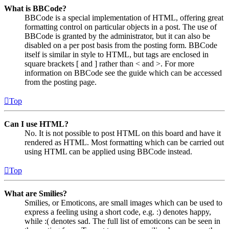
What is BBCode?
BBCode is a special implementation of HTML, offering great
formatting control on particular objects in a post. The use of
BBCode is granted by the administrator, but it can also be
disabled on a per post basis from the posting form. BBCode
itself is similar in style to HTML, but tags are enclosed in
square brackets [ and ] rather than < and >. For more
information on BBCode see the guide which can be accessed
from the posting page.
Top
Can I use HTML?
No. It is not possible to post HTML on this board and have it
rendered as HTML. Most formatting which can be carried out
using HTML can be applied using BBCode instead.
Top
What are Smilies?
Smilies, or Emoticons, are small images which can be used to
express a feeling using a short code, e.g. :) denotes happy,
while :( denotes sad. The full list of emoticons can be seen in