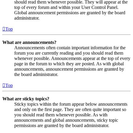
should read them whenever possible. They will appear at the
top of every forum and within your User Control Panel.
Global announcement permissions are granted by the board
administrator.
Top
What are announcements?
Announcements often contain important information for the
forum you are currently reading and you should read them
whenever possible. Announcements appear at the top of every
page in the forum to which they are posted. As with global
announcements, announcement permissions are granted by
the board administrator.
Top
What are sticky topics?
Sticky topics within the forum appear below announcements
and only on the first page. They are often quite important so
you should read them whenever possible. As with
announcements and global announcements, sticky topic
permissions are granted by the board administrator.