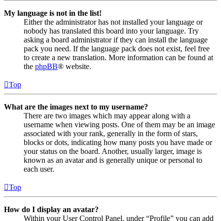
My language is not in the list!
Either the administrator has not installed your language or
nobody has translated this board into your language. Try
asking a board administrator if they can install the language
pack you need. If the language pack does not exist, feel free
to create a new translation. More information can be found at
the
phpBB
® website.
Top
What are the images next to my username?
There are two images which may appear along with a
username when viewing posts. One of them may be an image
associated with your rank, generally in the form of stars,
blocks or dots, indicating how many posts you have made or
your status on the board. Another, usually larger, image is
known as an avatar and is generally unique or personal to
each user.
Top
How do I display an avatar?
Within your User Control Panel, under “Profile” you can add