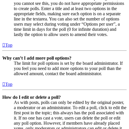
you cannot see this, you do not have appropriate permissions
to create polls. Enter a title and at least two options in the
appropriate fields, making sure each option is on a separate
line in the textarea. You can also set the number of options
users may select during voting under “Options per user”, a
time limit in days for the poll (0 for infinite duration) and
lastly the option to allow users to amend their votes.
Top
Why can’t I add more poll options?
The limit for poll options is set by the board administrator. If
you feel you need to add more options to your poll than the
allowed amount, contact the board administrator.
Top
How do I edit or delete a poll?
As with posts, polls can only be edited by the original poster,
a moderator or an administrator. To edit a poll, click to edit the
first post in the topic; this always has the poll associated with
it. If no one has cast a vote, users can delete the poll or edit
any poll option. However, if members have already placed
votes, only moderators or administrators can edit or delete it.