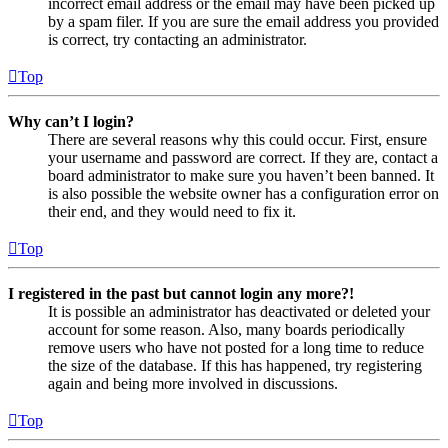
incorrect email address or the email may have been picked up
by a spam filer. If you are sure the email address you provided
is correct, try contacting an administrator.
Top
Why can’t I login?
There are several reasons why this could occur. First, ensure
your username and password are correct. If they are, contact a
board administrator to make sure you haven’t been banned. It
is also possible the website owner has a configuration error on
their end, and they would need to fix it.
Top
I registered in the past but cannot login any more?!
It is possible an administrator has deactivated or deleted your
account for some reason. Also, many boards periodically
remove users who have not posted for a long time to reduce
the size of the database. If this has happened, try registering
again and being more involved in discussions.
Top