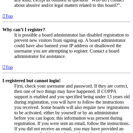
about abusive and/or legal matters related to this board?”.
Top
Why can’t I register?
It is possible a board administrator has disabled registration to
prevent new visitors from signing up. A board administrator
could have also banned your IP address or disallowed the
username you are attempting to register. Contact a board
administrator for assistance.
Top
I registered but cannot login!
First, check your username and password. If they are correct,
then one of two things may have happened. If COPPA
support is enabled and you specified being under 13 years old
during registration, you will have to follow the instructions
you received. Some boards will also require new registrations
to be activated, either by yourself or by an administrator
before you can logon; this information was present during
registration. If you were sent an email, follow the instructions.
If you did not receive an email, you may have provided an