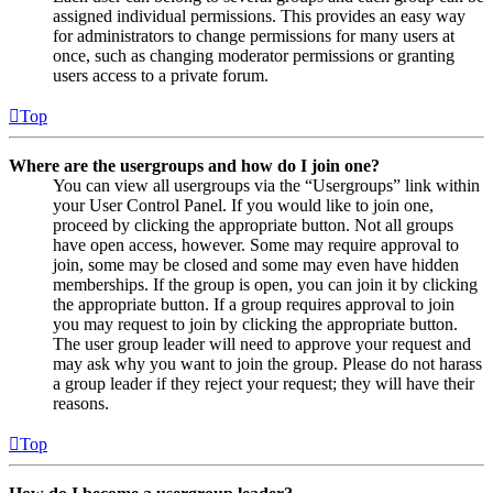
assigned individual permissions. This provides an easy way
for administrators to change permissions for many users at
once, such as changing moderator permissions or granting
users access to a private forum.
Top
Where are the usergroups and how do I join one?
You can view all usergroups via the “Usergroups” link within
your User Control Panel. If you would like to join one,
proceed by clicking the appropriate button. Not all groups
have open access, however. Some may require approval to
join, some may be closed and some may even have hidden
memberships. If the group is open, you can join it by clicking
the appropriate button. If a group requires approval to join
you may request to join by clicking the appropriate button.
The user group leader will need to approve your request and
may ask why you want to join the group. Please do not harass
a group leader if they reject your request; they will have their
reasons.
Top