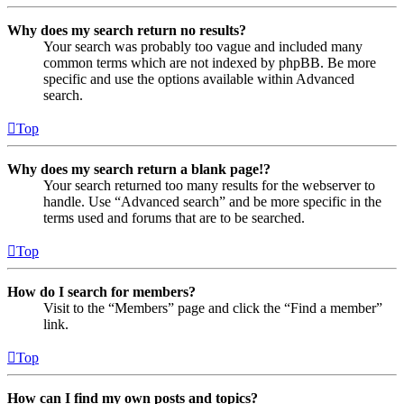
Why does my search return no results?
Your search was probably too vague and included many
common terms which are not indexed by phpBB. Be more
specific and use the options available within Advanced
search.
Top
Why does my search return a blank page!?
Your search returned too many results for the webserver to
handle. Use “Advanced search” and be more specific in the
terms used and forums that are to be searched.
Top
How do I search for members?
Visit to the “Members” page and click the “Find a member”
link.
Top
How can I find my own posts and topics?