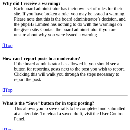
Why did I receive a warning?
Each board administrator has their own set of rules for their
site. If you have broken a rule, you may be issued a warning.
Please note that this is the board administrator’s decision, and
the phpBB Limited has nothing to do with the warnings on
the given site. Contact the board administrator if you are
unsure about why you were issued a warning.
Top
How can I report posts to a moderator?
If the board administrator has allowed it, you should see a
button for reporting posts next to the post you wish to report.
Clicking this will walk you through the steps necessary to
report the post.
Top
What is the “Save” button for in topic posting?
This allows you to save drafts to be completed and submitted
at a later date. To reload a saved draft, visit the User Control
Panel.
Top