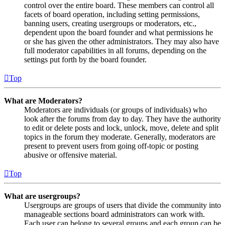
control over the entire board. These members can control all
facets of board operation, including setting permissions,
banning users, creating usergroups or moderators, etc.,
dependent upon the board founder and what permissions he
or she has given the other administrators. They may also have
full moderator capabilities in all forums, depending on the
settings put forth by the board founder.
Top
What are Moderators?
Moderators are individuals (or groups of individuals) who
look after the forums from day to day. They have the authority
to edit or delete posts and lock, unlock, move, delete and split
topics in the forum they moderate. Generally, moderators are
present to prevent users from going off-topic or posting
abusive or offensive material.
Top
What are usergroups?
Usergroups are groups of users that divide the community into
manageable sections board administrators can work with.
Each user can belong to several groups and each group can be