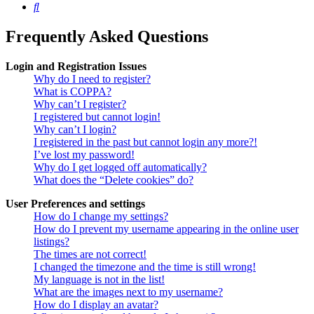
Search
Frequently Asked Questions
Login and Registration Issues
Why do I need to register?
What is COPPA?
Why can’t I register?
I registered but cannot login!
Why can’t I login?
I registered in the past but cannot login any more?!
I’ve lost my password!
Why do I get logged off automatically?
What does the “Delete cookies” do?
User Preferences and settings
How do I change my settings?
How do I prevent my username appearing in the online user
listings?
The times are not correct!
I changed the timezone and the time is still wrong!
My language is not in the list!
What are the images next to my username?
How do I display an avatar?