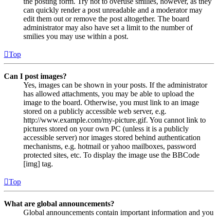
the posting form. Try not to overuse smilies, however, as they
can quickly render a post unreadable and a moderator may
edit them out or remove the post altogether. The board
administrator may also have set a limit to the number of
smilies you may use within a post.
Top
Can I post images?
Yes, images can be shown in your posts. If the administrator
has allowed attachments, you may be able to upload the
image to the board. Otherwise, you must link to an image
stored on a publicly accessible web server, e.g.
http://www.example.com/my-picture.gif. You cannot link to
pictures stored on your own PC (unless it is a publicly
accessible server) nor images stored behind authentication
mechanisms, e.g. hotmail or yahoo mailboxes, password
protected sites, etc. To display the image use the BBCode
[img] tag.
Top
What are global announcements?
Global announcements contain important information and you