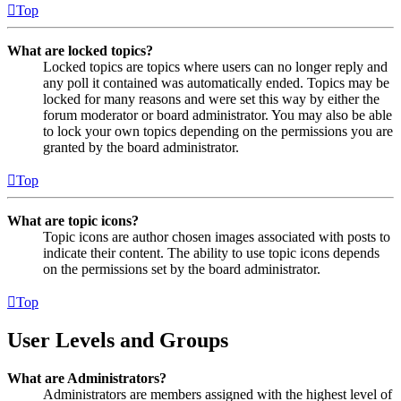
Top
What are locked topics?
Locked topics are topics where users can no longer reply and
any poll it contained was automatically ended. Topics may be
locked for many reasons and were set this way by either the
forum moderator or board administrator. You may also be able
to lock your own topics depending on the permissions you are
granted by the board administrator.
Top
What are topic icons?
Topic icons are author chosen images associated with posts to
indicate their content. The ability to use topic icons depends
on the permissions set by the board administrator.
Top
User Levels and Groups
What are Administrators?
Administrators are members assigned with the highest level of