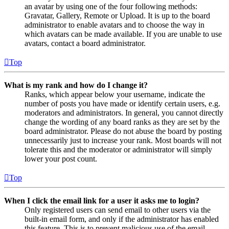
an avatar by using one of the four following methods:
Gravatar, Gallery, Remote or Upload. It is up to the board
administrator to enable avatars and to choose the way in
which avatars can be made available. If you are unable to use
avatars, contact a board administrator.
Top
What is my rank and how do I change it?
Ranks, which appear below your username, indicate the
number of posts you have made or identify certain users, e.g.
moderators and administrators. In general, you cannot directly
change the wording of any board ranks as they are set by the
board administrator. Please do not abuse the board by posting
unnecessarily just to increase your rank. Most boards will not
tolerate this and the moderator or administrator will simply
lower your post count.
Top
When I click the email link for a user it asks me to login?
Only registered users can send email to other users via the
built-in email form, and only if the administrator has enabled
this feature. This is to prevent malicious use of the email