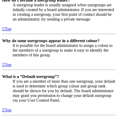
How do I become a usergroup leader?
A usergroup leader is usually assigned when usergroups are
initially created by a board administrator. If you are interested
in creating a usergroup, your first point of contact should be
an administrator; try sending a private message.
Top
Why do some usergroups appear in a different colour?
It is possible for the board administrator to assign a colour to
the members of a usergroup to make it easy to identify the
members of this group.
Top
What is a “Default usergroup”?
If you are a member of more than one usergroup, your default
is used to determine which group colour and group rank
should be shown for you by default. The board administrator
may grant you permission to change your default usergroup
via your User Control Panel.
Top