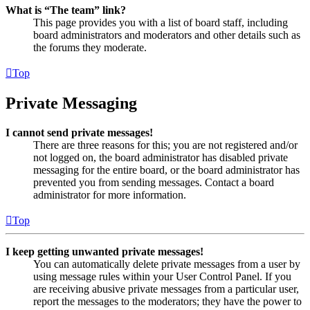
What is “The team” link?
This page provides you with a list of board staff, including
board administrators and moderators and other details such as
the forums they moderate.
Top
Private Messaging
I cannot send private messages!
There are three reasons for this; you are not registered and/or
not logged on, the board administrator has disabled private
messaging for the entire board, or the board administrator has
prevented you from sending messages. Contact a board
administrator for more information.
Top
I keep getting unwanted private messages!
You can automatically delete private messages from a user by
using message rules within your User Control Panel. If you
are receiving abusive private messages from a particular user,
report the messages to the moderators; they have the power to