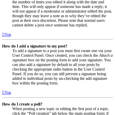
the number of times you edited it along with the date and
time. This will only appear if someone has made a reply; it
will not appear if a moderator or administrator edited the post,
though they may leave a note as to why they’ve edited the
post at their own discretion. Please note that normal users
cannot delete a post once someone has replied.
Top
How do I add a signature to my post?
To add a signature to a post you must first create one via your
User Control Panel. Once created, you can check the
Attach a
signature
box on the posting form to add your signature. You
can also add a signature by default to all your posts by
checking the appropriate radio button in the User Control
Panel. If you do so, you can still prevent a signature being
added to individual posts by un-checking the add signature
box within the posting form.
Top
How do I create a poll?
When posting a new topic or editing the first post of a topic,
click the “Poll creation” tab below the main posting form; if