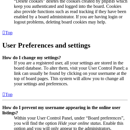
“Delete cookies” deletes the cookies created by phpBB which
keep you authenticated and logged into the board. Cookies
also provide functions such as read tracking if they have been
enabled by a board administrator. If you are having login or
logout problems, deleting board cookies may help.
Top
User Preferences and settings
How do I change my settings?
If you are a registered user, all your settings are stored in the
board database. To alter them, visit your User Control Panel; a
link can usually be found by clicking on your username at the
top of board pages. This system will allow you to change all
your settings and preferences.
Top
How do I prevent my username appearing in the online user
listings?
Within your User Control Panel, under “Board preferences”,
you will find the option
Hide your online status
. Enable this
option and you will only appear to the administrators,