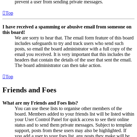
prevent a user from sending private messages.
Top
I have received a spamming or abusive email from someone on
this board!
We are sorry to hear that. The email form feature of this board
includes safeguards to try and track users who send such
posts, so email the board administrator with a full copy of the
email you received. It is very important that this includes the
headers that contain the details of the user that sent the email.
The board administrator can then take action.
Top
Friends and Foes
What are my Friends and Foes lists?
You can use these lists to organise other members of the
board. Members added to your friends list will be listed within
your User Control Panel for quick access to see their online
status and to send them private messages. Subject to template
support, posts from these users may also be highlighted. If
you add a user to your foes list, any posts they make will be