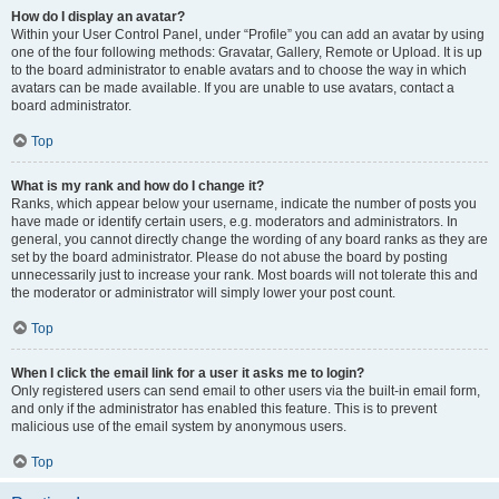
How do I display an avatar?
Within your User Control Panel, under “Profile” you can add an avatar by using
one of the four following methods: Gravatar, Gallery, Remote or Upload. It is up
to the board administrator to enable avatars and to choose the way in which
avatars can be made available. If you are unable to use avatars, contact a
board administrator.
Top
What is my rank and how do I change it?
Ranks, which appear below your username, indicate the number of posts you
have made or identify certain users, e.g. moderators and administrators. In
general, you cannot directly change the wording of any board ranks as they are
set by the board administrator. Please do not abuse the board by posting
unnecessarily just to increase your rank. Most boards will not tolerate this and
the moderator or administrator will simply lower your post count.
Top
When I click the email link for a user it asks me to login?
Only registered users can send email to other users via the built-in email form,
and only if the administrator has enabled this feature. This is to prevent
malicious use of the email system by anonymous users.
Top