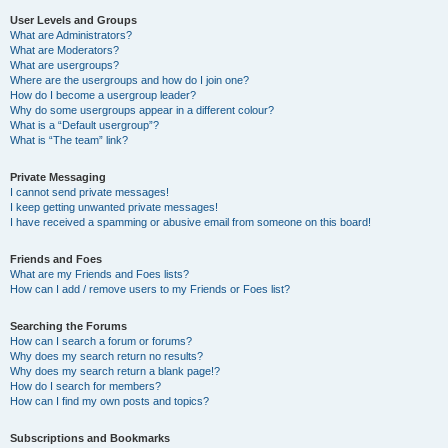
User Levels and Groups
What are Administrators?
What are Moderators?
What are usergroups?
Where are the usergroups and how do I join one?
How do I become a usergroup leader?
Why do some usergroups appear in a different colour?
What is a “Default usergroup”?
What is “The team” link?
Private Messaging
I cannot send private messages!
I keep getting unwanted private messages!
I have received a spamming or abusive email from someone on this board!
Friends and Foes
What are my Friends and Foes lists?
How can I add / remove users to my Friends or Foes list?
Searching the Forums
How can I search a forum or forums?
Why does my search return no results?
Why does my search return a blank page!?
How do I search for members?
How can I find my own posts and topics?
Subscriptions and Bookmarks