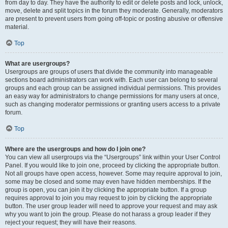
from day to day. They have the authority to edit or delete posts and lock, unlock,
move, delete and split topics in the forum they moderate. Generally, moderators
are present to prevent users from going off-topic or posting abusive or offensive
material.
Top
What are usergroups?
Usergroups are groups of users that divide the community into manageable
sections board administrators can work with. Each user can belong to several
groups and each group can be assigned individual permissions. This provides
an easy way for administrators to change permissions for many users at once,
such as changing moderator permissions or granting users access to a private
forum.
Top
Where are the usergroups and how do I join one?
You can view all usergroups via the “Usergroups” link within your User Control
Panel. If you would like to join one, proceed by clicking the appropriate button.
Not all groups have open access, however. Some may require approval to join,
some may be closed and some may even have hidden memberships. If the
group is open, you can join it by clicking the appropriate button. If a group
requires approval to join you may request to join by clicking the appropriate
button. The user group leader will need to approve your request and may ask
why you want to join the group. Please do not harass a group leader if they
reject your request; they will have their reasons.