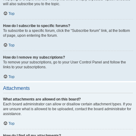
will also subscribe you to the topic.
Top
How do I subscribe to specific forums?
To subscribe to a specific forum, click the “Subscribe forum” link, at the bottom
of page, upon entering the forum.
Top
How do I remove my subscriptions?
To remove your subscriptions, go to your User Control Panel and follow the
links to your subscriptions.
Top
Attachments
What attachments are allowed on this board?
Each board administrator can allow or disallow certain attachment types. If you
are unsure what is allowed to be uploaded, contact the board administrator for
assistance.
Top
How do I find all my attachments?