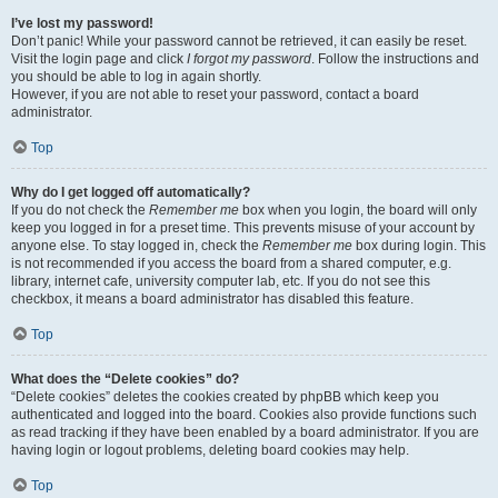
I’ve lost my password!
Don’t panic! While your password cannot be retrieved, it can easily be reset.
Visit the login page and click
I forgot my password
. Follow the instructions and
you should be able to log in again shortly.
However, if you are not able to reset your password, contact a board
administrator.
Top
Why do I get logged off automatically?
If you do not check the
Remember me
box when you login, the board will only
keep you logged in for a preset time. This prevents misuse of your account by
anyone else. To stay logged in, check the
Remember me
box during login. This
is not recommended if you access the board from a shared computer, e.g.
library, internet cafe, university computer lab, etc. If you do not see this
checkbox, it means a board administrator has disabled this feature.
Top
What does the “Delete cookies” do?
“Delete cookies” deletes the cookies created by phpBB which keep you
authenticated and logged into the board. Cookies also provide functions such
as read tracking if they have been enabled by a board administrator. If you are
having login or logout problems, deleting board cookies may help.
Top