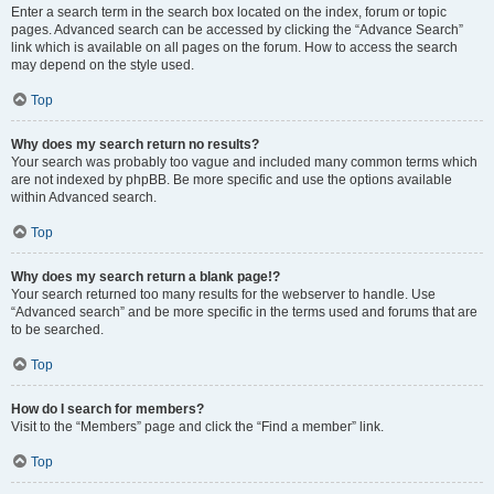
Enter a search term in the search box located on the index, forum or topic
pages. Advanced search can be accessed by clicking the “Advance Search”
link which is available on all pages on the forum. How to access the search
may depend on the style used.
Top
Why does my search return no results?
Your search was probably too vague and included many common terms which
are not indexed by phpBB. Be more specific and use the options available
within Advanced search.
Top
Why does my search return a blank page!?
Your search returned too many results for the webserver to handle. Use
“Advanced search” and be more specific in the terms used and forums that are
to be searched.
Top
How do I search for members?
Visit to the “Members” page and click the “Find a member” link.
Top