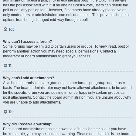
administrator. To edit a poll, click to edit the first post in the topic; this always
has the poll associated with it. If no one has cast a vote, users can delete the
poll or edit any poll option. However, if members have already placed votes,
only moderators or administrators can edit or delete it. This prevents the poll’s
options from being changed mid-way through a poll.
Top
Why can’t I access a forum?
Some forums may be limited to certain users or groups. To view, read, post or
perform another action you may need special permissions. Contact a
moderator or board administrator to grant you access.
Top
Why can’t I add attachments?
Attachment permissions are granted on a per forum, per group, or per user
basis. The board administrator may not have allowed attachments to be added
for the specific forum you are posting in, or perhaps only certain groups can
post attachments. Contact the board administrator if you are unsure about why
you are unable to add attachments.
Top
Why did I receive a warning?
Each board administrator has their own set of rules for their site. If you have
broken a rule, you may be issued a warning. Please note that this is the board