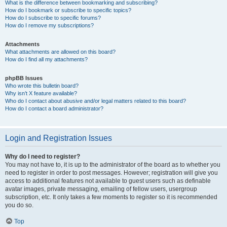
What is the difference between bookmarking and subscribing?
How do I bookmark or subscribe to specific topics?
How do I subscribe to specific forums?
How do I remove my subscriptions?
Attachments
What attachments are allowed on this board?
How do I find all my attachments?
phpBB Issues
Who wrote this bulletin board?
Why isn’t X feature available?
Who do I contact about abusive and/or legal matters related to this board?
How do I contact a board administrator?
Login and Registration Issues
Why do I need to register?
You may not have to, it is up to the administrator of the board as to whether you
need to register in order to post messages. However; registration will give you
access to additional features not available to guest users such as definable
avatar images, private messaging, emailing of fellow users, usergroup
subscription, etc. It only takes a few moments to register so it is recommended
you do so.
Top