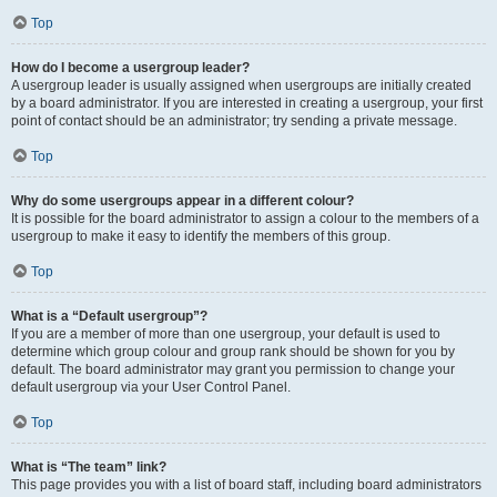
Top
How do I become a usergroup leader?
A usergroup leader is usually assigned when usergroups are initially created
by a board administrator. If you are interested in creating a usergroup, your first
point of contact should be an administrator; try sending a private message.
Top
Why do some usergroups appear in a different colour?
It is possible for the board administrator to assign a colour to the members of a
usergroup to make it easy to identify the members of this group.
Top
What is a “Default usergroup”?
If you are a member of more than one usergroup, your default is used to
determine which group colour and group rank should be shown for you by
default. The board administrator may grant you permission to change your
default usergroup via your User Control Panel.
Top
What is “The team” link?
This page provides you with a list of board staff, including board administrators