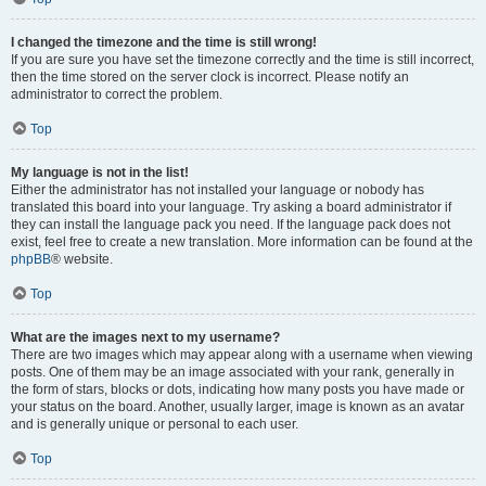
I changed the timezone and the time is still wrong!
If you are sure you have set the timezone correctly and the time is still incorrect,
then the time stored on the server clock is incorrect. Please notify an
administrator to correct the problem.
Top
My language is not in the list!
Either the administrator has not installed your language or nobody has
translated this board into your language. Try asking a board administrator if
they can install the language pack you need. If the language pack does not
exist, feel free to create a new translation. More information can be found at the
phpBB
® website.
Top
What are the images next to my username?
There are two images which may appear along with a username when viewing
posts. One of them may be an image associated with your rank, generally in
the form of stars, blocks or dots, indicating how many posts you have made or
your status on the board. Another, usually larger, image is known as an avatar
and is generally unique or personal to each user.
Top