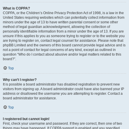
What is COPPA?
COPPA, or the Children’s Online Privacy Protection Act of 1998, is a law in the
United States requiring websites which can potentially collect information from
minors under the age of 13 to have written parental consent or some other
method of legal guardian acknowledgment, allowing the collection of
personally identifiable information from a minor under the age of 13. If you are
unsure if this applies to you as someone trying to register or to the website you
are trying to register on, contact legal counsel for assistance. Please note that
phpBB Limited and the owners of this board cannot provide legal advice and is
not a point of contact for legal concerns of any kind, except as outlined in
question “Who do I contact about abusive and/or legal matters related to this
board?”.
Top
Why can’t I register?
It is possible a board administrator has disabled registration to prevent new
visitors from signing up. A board administrator could have also banned your IP
address or disallowed the username you are attempting to register. Contact a
board administrator for assistance.
Top
I registered but cannot login!
First, check your username and password. If they are correct, then one of two
things may have happened. If COPPA support is enabled and you specified