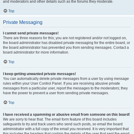
and moderators and other details such as the forums they moderate.
Top
Private Messaging
I cannot send private messages!
There are three reasons for this; you are not registered and/or not logged on,
the board administrator has disabled private messaging for the entire board, or
the board administrator has prevented you from sending messages. Contact a
board administrator for more information.
Top
I keep getting unwanted private messages!
You can automatically delete private messages from a user by using message
rules within your User Control Panel. If you are receiving abusive private
messages from a particular user, report the messages to the moderators; they
have the power to prevent a user from sending private messages.
Top
I have received a spamming or abusive email from someone on this board!
We are sorry to hear that. The email form feature of this board includes
safeguards to try and track users who send such posts, so email the board
administrator with a full copy of the email you received. It is very important that
this includes the headers that contain the details of the user that sent the email.