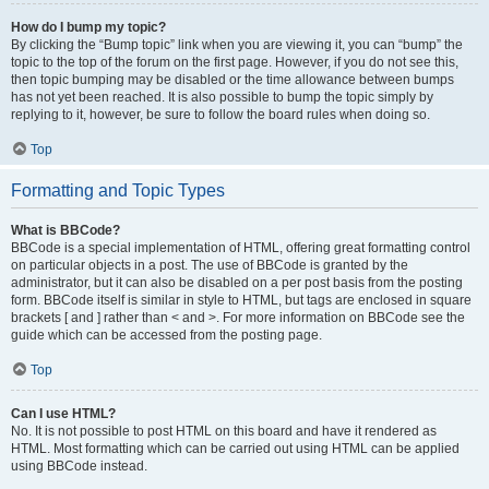
How do I bump my topic?
By clicking the “Bump topic” link when you are viewing it, you can “bump” the
topic to the top of the forum on the first page. However, if you do not see this,
then topic bumping may be disabled or the time allowance between bumps
has not yet been reached. It is also possible to bump the topic simply by
replying to it, however, be sure to follow the board rules when doing so.
Top
Formatting and Topic Types
What is BBCode?
BBCode is a special implementation of HTML, offering great formatting control
on particular objects in a post. The use of BBCode is granted by the
administrator, but it can also be disabled on a per post basis from the posting
form. BBCode itself is similar in style to HTML, but tags are enclosed in square
brackets [ and ] rather than < and >. For more information on BBCode see the
guide which can be accessed from the posting page.
Top
Can I use HTML?
No. It is not possible to post HTML on this board and have it rendered as
HTML. Most formatting which can be carried out using HTML can be applied
using BBCode instead.