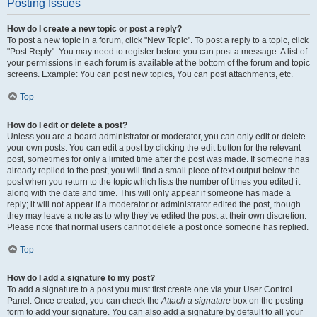
Posting Issues
How do I create a new topic or post a reply?
To post a new topic in a forum, click "New Topic". To post a reply to a topic, click
"Post Reply". You may need to register before you can post a message. A list of
your permissions in each forum is available at the bottom of the forum and topic
screens. Example: You can post new topics, You can post attachments, etc.
Top
How do I edit or delete a post?
Unless you are a board administrator or moderator, you can only edit or delete
your own posts. You can edit a post by clicking the edit button for the relevant
post, sometimes for only a limited time after the post was made. If someone has
already replied to the post, you will find a small piece of text output below the
post when you return to the topic which lists the number of times you edited it
along with the date and time. This will only appear if someone has made a
reply; it will not appear if a moderator or administrator edited the post, though
they may leave a note as to why they’ve edited the post at their own discretion.
Please note that normal users cannot delete a post once someone has replied.
Top
How do I add a signature to my post?
To add a signature to a post you must first create one via your User Control
Panel. Once created, you can check the
Attach a signature
box on the posting
form to add your signature. You can also add a signature by default to all your