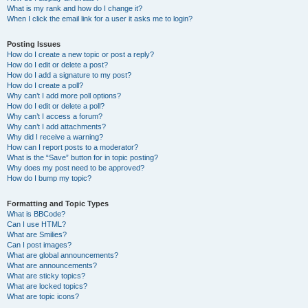
What is my rank and how do I change it?
When I click the email link for a user it asks me to login?
Posting Issues
How do I create a new topic or post a reply?
How do I edit or delete a post?
How do I add a signature to my post?
How do I create a poll?
Why can’t I add more poll options?
How do I edit or delete a poll?
Why can’t I access a forum?
Why can’t I add attachments?
Why did I receive a warning?
How can I report posts to a moderator?
What is the “Save” button for in topic posting?
Why does my post need to be approved?
How do I bump my topic?
Formatting and Topic Types
What is BBCode?
Can I use HTML?
What are Smilies?
Can I post images?
What are global announcements?
What are announcements?
What are sticky topics?
What are locked topics?
What are topic icons?