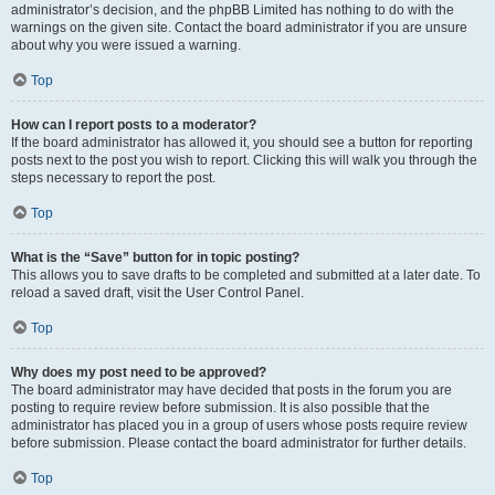
administrator’s decision, and the phpBB Limited has nothing to do with the
warnings on the given site. Contact the board administrator if you are unsure
about why you were issued a warning.
Top
How can I report posts to a moderator?
If the board administrator has allowed it, you should see a button for reporting
posts next to the post you wish to report. Clicking this will walk you through the
steps necessary to report the post.
Top
What is the “Save” button for in topic posting?
This allows you to save drafts to be completed and submitted at a later date. To
reload a saved draft, visit the User Control Panel.
Top
Why does my post need to be approved?
The board administrator may have decided that posts in the forum you are
posting to require review before submission. It is also possible that the
administrator has placed you in a group of users whose posts require review
before submission. Please contact the board administrator for further details.
Top