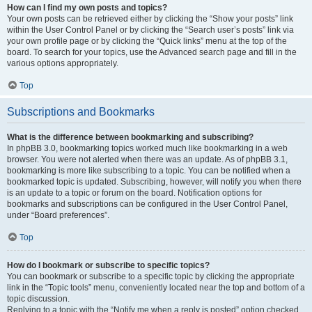
How can I find my own posts and topics?
Your own posts can be retrieved either by clicking the “Show your posts” link
within the User Control Panel or by clicking the “Search user’s posts” link via
your own profile page or by clicking the “Quick links” menu at the top of the
board. To search for your topics, use the Advanced search page and fill in the
various options appropriately.
Top
Subscriptions and Bookmarks
What is the difference between bookmarking and subscribing?
In phpBB 3.0, bookmarking topics worked much like bookmarking in a web
browser. You were not alerted when there was an update. As of phpBB 3.1,
bookmarking is more like subscribing to a topic. You can be notified when a
bookmarked topic is updated. Subscribing, however, will notify you when there
is an update to a topic or forum on the board. Notification options for
bookmarks and subscriptions can be configured in the User Control Panel,
under “Board preferences”.
Top
How do I bookmark or subscribe to specific topics?
You can bookmark or subscribe to a specific topic by clicking the appropriate
link in the “Topic tools” menu, conveniently located near the top and bottom of a
topic discussion.
Replying to a topic with the “Notify me when a reply is posted” option checked