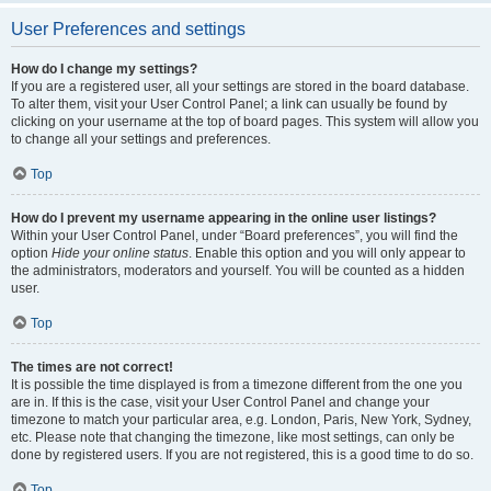
User Preferences and settings
How do I change my settings?
If you are a registered user, all your settings are stored in the board database.
To alter them, visit your User Control Panel; a link can usually be found by
clicking on your username at the top of board pages. This system will allow you
to change all your settings and preferences.
Top
How do I prevent my username appearing in the online user listings?
Within your User Control Panel, under “Board preferences”, you will find the
option
Hide your online status
. Enable this option and you will only appear to
the administrators, moderators and yourself. You will be counted as a hidden
user.
Top
The times are not correct!
It is possible the time displayed is from a timezone different from the one you
are in. If this is the case, visit your User Control Panel and change your
timezone to match your particular area, e.g. London, Paris, New York, Sydney,
etc. Please note that changing the timezone, like most settings, can only be
done by registered users. If you are not registered, this is a good time to do so.
Top