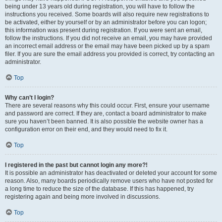
being under 13 years old during registration, you will have to follow the
instructions you received. Some boards will also require new registrations to
be activated, either by yourself or by an administrator before you can logon;
this information was present during registration. If you were sent an email,
follow the instructions. If you did not receive an email, you may have provided
an incorrect email address or the email may have been picked up by a spam
filer. If you are sure the email address you provided is correct, try contacting an
administrator.
Top
Why can’t I login?
There are several reasons why this could occur. First, ensure your username
and password are correct. If they are, contact a board administrator to make
sure you haven’t been banned. It is also possible the website owner has a
configuration error on their end, and they would need to fix it.
Top
I registered in the past but cannot login any more?!
It is possible an administrator has deactivated or deleted your account for some
reason. Also, many boards periodically remove users who have not posted for
a long time to reduce the size of the database. If this has happened, try
registering again and being more involved in discussions.
Top