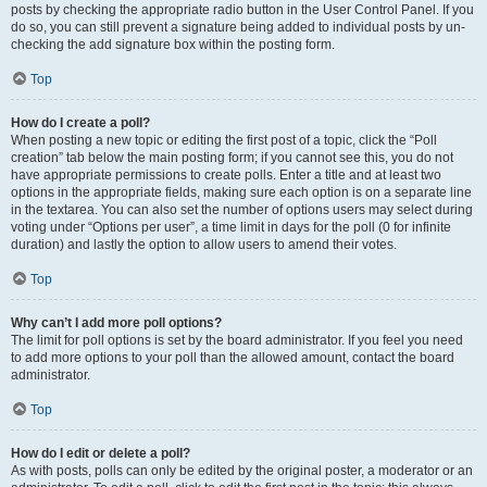
posts by checking the appropriate radio button in the User Control Panel. If you
do so, you can still prevent a signature being added to individual posts by un-
checking the add signature box within the posting form.
Top
How do I create a poll?
When posting a new topic or editing the first post of a topic, click the “Poll
creation” tab below the main posting form; if you cannot see this, you do not
have appropriate permissions to create polls. Enter a title and at least two
options in the appropriate fields, making sure each option is on a separate line
in the textarea. You can also set the number of options users may select during
voting under “Options per user”, a time limit in days for the poll (0 for infinite
duration) and lastly the option to allow users to amend their votes.
Top
Why can’t I add more poll options?
The limit for poll options is set by the board administrator. If you feel you need
to add more options to your poll than the allowed amount, contact the board
administrator.
Top
How do I edit or delete a poll?
As with posts, polls can only be edited by the original poster, a moderator or an