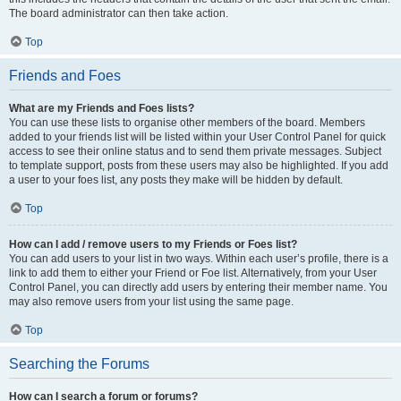
The board administrator can then take action.
Top
Friends and Foes
What are my Friends and Foes lists?
You can use these lists to organise other members of the board. Members
added to your friends list will be listed within your User Control Panel for quick
access to see their online status and to send them private messages. Subject
to template support, posts from these users may also be highlighted. If you add
a user to your foes list, any posts they make will be hidden by default.
Top
How can I add / remove users to my Friends or Foes list?
You can add users to your list in two ways. Within each user’s profile, there is a
link to add them to either your Friend or Foe list. Alternatively, from your User
Control Panel, you can directly add users by entering their member name. You
may also remove users from your list using the same page.
Top
Searching the Forums
How can I search a forum or forums?