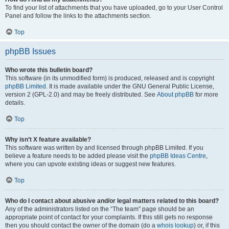
To find your list of attachments that you have uploaded, go to your User Control
Panel and follow the links to the attachments section.
Top
phpBB Issues
Who wrote this bulletin board?
This software (in its unmodified form) is produced, released and is copyright
phpBB Limited
. It is made available under the GNU General Public License,
version 2 (GPL-2.0) and may be freely distributed. See
About phpBB
for more
details.
Top
Why isn’t X feature available?
This software was written by and licensed through phpBB Limited. If you
believe a feature needs to be added please visit the
phpBB Ideas Centre
,
where you can upvote existing ideas or suggest new features.
Top
Who do I contact about abusive and/or legal matters related to this board?
Any of the administrators listed on the “The team” page should be an
appropriate point of contact for your complaints. If this still gets no response
then you should contact the owner of the domain (do a
whois lookup
) or, if this