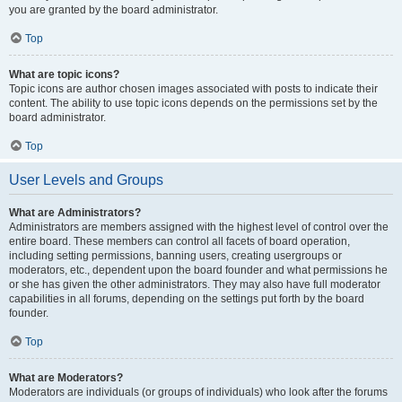
you are granted by the board administrator.
Top
What are topic icons?
Topic icons are author chosen images associated with posts to indicate their
content. The ability to use topic icons depends on the permissions set by the
board administrator.
Top
User Levels and Groups
What are Administrators?
Administrators are members assigned with the highest level of control over the
entire board. These members can control all facets of board operation,
including setting permissions, banning users, creating usergroups or
moderators, etc., dependent upon the board founder and what permissions he
or she has given the other administrators. They may also have full moderator
capabilities in all forums, depending on the settings put forth by the board
founder.
Top
What are Moderators?
Moderators are individuals (or groups of individuals) who look after the forums