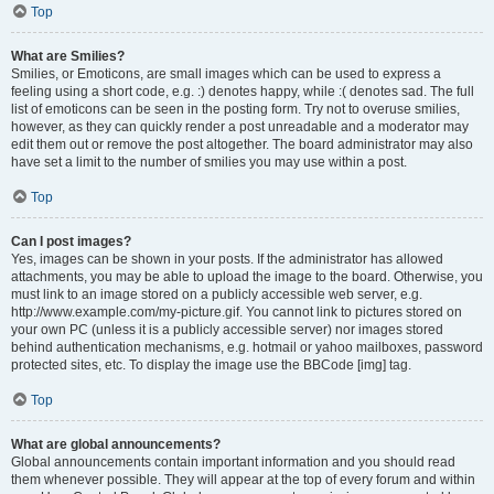
Top
What are Smilies?
Smilies, or Emoticons, are small images which can be used to express a
feeling using a short code, e.g. :) denotes happy, while :( denotes sad. The full
list of emoticons can be seen in the posting form. Try not to overuse smilies,
however, as they can quickly render a post unreadable and a moderator may
edit them out or remove the post altogether. The board administrator may also
have set a limit to the number of smilies you may use within a post.
Top
Can I post images?
Yes, images can be shown in your posts. If the administrator has allowed
attachments, you may be able to upload the image to the board. Otherwise, you
must link to an image stored on a publicly accessible web server, e.g.
http://www.example.com/my-picture.gif. You cannot link to pictures stored on
your own PC (unless it is a publicly accessible server) nor images stored
behind authentication mechanisms, e.g. hotmail or yahoo mailboxes, password
protected sites, etc. To display the image use the BBCode [img] tag.
Top
What are global announcements?
Global announcements contain important information and you should read
them whenever possible. They will appear at the top of every forum and within