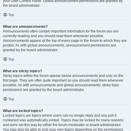
your User Control Panel. Global announcement permissions are granted by
the board administrator.
Top
What are announcements?
Announcements often contain important information for the forum you are
currently reading and you should read them whenever possible.
Announcements appear at the top of every page in the forum to which they are
posted. As with global announcements, announcement permissions are
granted by the board administrator.
Top
What are sticky topics?
Sticky topics within the forum appear below announcements and only on the
first page. They are often quite important so you should read them whenever
possible. As with announcements and global announcements, sticky topic
permissions are granted by the board administrator.
Top
What are locked topics?
Locked topics are topics where users can no longer reply and any poll it
contained was automatically ended. Topics may be locked for many reasons
and were set this way by either the forum moderator or board administrator.
You may also be able to lock your own topics depending on the permissions