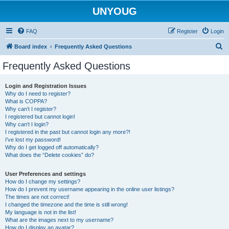
UNYOUG
FAQ
Register
Login
S
Board index
Frequently Asked Questions
e
Frequently Asked Questions
a
r
Login and Registration Issues
Why do I need to register?
c
What is COPPA?
h
Why can’t I register?
I registered but cannot login!
Why can’t I login?
I registered in the past but cannot login any more?!
I’ve lost my password!
Why do I get logged off automatically?
What does the “Delete cookies” do?
User Preferences and settings
How do I change my settings?
How do I prevent my username appearing in the online user listings?
The times are not correct!
I changed the timezone and the time is still wrong!
My language is not in the list!
What are the images next to my username?
How do I display an avatar?