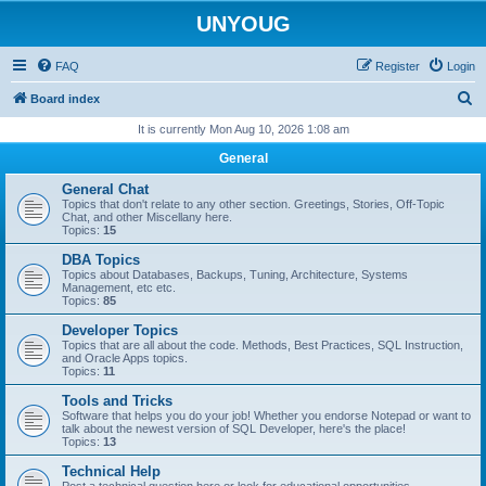
UNYOUG
FAQ
Register
Login
S
Board index
e
It is currently Mon Aug 10, 2026 1:08 am
a
General
r
General Chat
c
Topics that don't relate to any other section. Greetings, Stories, Off-Topic
Chat, and other Miscellany here.
h
Topics:
15
DBA Topics
Topics about Databases, Backups, Tuning, Architecture, Systems
Management, etc etc.
Topics:
85
Developer Topics
Topics that are all about the code. Methods, Best Practices, SQL Instruction,
and Oracle Apps topics.
Topics:
11
Tools and Tricks
Software that helps you do your job! Whether you endorse Notepad or want to
talk about the newest version of SQL Developer, here's the place!
Topics:
13
Technical Help