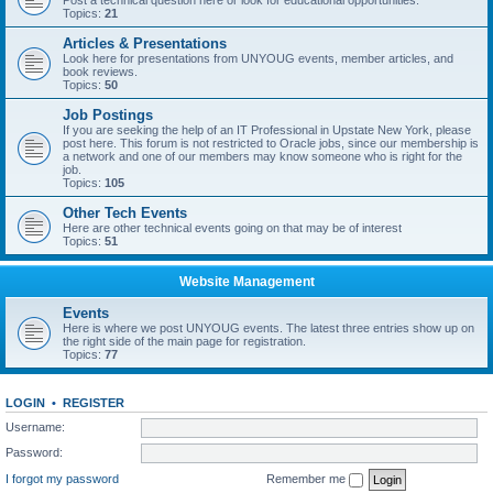
Post a technical question here or look for educational opportunities.
Topics:
21
Articles & Presentations
Look here for presentations from UNYOUG events, member articles, and
book reviews.
Topics:
50
Job Postings
If you are seeking the help of an IT Professional in Upstate New York, please
post here. This forum is not restricted to Oracle jobs, since our membership is
a network and one of our members may know someone who is right for the
job.
Topics:
105
Other Tech Events
Here are other technical events going on that may be of interest
Topics:
51
Website Management
Events
Here is where we post UNYOUG events. The latest three entries show up on
the right side of the main page for registration.
Topics:
77
LOGIN
•
REGISTER
Username:
Password:
I forgot my password
Remember me