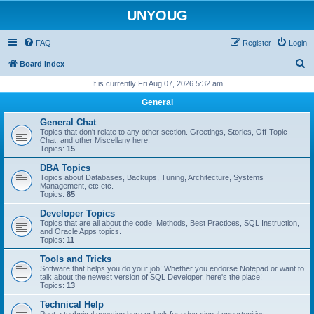
UNYOUG
FAQ
Register
Login
S
Board index
e
It is currently Fri Aug 07, 2026 5:32 am
a
General
r
General Chat
c
Topics that don't relate to any other section. Greetings, Stories, Off-Topic
Chat, and other Miscellany here.
h
Topics:
15
DBA Topics
Topics about Databases, Backups, Tuning, Architecture, Systems
Management, etc etc.
Topics:
85
Developer Topics
Topics that are all about the code. Methods, Best Practices, SQL Instruction,
and Oracle Apps topics.
Topics:
11
Tools and Tricks
Software that helps you do your job! Whether you endorse Notepad or want to
talk about the newest version of SQL Developer, here's the place!
Topics:
13
Technical Help