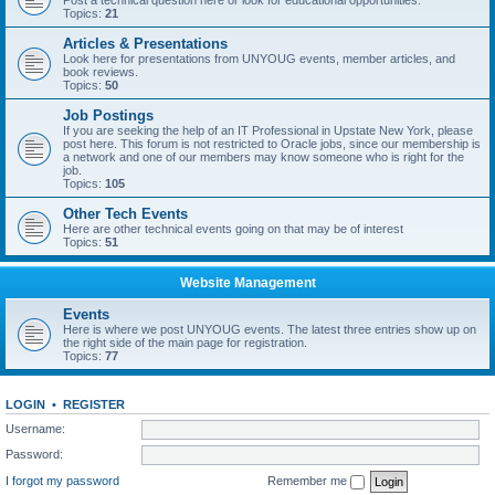
Post a technical question here or look for educational opportunities.
Topics:
21
Articles & Presentations
Look here for presentations from UNYOUG events, member articles, and
book reviews.
Topics:
50
Job Postings
If you are seeking the help of an IT Professional in Upstate New York, please
post here. This forum is not restricted to Oracle jobs, since our membership is
a network and one of our members may know someone who is right for the
job.
Topics:
105
Other Tech Events
Here are other technical events going on that may be of interest
Topics:
51
Website Management
Events
Here is where we post UNYOUG events. The latest three entries show up on
the right side of the main page for registration.
Topics:
77
LOGIN
•
REGISTER
Username:
Password:
I forgot my password
Remember me