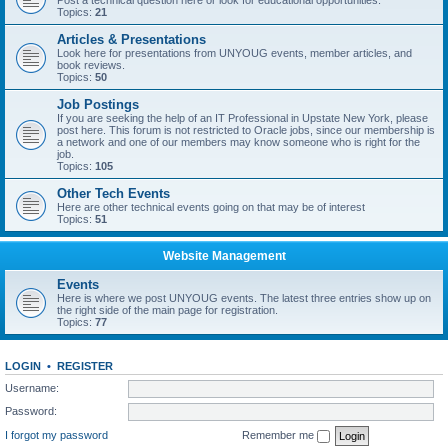
Post a technical question here or look for educational opportunities.
Topics:
21
Articles & Presentations
Look here for presentations from UNYOUG events, member articles, and
book reviews.
Topics:
50
Job Postings
If you are seeking the help of an IT Professional in Upstate New York, please
post here. This forum is not restricted to Oracle jobs, since our membership is
a network and one of our members may know someone who is right for the
job.
Topics:
105
Other Tech Events
Here are other technical events going on that may be of interest
Topics:
51
Website Management
Events
Here is where we post UNYOUG events. The latest three entries show up on
the right side of the main page for registration.
Topics:
77
LOGIN
•
REGISTER
Username:
Password:
I forgot my password
Remember me