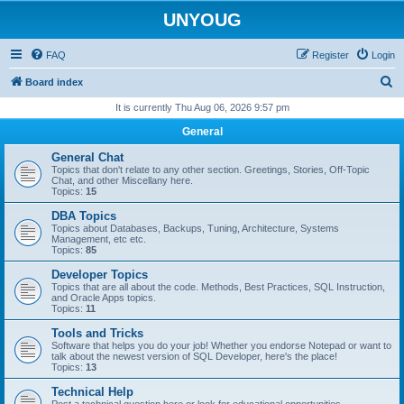
UNYOUG
FAQ
Register
Login
S
Board index
e
It is currently Thu Aug 06, 2026 9:57 pm
a
General
r
General Chat
c
Topics that don't relate to any other section. Greetings, Stories, Off-Topic
Chat, and other Miscellany here.
h
Topics:
15
DBA Topics
Topics about Databases, Backups, Tuning, Architecture, Systems
Management, etc etc.
Topics:
85
Developer Topics
Topics that are all about the code. Methods, Best Practices, SQL Instruction,
and Oracle Apps topics.
Topics:
11
Tools and Tricks
Software that helps you do your job! Whether you endorse Notepad or want to
talk about the newest version of SQL Developer, here's the place!
Topics:
13
Technical Help