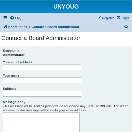
UNYOUG
FAQ
Register
Login
S
Board index
Contact a Board Administrator
e
Contact a Board Administrator
a
r
Recipient:
Administrator
c
h
Your email address:
Your name:
Subject:
Message body:
This message will be sent as plain text, do not include any HTML or BBCode. The return
address for this message will be set to your email address.