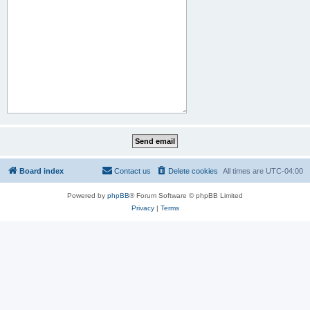
Board index
Contact us
Delete cookies
All times are
UTC-04:00
Powered by
phpBB
® Forum Software © phpBB Limited
Privacy
|
Terms