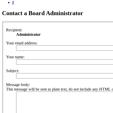
Search
Contact a Board Administrator
Recipient:
Administrator
Your email address:
Your name:
Subject:
Message body:
This message will be sent as plain text, do not include any HTML o