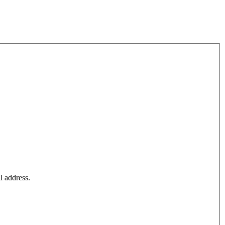
l address.