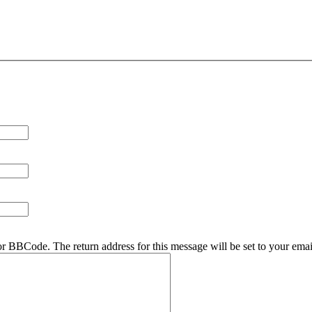
r BBCode. The return address for this message will be set to your emai