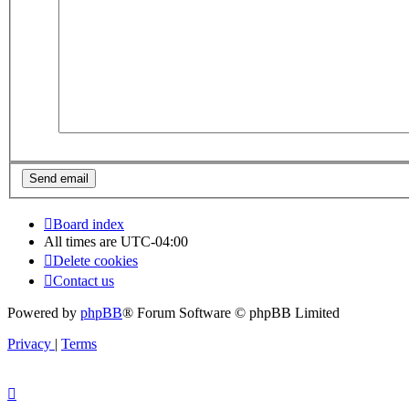
Board index
All times are
UTC-04:00
Delete cookies
Contact us
Powered by
phpBB
® Forum Software © phpBB Limited
Privacy
|
Terms