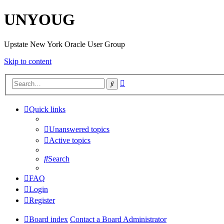
UNYOUG
Upstate New York Oracle User Group
Skip to content
Advanced
Search
search
Quick links
Unanswered topics
Active topics
Search
FAQ
Login
Register
Board index
Contact a Board Administrator