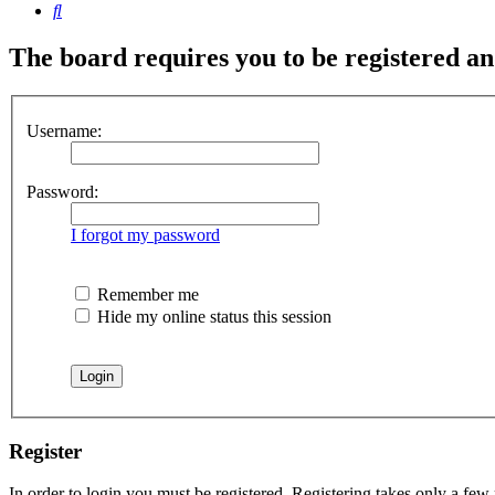
Search
The board requires you to be registered and
Username:
Password:
I forgot my password
Remember me
Hide my online status this session
Register
In order to login you must be registered. Registering takes only a few