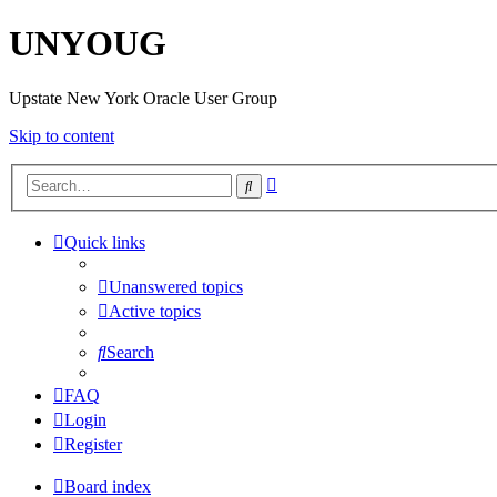
UNYOUG
Upstate New York Oracle User Group
Skip to content
Advanced
Search
search
Quick links
Unanswered topics
Active topics
Search
FAQ
Login
Register
Board index