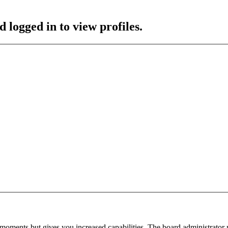
 logged in to view profiles.
 moments but gives you increased capabilities. The board administrator 