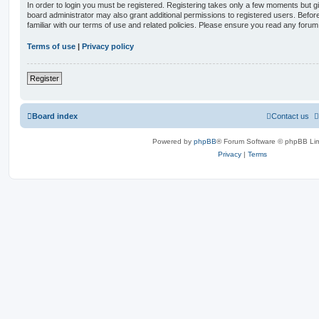
In order to login you must be registered. Registering takes only a few moments but g
board administrator may also grant additional permissions to registered users. Befor
familiar with our terms of use and related policies. Please ensure you read any foru
Terms of use
|
Privacy policy
Register
Board index
Contact us
Powered by
phpBB
® Forum Software © phpBB Lim
Privacy
|
Terms