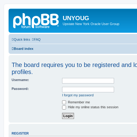
UNYOUG
Upstate New York Oracle User Group
Quick links
FAQ
Board index
The board requires you to be registered and l
profiles.
Username:
Password:
I forgot my password
Remember me
Hide my online status this session
REGISTER