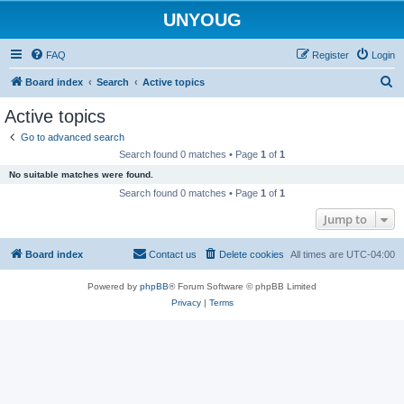
UNYOUG
FAQ
Register
Login
S
Board index
Search
Active topics
e
Active topics
a
Go to advanced search
r
Search found 0 matches • Page
1
of
1
c
No suitable matches were found.
h
Search found 0 matches • Page
1
of
1
Jump to
Board index
Contact us
Delete cookies
All times are
UTC-04:00
Powered by
phpBB
® Forum Software © phpBB Limited
Privacy
|
Terms