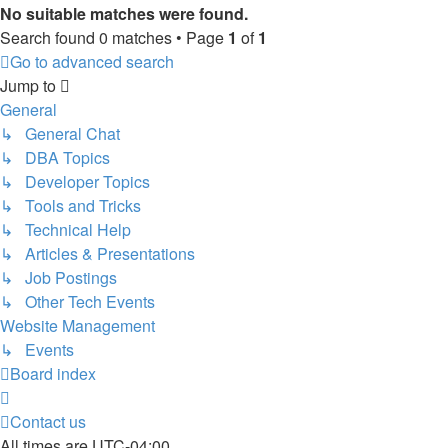
No suitable matches were found.
Search found 0 matches • Page
1
of
1
Go to advanced search
Jump to
General
↳ General Chat
↳ DBA Topics
↳ Developer Topics
↳ Tools and Tricks
↳ Technical Help
↳ Articles & Presentations
↳ Job Postings
↳ Other Tech Events
Website Management
↳ Events
Board index
Contact us
All times are
UTC-04:00