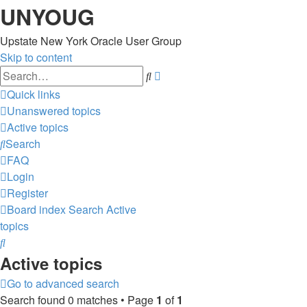
UNYOUG
Upstate New York Oracle User Group
Skip to content
Advanced
Search
search
Quick links
Unanswered topics
Active topics
Search
FAQ
Login
Register
Board index
Search
Active
topics
Search
Active topics
Go to advanced search
Search found 0 matches • Page
1
of
1