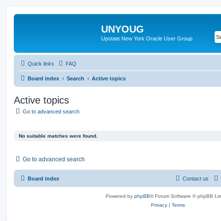
UNYOUG
Upstate New York Oracle User Group
Quick links
FAQ
Board index
Search
Active topics
Active topics
Go to advanced search
No suitable matches were found.
Go to advanced search
Board index
Contact us
Powered by
phpBB
® Forum Software © phpBB Lim
Privacy
|
Terms