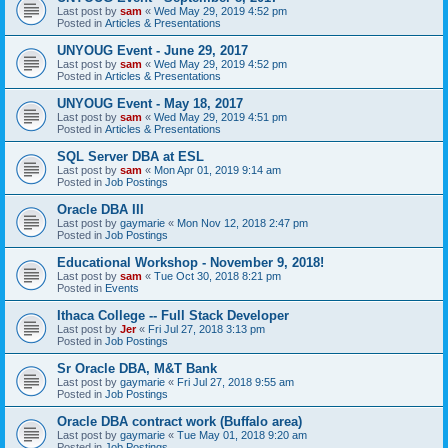
Last post by
sam
«
Wed May 29, 2019 4:52 pm
Posted in
Articles & Presentations
UNYOUG Event - June 29, 2017
Last post by
sam
«
Wed May 29, 2019 4:52 pm
Posted in
Articles & Presentations
UNYOUG Event - May 18, 2017
Last post by
sam
«
Wed May 29, 2019 4:51 pm
Posted in
Articles & Presentations
SQL Server DBA at ESL
Last post by
sam
«
Mon Apr 01, 2019 9:14 am
Posted in
Job Postings
Oracle DBA III
Last post by
gaymarie
«
Mon Nov 12, 2018 2:47 pm
Posted in
Job Postings
Educational Workshop - November 9, 2018!
Last post by
sam
«
Tue Oct 30, 2018 8:21 pm
Posted in
Events
Ithaca College -- Full Stack Developer
Last post by
Jer
«
Fri Jul 27, 2018 3:13 pm
Posted in
Job Postings
Sr Oracle DBA, M&T Bank
Last post by
gaymarie
«
Fri Jul 27, 2018 9:55 am
Posted in
Job Postings
Oracle DBA contract work (Buffalo area)
Last post by
gaymarie
«
Tue May 01, 2018 9:20 am
Posted in
Job Postings