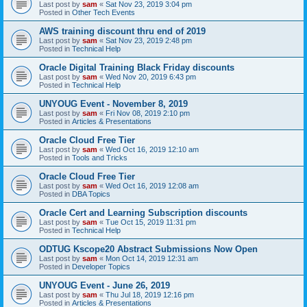
Last post by
sam
«
Sat Nov 23, 2019 3:04 pm
Posted in
Other Tech Events
AWS training discount thru end of 2019
Last post by
sam
«
Sat Nov 23, 2019 2:48 pm
Posted in
Technical Help
Oracle Digital Training Black Friday discounts
Last post by
sam
«
Wed Nov 20, 2019 6:43 pm
Posted in
Technical Help
UNYOUG Event - November 8, 2019
Last post by
sam
«
Fri Nov 08, 2019 2:10 pm
Posted in
Articles & Presentations
Oracle Cloud Free Tier
Last post by
sam
«
Wed Oct 16, 2019 12:10 am
Posted in
Tools and Tricks
Oracle Cloud Free Tier
Last post by
sam
«
Wed Oct 16, 2019 12:08 am
Posted in
DBA Topics
Oracle Cert and Learning Subscription discounts
Last post by
sam
«
Tue Oct 15, 2019 11:31 pm
Posted in
Technical Help
ODTUG Kscope20 Abstract Submissions Now Open
Last post by
sam
«
Mon Oct 14, 2019 12:31 am
Posted in
Developer Topics
UNYOUG Event - June 26, 2019
Last post by
sam
«
Thu Jul 18, 2019 12:16 pm
Posted in
Articles & Presentations