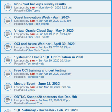
Non-Prod backups survey results
Last post by
sam
«
Mon May 04, 2020 5:28 pm
Posted in
DBA Topics
Quest Innovation Week - April 20-24
Last post by
sam
«
Sun Apr 19, 2020 11:27 pm
Posted in
Other Tech Events
Virtual Oracle Cloud Day - May 5, 2020
Last post by
sam
«
Sun Apr 19, 2020 10:44 pm
Posted in
Other Tech Events
OCI and Azure Webinar - April 30, 2020
Last post by
sam
«
Sun Apr 19, 2020 10:43 pm
Posted in
Other Tech Events
Systematic Oracle SQL Optimization in 2020
Last post by
sam
«
Sun Apr 19, 2020 10:42 pm
Posted in
Technical Help
Free OCI training and cert testing
Last post by
sam
«
Sun Apr 19, 2020 10:09 pm
Posted in
Technical Help
Meetup Event - June 12, 2020!
Last post by
sam
«
Tue Mar 10, 2020 6:28 pm
Posted in
Events
ODTUG Kscope20 abstracts due Dec. 5th
Last post by
sam
«
Sat Nov 23, 2019 3:17 pm
Posted in
General Chat
SQL Saturday - Rochester - Feb. 29, 2020