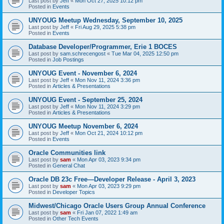
Last post by
Jeff
«
Mon Oct 27, 2025 10:12 pm
Posted in
Events
UNYOUG Meetup Wednesday, September 10, 2025
Last post by
Jeff
«
Fri Aug 29, 2025 5:38 pm
Posted in
Events
Database Developer/Programmer, Erie 1 BOCES
Last post by
sam.schrecengost
«
Tue Mar 04, 2025 12:50 pm
Posted in
Job Postings
UNYOUG Event - November 6, 2024
Last post by
Jeff
«
Mon Nov 11, 2024 3:36 pm
Posted in
Articles & Presentations
UNYOUG Event - September 25, 2024
Last post by
Jeff
«
Mon Nov 11, 2024 3:29 pm
Posted in
Articles & Presentations
UNYOUG Meetup November 6, 2024
Last post by
Jeff
«
Mon Oct 21, 2024 10:12 pm
Posted in
Events
Oracle Communities link
Last post by
sam
«
Mon Apr 03, 2023 9:34 pm
Posted in
General Chat
Oracle DB 23c Free—Developer Release - April 3, 2023
Last post by
sam
«
Mon Apr 03, 2023 9:29 pm
Posted in
Developer Topics
Midwest/Chicago Oracle Users Group Annual Conference
Last post by
sam
«
Fri Jan 07, 2022 1:49 am
Posted in
Other Tech Events