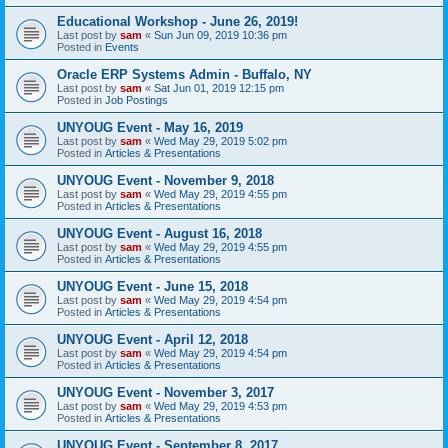
Educational Workshop - June 26, 2019!
Last post by
sam
«
Sun Jun 09, 2019 10:36 pm
Posted in
Events
Oracle ERP Systems Admin - Buffalo, NY
Last post by
sam
«
Sat Jun 01, 2019 12:15 pm
Posted in
Job Postings
UNYOUG Event - May 16, 2019
Last post by
sam
«
Wed May 29, 2019 5:02 pm
Posted in
Articles & Presentations
UNYOUG Event - November 9, 2018
Last post by
sam
«
Wed May 29, 2019 4:55 pm
Posted in
Articles & Presentations
UNYOUG Event - August 16, 2018
Last post by
sam
«
Wed May 29, 2019 4:55 pm
Posted in
Articles & Presentations
UNYOUG Event - June 15, 2018
Last post by
sam
«
Wed May 29, 2019 4:54 pm
Posted in
Articles & Presentations
UNYOUG Event - April 12, 2018
Last post by
sam
«
Wed May 29, 2019 4:54 pm
Posted in
Articles & Presentations
UNYOUG Event - November 3, 2017
Last post by
sam
«
Wed May 29, 2019 4:53 pm
Posted in
Articles & Presentations
UNYOUG Event - September 8, 2017