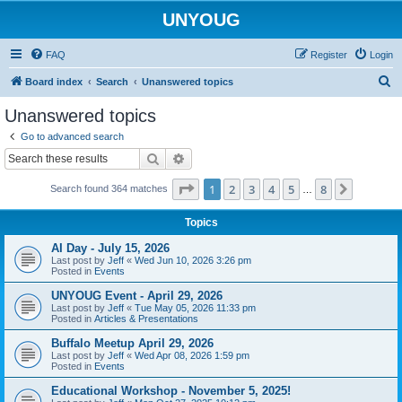
UNYOUG
FAQ
Register
Login
S
Board index
Search
Unanswered topics
e
Unanswered topics
a
Go to advanced search
r
Search
Advanced search
c
Page
1
of
8
1
2
3
4
5
8
Next
Search found 364 matches
h
…
Topics
AI Day - July 15, 2026
Last post by
Jeff
«
Wed Jun 10, 2026 3:26 pm
Posted in
Events
UNYOUG Event - April 29, 2026
Last post by
Jeff
«
Tue May 05, 2026 11:33 pm
Posted in
Articles & Presentations
Buffalo Meetup April 29, 2026
Last post by
Jeff
«
Wed Apr 08, 2026 1:59 pm
Posted in
Events
Educational Workshop - November 5, 2025!