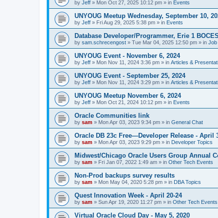
by
Jeff
»
Mon Oct 27, 2025 10:12 pm
» in
Events
UNYOUG Meetup Wednesday, September 10, 20
by
Jeff
»
Fri Aug 29, 2025 5:38 pm
» in
Events
Database Developer/Programmer, Erie 1 BOCE
by
sam.schrecengost
»
Tue Mar 04, 2025 12:50 pm
» in
Job
UNYOUG Event - November 6, 2024
by
Jeff
»
Mon Nov 11, 2024 3:36 pm
» in
Articles & Presentat
UNYOUG Event - September 25, 2024
by
Jeff
»
Mon Nov 11, 2024 3:29 pm
» in
Articles & Presentat
UNYOUG Meetup November 6, 2024
by
Jeff
»
Mon Oct 21, 2024 10:12 pm
» in
Events
Oracle Communities link
by
sam
»
Mon Apr 03, 2023 9:34 pm
» in
General Chat
Oracle DB 23c Free—Developer Release - April 
by
sam
»
Mon Apr 03, 2023 9:29 pm
» in
Developer Topics
Midwest/Chicago Oracle Users Group Annual C
by
sam
»
Fri Jan 07, 2022 1:49 am
» in
Other Tech Events
Non-Prod backups survey results
by
sam
»
Mon May 04, 2020 5:28 pm
» in
DBA Topics
Quest Innovation Week - April 20-24
by
sam
»
Sun Apr 19, 2020 11:27 pm
» in
Other Tech Events
Virtual Oracle Cloud Day - May 5, 2020