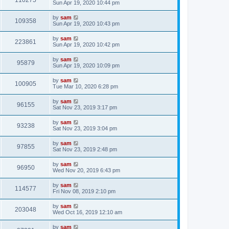
110275
Sun Apr 19, 2020 10:44 pm
by
sam
109358
Sun Apr 19, 2020 10:43 pm
by
sam
223861
Sun Apr 19, 2020 10:42 pm
by
sam
95879
Sun Apr 19, 2020 10:09 pm
by
sam
100905
Tue Mar 10, 2020 6:28 pm
by
sam
96155
Sat Nov 23, 2019 3:17 pm
by
sam
93238
Sat Nov 23, 2019 3:04 pm
by
sam
97855
Sat Nov 23, 2019 2:48 pm
by
sam
96950
Wed Nov 20, 2019 6:43 pm
by
sam
114577
Fri Nov 08, 2019 2:10 pm
by
sam
203048
Wed Oct 16, 2019 12:10 am
by
sam