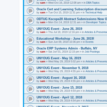
by
sam
»
Wed Oct 16, 2019 12:08 am
» in
DBA Topics
Oracle Cert and Learning Subscription discoun
by
sam
»
Tue Oct 15, 2019 11:31 pm
» in
Technical Help
ODTUG Kscope20 Abstract Submissions Now 
by
sam
»
Mon Oct 14, 2019 12:31 am
» in
Developer Topics
UNYOUG Event - June 26, 2019
by
sam
»
Thu Jul 18, 2019 12:16 pm
» in
Articles & Presenta
Educational Workshop - June 26, 2019!
by
sam
»
Sun Jun 09, 2019 10:36 pm
» in
Events
Oracle ERP Systems Admin - Buffalo, NY
by
sam
»
Sat Jun 01, 2019 12:15 pm
» in
Job Postings
UNYOUG Event - May 16, 2019
by
sam
»
Wed May 29, 2019 5:02 pm
» in
Articles & Present
UNYOUG Event - November 9, 2018
by
sam
»
Wed May 29, 2019 4:55 pm
» in
Articles & Present
UNYOUG Event - August 16, 2018
by
sam
»
Wed May 29, 2019 4:55 pm
» in
Articles & Present
UNYOUG Event - June 15, 2018
by
sam
»
Wed May 29, 2019 4:54 pm
» in
Articles & Present
UNYOUG Event - April 12, 2018
by
sam
»
Wed May 29, 2019 4:54 pm
» in
Articles & Present