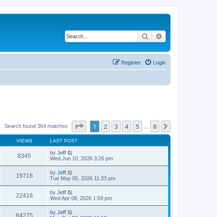
Search
Advanced search
Register
Login
Page
1
of
8
1
2
3
4
5
8
Next
Search found 364 matches
…
VIEWS
LAST POST
by
Jeff
8345
Wed Jun 10, 2026 3:26 pm
by
Jeff
19718
Tue May 05, 2026 11:33 pm
by
Jeff
22416
Wed Apr 08, 2026 1:59 pm
by
Jeff
64275