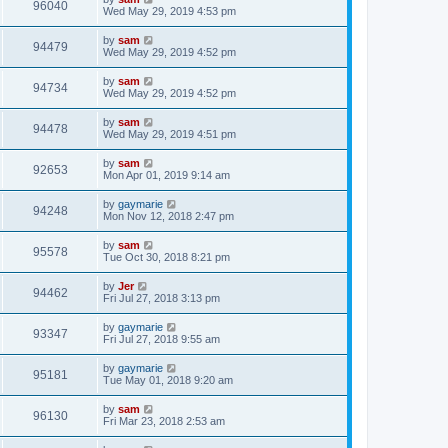
96040
Wed May 29, 2019 4:53 pm
by
sam
94479
Wed May 29, 2019 4:52 pm
by
sam
94734
Wed May 29, 2019 4:52 pm
by
sam
94478
Wed May 29, 2019 4:51 pm
by
sam
92653
Mon Apr 01, 2019 9:14 am
by
gaymarie
94248
Mon Nov 12, 2018 2:47 pm
by
sam
95578
Tue Oct 30, 2018 8:21 pm
by
Jer
94462
Fri Jul 27, 2018 3:13 pm
by
gaymarie
93347
Fri Jul 27, 2018 9:55 am
by
gaymarie
95181
Tue May 01, 2018 9:20 am
by
sam
96130
Fri Mar 23, 2018 2:53 am