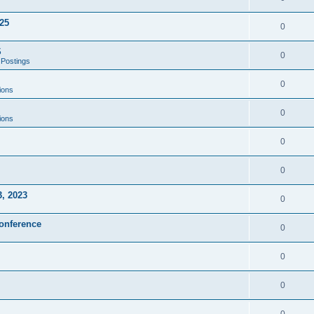
25
0
S
0
 Postings
0
ions
0
ions
0
0
3, 2023
0
onference
0
0
0