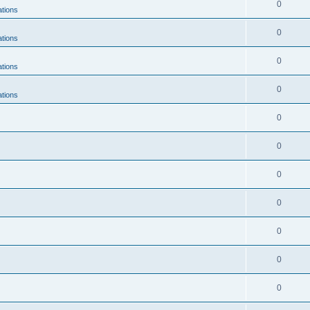
0
ations
0
ations
0
ations
0
ations
0
0
0
0
0
0
0