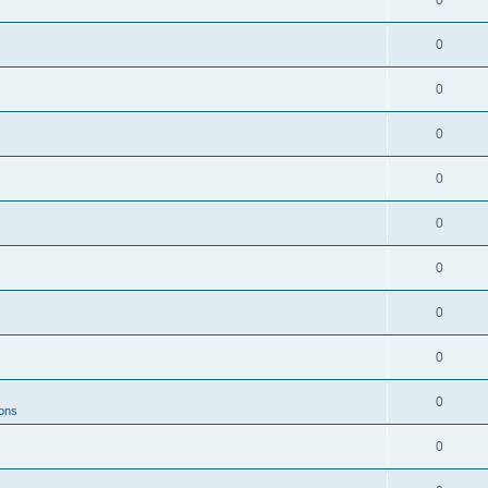
0
0
0
0
0
0
0
0
0
0
ions
0