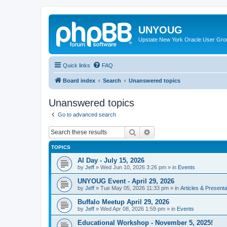
UNYOUG
Upstate New York Oracle User Gro
Quick links
FAQ
Board index
Search
Unanswered topics
Unanswered topics
Go to advanced search
Search
Advanced search
TOPICS
AI Day - July 15, 2026
by
Jeff
»
Wed Jun 10, 2026 3:26 pm
» in
Events
UNYOUG Event - April 29, 2026
by
Jeff
»
Tue May 05, 2026 11:33 pm
» in
Articles & Presenta
Buffalo Meetup April 29, 2026
by
Jeff
»
Wed Apr 08, 2026 1:59 pm
» in
Events
Educational Workshop - November 5, 2025!