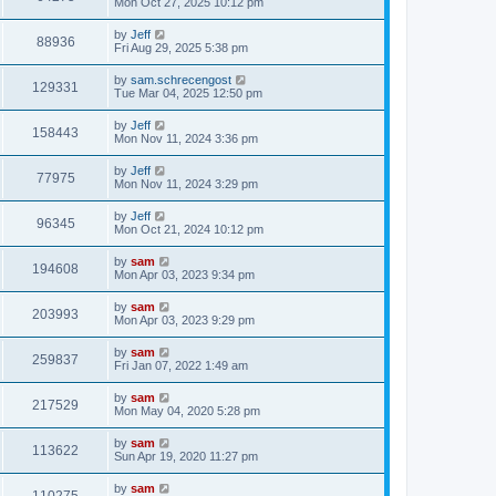
Mon Oct 27, 2025 10:12 pm
by
Jeff
88936
Fri Aug 29, 2025 5:38 pm
by
sam.schrecengost
129331
Tue Mar 04, 2025 12:50 pm
by
Jeff
158443
Mon Nov 11, 2024 3:36 pm
by
Jeff
77975
Mon Nov 11, 2024 3:29 pm
by
Jeff
96345
Mon Oct 21, 2024 10:12 pm
by
sam
194608
Mon Apr 03, 2023 9:34 pm
by
sam
203993
Mon Apr 03, 2023 9:29 pm
by
sam
259837
Fri Jan 07, 2022 1:49 am
by
sam
217529
Mon May 04, 2020 5:28 pm
by
sam
113622
Sun Apr 19, 2020 11:27 pm
by
sam