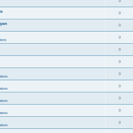
0
ts
0
Open
0
0
tions
0
0
0
ations
0
ations
0
ations
0
ations
0
ations