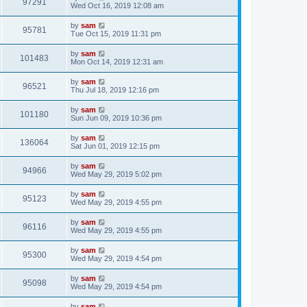
97291
Wed Oct 16, 2019 12:08 am
by
sam
95781
Tue Oct 15, 2019 11:31 pm
by
sam
101483
Mon Oct 14, 2019 12:31 am
by
sam
96521
Thu Jul 18, 2019 12:16 pm
by
sam
101180
Sun Jun 09, 2019 10:36 pm
by
sam
136064
Sat Jun 01, 2019 12:15 pm
by
sam
94966
Wed May 29, 2019 5:02 pm
by
sam
95123
Wed May 29, 2019 4:55 pm
by
sam
96116
Wed May 29, 2019 4:55 pm
by
sam
95300
Wed May 29, 2019 4:54 pm
by
sam
95098
Wed May 29, 2019 4:54 pm
by
sam