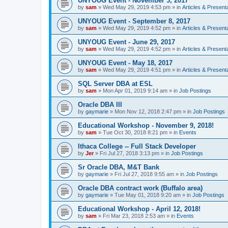
UNYOUG Event - November 3, 2017
by
sam
»
Wed May 29, 2019 4:53 pm
» in
Articles & Present
UNYOUG Event - September 8, 2017
by
sam
»
Wed May 29, 2019 4:52 pm
» in
Articles & Present
UNYOUG Event - June 29, 2017
by
sam
»
Wed May 29, 2019 4:52 pm
» in
Articles & Present
UNYOUG Event - May 18, 2017
by
sam
»
Wed May 29, 2019 4:51 pm
» in
Articles & Present
SQL Server DBA at ESL
by
sam
»
Mon Apr 01, 2019 9:14 am
» in
Job Postings
Oracle DBA III
by
gaymarie
»
Mon Nov 12, 2018 2:47 pm
» in
Job Postings
Educational Workshop - November 9, 2018!
by
sam
»
Tue Oct 30, 2018 8:21 pm
» in
Events
Ithaca College -- Full Stack Developer
by
Jer
»
Fri Jul 27, 2018 3:13 pm
» in
Job Postings
Sr Oracle DBA, M&T Bank
by
gaymarie
»
Fri Jul 27, 2018 9:55 am
» in
Job Postings
Oracle DBA contract work (Buffalo area)
by
gaymarie
»
Tue May 01, 2018 9:20 am
» in
Job Postings
Educational Workshop - April 12, 2018!
by
sam
»
Fri Mar 23, 2018 2:53 am
» in
Events