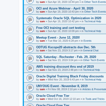
by
sam
»
Sun Apr 19, 2020 10:44 pm
» in
Other Tech Events
OCI and Azure Webinar - April 30, 2020
by
sam
»
Sun Apr 19, 2020 10:43 pm
» in
Other Tech Events
Systematic Oracle SQL Optimization in 2020
by
sam
»
Sun Apr 19, 2020 10:42 pm
» in
Technical Help
Free OCI training and cert testing
by
sam
»
Sun Apr 19, 2020 10:09 pm
» in
Technical Help
Meetup Event - June 12, 2020!
by
sam
»
Tue Mar 10, 2020 6:28 pm
» in
Events
ODTUG Kscope20 abstracts due Dec. 5th
by
sam
»
Sat Nov 23, 2019 3:17 pm
» in
General Chat
SQL Saturday - Rochester - Feb. 29, 2020
by
sam
»
Sat Nov 23, 2019 3:04 pm
» in
Other Tech Events
AWS training discount thru end of 2019
by
sam
»
Sat Nov 23, 2019 2:48 pm
» in
Technical Help
Oracle Digital Training Black Friday discounts
by
sam
»
Wed Nov 20, 2019 6:43 pm
» in
Technical Help
UNYOUG Event - November 8, 2019
by
sam
»
Fri Nov 08, 2019 2:10 pm
» in
Articles & Presentat
Oracle Cloud Free Tier
by
sam
»
Wed Oct 16, 2019 12:10 am
» in
Tools and Tricks
Oracle Cloud Free Tier