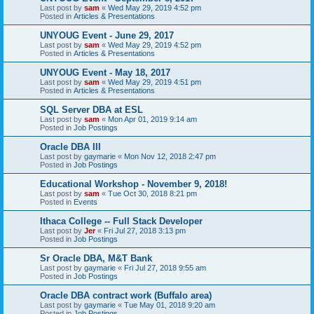
Last post by
sam
«
Wed May 29, 2019 4:52 pm
Posted in
Articles & Presentations
UNYOUG Event - June 29, 2017
Last post by
sam
«
Wed May 29, 2019 4:52 pm
Posted in
Articles & Presentations
UNYOUG Event - May 18, 2017
Last post by
sam
«
Wed May 29, 2019 4:51 pm
Posted in
Articles & Presentations
SQL Server DBA at ESL
Last post by
sam
«
Mon Apr 01, 2019 9:14 am
Posted in
Job Postings
Oracle DBA III
Last post by
gaymarie
«
Mon Nov 12, 2018 2:47 pm
Posted in
Job Postings
Educational Workshop - November 9, 2018!
Last post by
sam
«
Tue Oct 30, 2018 8:21 pm
Posted in
Events
Ithaca College -- Full Stack Developer
Last post by
Jer
«
Fri Jul 27, 2018 3:13 pm
Posted in
Job Postings
Sr Oracle DBA, M&T Bank
Last post by
gaymarie
«
Fri Jul 27, 2018 9:55 am
Posted in
Job Postings
Oracle DBA contract work (Buffalo area)
Last post by
gaymarie
«
Tue May 01, 2018 9:20 am
Posted in
Job Postings