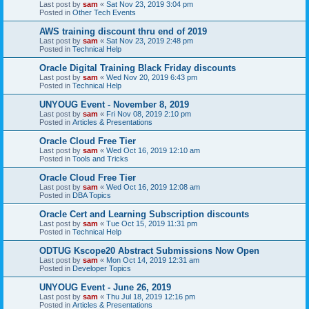
Last post by
sam
«
Sat Nov 23, 2019 3:04 pm
Posted in
Other Tech Events
AWS training discount thru end of 2019
Last post by
sam
«
Sat Nov 23, 2019 2:48 pm
Posted in
Technical Help
Oracle Digital Training Black Friday discounts
Last post by
sam
«
Wed Nov 20, 2019 6:43 pm
Posted in
Technical Help
UNYOUG Event - November 8, 2019
Last post by
sam
«
Fri Nov 08, 2019 2:10 pm
Posted in
Articles & Presentations
Oracle Cloud Free Tier
Last post by
sam
«
Wed Oct 16, 2019 12:10 am
Posted in
Tools and Tricks
Oracle Cloud Free Tier
Last post by
sam
«
Wed Oct 16, 2019 12:08 am
Posted in
DBA Topics
Oracle Cert and Learning Subscription discounts
Last post by
sam
«
Tue Oct 15, 2019 11:31 pm
Posted in
Technical Help
ODTUG Kscope20 Abstract Submissions Now Open
Last post by
sam
«
Mon Oct 14, 2019 12:31 am
Posted in
Developer Topics
UNYOUG Event - June 26, 2019
Last post by
sam
«
Thu Jul 18, 2019 12:16 pm
Posted in
Articles & Presentations