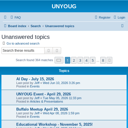
UNYOUG
FAQ
Register
Login
S
Board index
Search
Unanswered topics
e
Unanswered topics
a
Go to advanced search
r
Search
Advanced search
c
Page
1
of
8
1
2
3
4
5
8
Next
Search found 364 matches
h
…
Topics
AI Day - July 15, 2026
Last post by
Jeff
«
Wed Jun 10, 2026 3:26 pm
Posted in
Events
UNYOUG Event - April 29, 2026
Last post by
Jeff
«
Tue May 05, 2026 11:33 pm
Posted in
Articles & Presentations
Buffalo Meetup April 29, 2026
Last post by
Jeff
«
Wed Apr 08, 2026 1:59 pm
Posted in
Events
Educational Workshop - November 5, 2025!