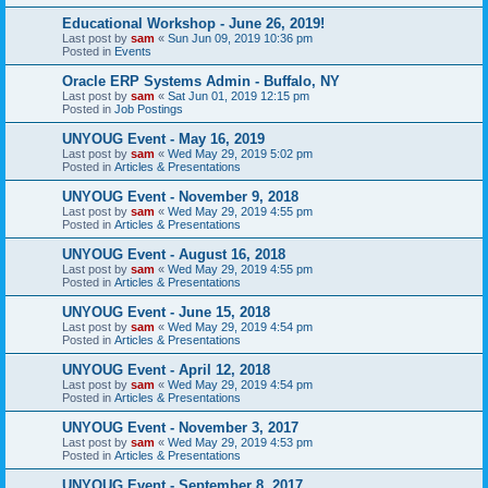
Educational Workshop - June 26, 2019!
Last post by
sam
«
Sun Jun 09, 2019 10:36 pm
Posted in
Events
Oracle ERP Systems Admin - Buffalo, NY
Last post by
sam
«
Sat Jun 01, 2019 12:15 pm
Posted in
Job Postings
UNYOUG Event - May 16, 2019
Last post by
sam
«
Wed May 29, 2019 5:02 pm
Posted in
Articles & Presentations
UNYOUG Event - November 9, 2018
Last post by
sam
«
Wed May 29, 2019 4:55 pm
Posted in
Articles & Presentations
UNYOUG Event - August 16, 2018
Last post by
sam
«
Wed May 29, 2019 4:55 pm
Posted in
Articles & Presentations
UNYOUG Event - June 15, 2018
Last post by
sam
«
Wed May 29, 2019 4:54 pm
Posted in
Articles & Presentations
UNYOUG Event - April 12, 2018
Last post by
sam
«
Wed May 29, 2019 4:54 pm
Posted in
Articles & Presentations
UNYOUG Event - November 3, 2017
Last post by
sam
«
Wed May 29, 2019 4:53 pm
Posted in
Articles & Presentations
UNYOUG Event - September 8, 2017