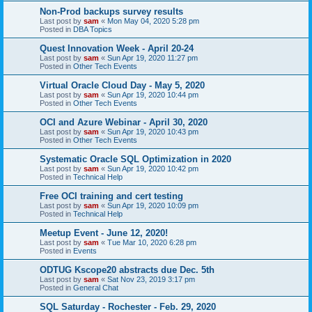
Non-Prod backups survey results
Last post by
sam
«
Mon May 04, 2020 5:28 pm
Posted in
DBA Topics
Quest Innovation Week - April 20-24
Last post by
sam
«
Sun Apr 19, 2020 11:27 pm
Posted in
Other Tech Events
Virtual Oracle Cloud Day - May 5, 2020
Last post by
sam
«
Sun Apr 19, 2020 10:44 pm
Posted in
Other Tech Events
OCI and Azure Webinar - April 30, 2020
Last post by
sam
«
Sun Apr 19, 2020 10:43 pm
Posted in
Other Tech Events
Systematic Oracle SQL Optimization in 2020
Last post by
sam
«
Sun Apr 19, 2020 10:42 pm
Posted in
Technical Help
Free OCI training and cert testing
Last post by
sam
«
Sun Apr 19, 2020 10:09 pm
Posted in
Technical Help
Meetup Event - June 12, 2020!
Last post by
sam
«
Tue Mar 10, 2020 6:28 pm
Posted in
Events
ODTUG Kscope20 abstracts due Dec. 5th
Last post by
sam
«
Sat Nov 23, 2019 3:17 pm
Posted in
General Chat
SQL Saturday - Rochester - Feb. 29, 2020