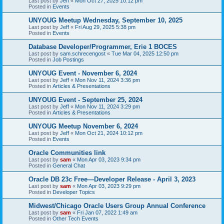
Last post by
Jeff
«
Mon Oct 27, 2025 10:12 pm
Posted in
Events
UNYOUG Meetup Wednesday, September 10, 2025
Last post by
Jeff
«
Fri Aug 29, 2025 5:38 pm
Posted in
Events
Database Developer/Programmer, Erie 1 BOCES
Last post by
sam.schrecengost
«
Tue Mar 04, 2025 12:50 pm
Posted in
Job Postings
UNYOUG Event - November 6, 2024
Last post by
Jeff
«
Mon Nov 11, 2024 3:36 pm
Posted in
Articles & Presentations
UNYOUG Event - September 25, 2024
Last post by
Jeff
«
Mon Nov 11, 2024 3:29 pm
Posted in
Articles & Presentations
UNYOUG Meetup November 6, 2024
Last post by
Jeff
«
Mon Oct 21, 2024 10:12 pm
Posted in
Events
Oracle Communities link
Last post by
sam
«
Mon Apr 03, 2023 9:34 pm
Posted in
General Chat
Oracle DB 23c Free—Developer Release - April 3, 2023
Last post by
sam
«
Mon Apr 03, 2023 9:29 pm
Posted in
Developer Topics
Midwest/Chicago Oracle Users Group Annual Conference
Last post by
sam
«
Fri Jan 07, 2022 1:49 am
Posted in
Other Tech Events