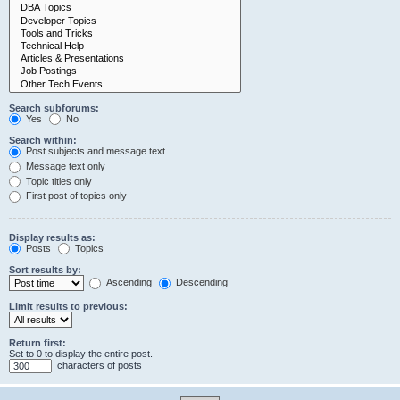
Search subforums:
Yes
No
Search within:
Post subjects and message text
Message text only
Topic titles only
First post of topics only
Display results as:
Posts
Topics
Sort results by:
Ascending
Descending
Limit results to previous:
Return first:
Set to 0 to display the entire post.
characters of posts