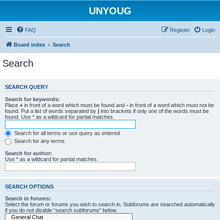
UNYOUG
FAQ
Register
Login
Board index
Search
Search
SEARCH QUERY
Search for keywords:
Place
+
in front of a word which must be found and
-
in front of a word which must not be
found. Put a list of words separated by
|
into brackets if only one of the words must be
found. Use * as a wildcard for partial matches.
Search for all terms or use query as entered
Search for any terms
Search for author:
Use * as a wildcard for partial matches.
SEARCH OPTIONS
Search in forums:
Select the forum or forums you wish to search in. Subforums are searched automatically
if you do not disable “search subforums“ below.