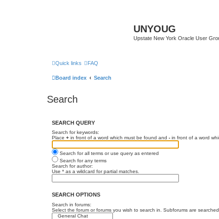
UNYOUG
Upstate New York Oracle User Gro
Quick links
FAQ
Board index
Search
Search
SEARCH QUERY
Search for keywords:
Place
+
in front of a word which must be found and
-
in front of a word wh
Search for all terms or use query as entered
Search for any terms
Search for author:
Use * as a wildcard for partial matches.
SEARCH OPTIONS
Search in forums:
Select the forum or forums you wish to search in. Subforums are searched 