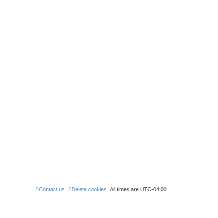
Contact us
Delete cookies
All times are
UTC-04:00