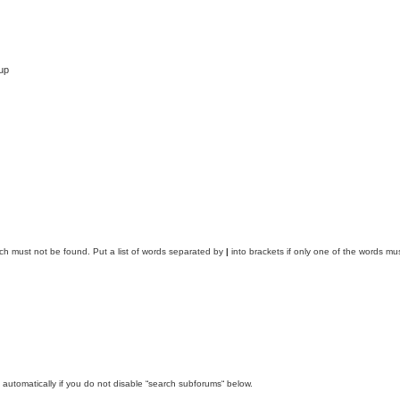
up
ich must not be found. Put a list of words separated by
|
into brackets if only one of the words mus
automatically if you do not disable “search subforums“ below.