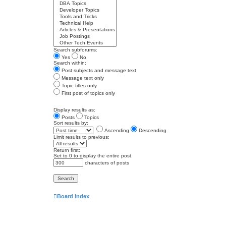
Search subforums:
Yes
No
Search within:
Post subjects and message text
Message text only
Topic titles only
First post of topics only
Display results as:
Posts
Topics
Sort results by:
Ascending
Descending
Limit results to previous:
Return first:
Set to 0 to display the entire post.
characters of posts
Board index