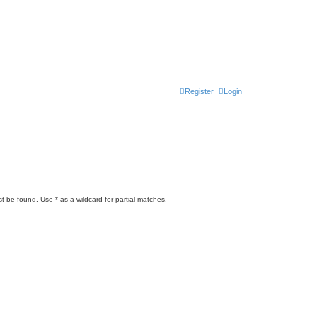
Register
Login
t be found. Use * as a wildcard for partial matches.