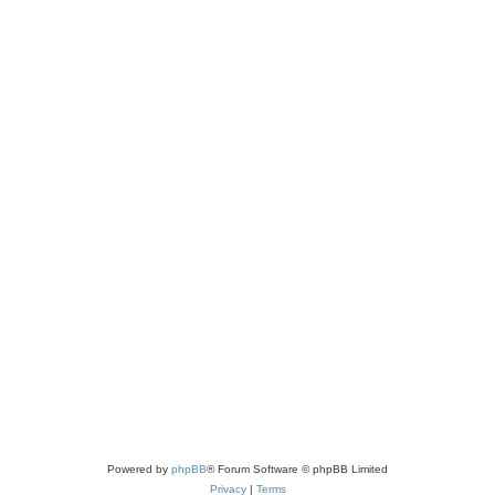
Powered by
phpBB
® Forum Software © phpBB Limited
Privacy
|
Terms