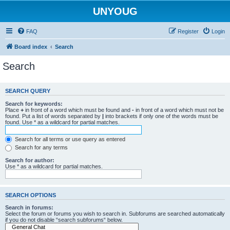
UNYOUG
FAQ
Register
Login
Board index
Search
Search
SEARCH QUERY
Search for keywords:
Place
+
in front of a word which must be found and
-
in front of a word which must not be
found. Put a list of words separated by
|
into brackets if only one of the words must be
found. Use * as a wildcard for partial matches.
Search for all terms or use query as entered
Search for any terms
Search for author:
Use * as a wildcard for partial matches.
SEARCH OPTIONS
Search in forums:
Select the forum or forums you wish to search in. Subforums are searched automatically
if you do not disable “search subforums“ below.