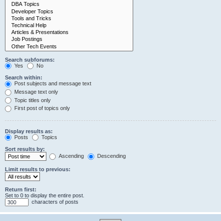
Search subforums:
Yes
No
Search within:
Post subjects and message text
Message text only
Topic titles only
First post of topics only
Display results as:
Posts
Topics
Sort results by:
Ascending
Descending
Limit results to previous:
Return first:
Set to 0 to display the entire post.
characters of posts