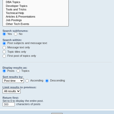
Search subforums:
Yes
No
Search within:
Post subjects and message text
Message text only
Topic titles only
First post of topics only
Display results as:
Posts
Topics
Sort results by:
Ascending
Descending
Limit results to previous:
Return first:
Set to 0 to display the entire post.
characters of posts