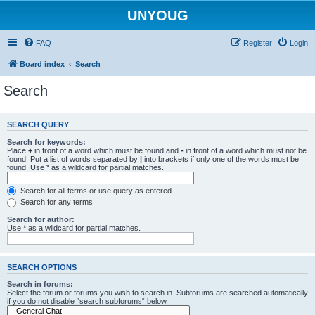
UNYOUG
FAQ
Register
Login
Board index
Search
Search
SEARCH QUERY
Search for keywords:
Place
+
in front of a word which must be found and
-
in front of a word which must not be
found. Put a list of words separated by
|
into brackets if only one of the words must be
found. Use * as a wildcard for partial matches.
Search for all terms or use query as entered
Search for any terms
Search for author:
Use * as a wildcard for partial matches.
SEARCH OPTIONS
Search in forums:
Select the forum or forums you wish to search in. Subforums are searched automatically
if you do not disable “search subforums“ below.