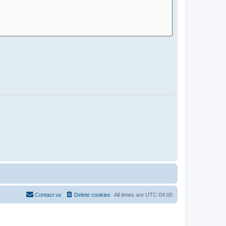
Contact us
Delete cookies
All times are
UTC-04:00