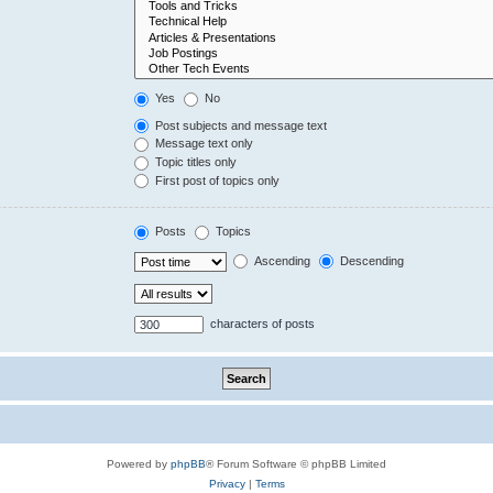
Yes
No
Post subjects and message text
Message text only
Topic titles only
First post of topics only
Posts
Topics
Ascending
Descending
characters of posts
Powered by
phpBB
® Forum Software © phpBB Limited
Privacy
|
Terms