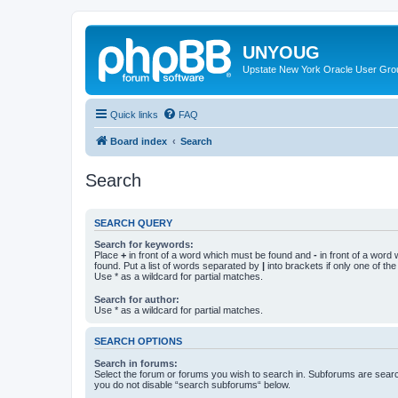
UNYOUG
Upstate New York Oracle User Gro
Quick links
FAQ
Board index
Search
Search
SEARCH QUERY
Search for keywords:
Place
+
in front of a word which must be found and
-
in front of a word
found. Put a list of words separated by
|
into brackets if only one of th
Use * as a wildcard for partial matches.
Search for author:
Use * as a wildcard for partial matches.
SEARCH OPTIONS
Search in forums:
Select the forum or forums you wish to search in. Subforums are searc
you do not disable “search subforums“ below.