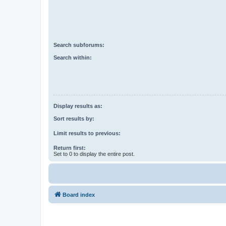
Search subforums:
Search within:
Display results as:
Sort results by:
Limit results to previous:
Return first:
Set to 0 to display the entire post.
Board index