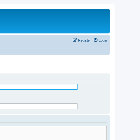
Register
Login