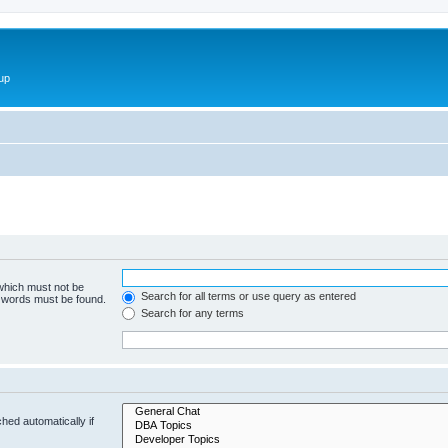
up
 which must not be
Search for all terms or use query as entered
e words must be found.
Search for any terms
hed automatically if