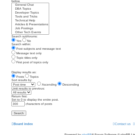
below.
Search subforums:
Yes
No
Search within:
Post subjects and message text
Message text only
Topic titles only
First post of topics only
Display results as:
Posts
Topics
Sort results by:
Ascending
Descending
Limit results to previous:
Return first:
Set to 0 to display the entire post.
characters of posts
Board index
Contact us
Powered by
phpBB
® Forum Software © phpBB Lim