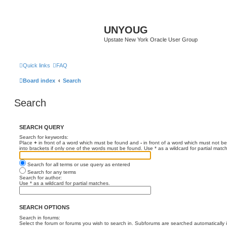
UNYOUG
Upstate New York Oracle User Group
Quick links
FAQ
Board index
Search
Search
SEARCH QUERY
Search for keywords:
Place
+
in front of a word which must be found and
-
in front of a word which must not be
into brackets if only one of the words must be found. Use * as a wildcard for partial matc
Search for all terms or use query as entered
Search for any terms
Search for author:
Use * as a wildcard for partial matches.
SEARCH OPTIONS
Search in forums:
Select the forum or forums you wish to search in. Subforums are searched automatically 