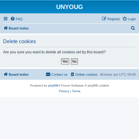
UNYOUG
FAQ
Register
Login
S
Board index
e
Delete cookies
a
r
Are you sure you want to delete all cookies set by this board?
c
h
Board index
Contact us
Delete cookies
All times are
UTC-04:00
Powered by
phpBB
® Forum Software © phpBB Limited
Privacy
|
Terms