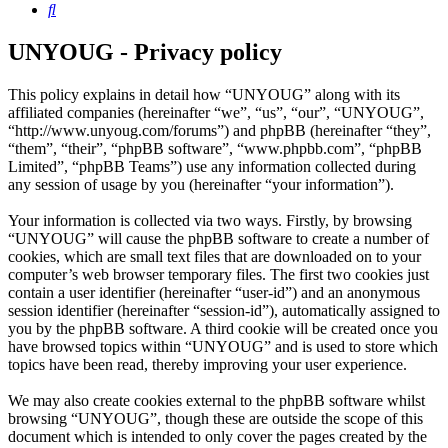
Search
UNYOUG - Privacy policy
This policy explains in detail how “UNYOUG” along with its
affiliated companies (hereinafter “we”, “us”, “our”, “UNYOUG”,
“http://www.unyoug.com/forums”) and phpBB (hereinafter “they”,
“them”, “their”, “phpBB software”, “www.phpbb.com”, “phpBB
Limited”, “phpBB Teams”) use any information collected during
any session of usage by you (hereinafter “your information”).
Your information is collected via two ways. Firstly, by browsing
“UNYOUG” will cause the phpBB software to create a number of
cookies, which are small text files that are downloaded on to your
computer’s web browser temporary files. The first two cookies just
contain a user identifier (hereinafter “user-id”) and an anonymous
session identifier (hereinafter “session-id”), automatically assigned to
you by the phpBB software. A third cookie will be created once you
have browsed topics within “UNYOUG” and is used to store which
topics have been read, thereby improving your user experience.
We may also create cookies external to the phpBB software whilst
browsing “UNYOUG”, though these are outside the scope of this
document which is intended to only cover the pages created by the