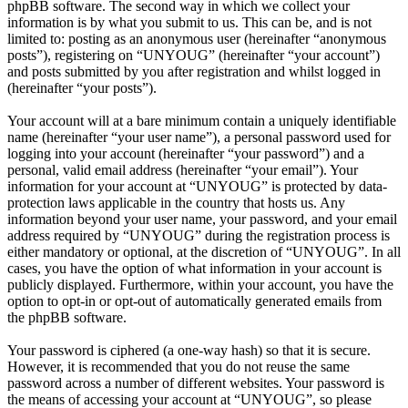
phpBB software. The second way in which we collect your
information is by what you submit to us. This can be, and is not
limited to: posting as an anonymous user (hereinafter “anonymous
posts”), registering on “UNYOUG” (hereinafter “your account”)
and posts submitted by you after registration and whilst logged in
(hereinafter “your posts”).
Your account will at a bare minimum contain a uniquely identifiable
name (hereinafter “your user name”), a personal password used for
logging into your account (hereinafter “your password”) and a
personal, valid email address (hereinafter “your email”). Your
information for your account at “UNYOUG” is protected by data-
protection laws applicable in the country that hosts us. Any
information beyond your user name, your password, and your email
address required by “UNYOUG” during the registration process is
either mandatory or optional, at the discretion of “UNYOUG”. In all
cases, you have the option of what information in your account is
publicly displayed. Furthermore, within your account, you have the
option to opt-in or opt-out of automatically generated emails from
the phpBB software.
Your password is ciphered (a one-way hash) so that it is secure.
However, it is recommended that you do not reuse the same
password across a number of different websites. Your password is
the means of accessing your account at “UNYOUG”, so please