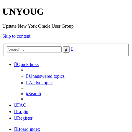
UNYOUG
Upstate New York Oracle User Group
Skip to content
Advanced
Search
search
Quick links
Unanswered topics
Active topics
Search
FAQ
Login
Register
Board index