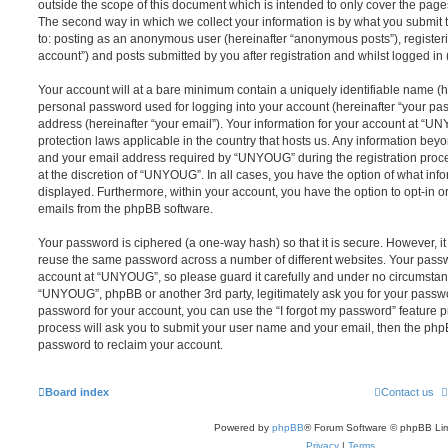
outside the scope of this document which is intended to only cover the pag
The second way in which we collect your information is by what you submit to
to: posting as an anonymous user (hereinafter “anonymous posts”), registe
account”) and posts submitted by you after registration and whilst logged in (
Your account will at a bare minimum contain a uniquely identifiable name (h
personal password used for logging into your account (hereinafter “your pa
address (hereinafter “your email”). Your information for your account at “U
protection laws applicable in the country that hosts us. Any information be
and your email address required by “UNYOUG” during the registration proces
at the discretion of “UNYOUG”. In all cases, you have the option of what info
displayed. Furthermore, within your account, you have the option to opt-in o
emails from the phpBB software.
Your password is ciphered (a one-way hash) so that it is secure. However, 
reuse the same password across a number of different websites. Your pass
account at “UNYOUG”, so please guard it carefully and under no circumstance
“UNYOUG”, phpBB or another 3rd party, legitimately ask you for your passw
password for your account, you can use the “I forgot my password” feature 
process will ask you to submit your user name and your email, then the php
password to reclaim your account.
Board index
Contact us
Powered by
phpBB
® Forum Software © phpBB Lim
Privacy
|
Terms