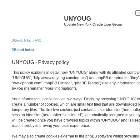
UNYOUG
Upstate New York Oracle User Group
Quick links
FAQ
Board index
UNYOUG - Privacy policy
This policy explains in detail how “UNYOUG” along with its affiliated compani
“UNYOUG”, “http://www.unyoug.com/forums”) and phpBB (hereinafter “they”, “
“www.phpbb.com”, “phpBB Limited”, “phpBB Teams”) use any information co
by you (hereinafter “your information”).
Your information is collected via two ways. Firstly, by browsing “UNYOUG” w
create a number of cookies, which are small text files that are downloaded
temporary files. The first two cookies just contain a user identifier (hereina
session identifier (hereinafter “session-id”), automatically assigned to you b
will be created once you have browsed topics within “UNYOUG” and is used
read, thereby improving your user experience.
We may also create cookies external to the phpBB software whilst browsi