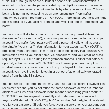
“UNYOUG”, though these are outside the scope of this document which is
intended to only cover the pages created by the phpBB software. The second
way in which we collect your information is by what you submit to us. This can
be, and is not limited to: posting as an anonymous user (hereinafter
“anonymous posts”), registering on “UNYOUG” (hereinafter “your account”) and
posts submitted by you after registration and whilst logged in (hereinafter “your
posts”).
Your account will at a bare minimum contain a uniquely identifiable name
(hereinafter “your user name”), a personal password used for logging into your
account (hereinafter “your password”) and a personal, valid email address
(hereinafter “your email”). Your information for your account at “UNYOUG” is
protected by data-protection laws applicable in the country that hosts us. Any
information beyond your user name, your password, and your email address
required by “UNYOUG” during the registration process is either mandatory or
optional, at the discretion of “UNYOUG”. In all cases, you have the option of
what information in your account is publicly displayed. Furthermore, within your
account, you have the option to opt-in or opt-out of automatically generated
emails from the phpBB software.
Your password is ciphered (a one-way hash) so that it is secure. However, it is
recommended that you do not reuse the same password across a number of
different websites. Your password is the means of accessing your account at
“UNYOUG”, so please guard it carefully and under no circumstance will
anyone affiliated with “UNYOUG”, phpBB or another 3rd party, legitimately ask
you for your password. Should you forget your password for your account, you
can use the “I forgot my password” feature provided by the phpBB software.