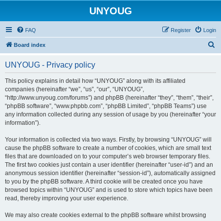
UNYOUG
FAQ
Register
Login
S
Board index
e
UNYOUG - Privacy policy
a
r
This policy explains in detail how “UNYOUG” along with its affiliated
companies (hereinafter “we”, “us”, “our”, “UNYOUG”,
c
“http://www.unyoug.com/forums”) and phpBB (hereinafter “they”, “them”, “their”,
h
“phpBB software”, “www.phpbb.com”, “phpBB Limited”, “phpBB Teams”) use
any information collected during any session of usage by you (hereinafter “your
information”).
Your information is collected via two ways. Firstly, by browsing “UNYOUG” will
cause the phpBB software to create a number of cookies, which are small text
files that are downloaded on to your computer’s web browser temporary files.
The first two cookies just contain a user identifier (hereinafter “user-id”) and an
anonymous session identifier (hereinafter “session-id”), automatically assigned
to you by the phpBB software. A third cookie will be created once you have
browsed topics within “UNYOUG” and is used to store which topics have been
read, thereby improving your user experience.
We may also create cookies external to the phpBB software whilst browsing