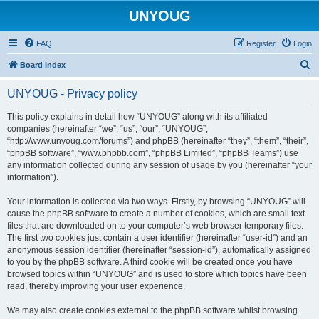
UNYOUG
FAQ
Register
Login
S
Board index
e
UNYOUG - Privacy policy
a
r
This policy explains in detail how “UNYOUG” along with its affiliated
companies (hereinafter “we”, “us”, “our”, “UNYOUG”,
c
“http://www.unyoug.com/forums”) and phpBB (hereinafter “they”, “them”, “their”,
h
“phpBB software”, “www.phpbb.com”, “phpBB Limited”, “phpBB Teams”) use
any information collected during any session of usage by you (hereinafter “your
information”).
Your information is collected via two ways. Firstly, by browsing “UNYOUG” will
cause the phpBB software to create a number of cookies, which are small text
files that are downloaded on to your computer’s web browser temporary files.
The first two cookies just contain a user identifier (hereinafter “user-id”) and an
anonymous session identifier (hereinafter “session-id”), automatically assigned
to you by the phpBB software. A third cookie will be created once you have
browsed topics within “UNYOUG” and is used to store which topics have been
read, thereby improving your user experience.
We may also create cookies external to the phpBB software whilst browsing