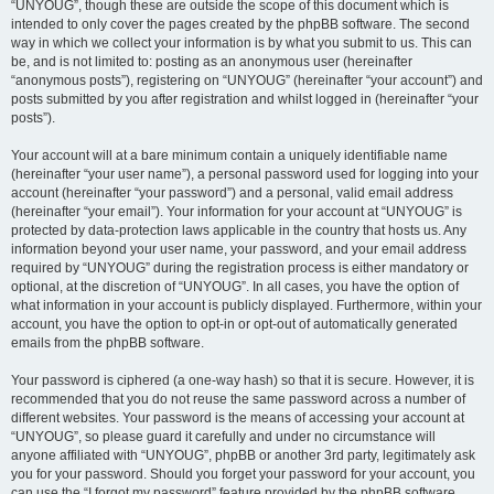
“UNYOUG”, though these are outside the scope of this document which is
intended to only cover the pages created by the phpBB software. The second
way in which we collect your information is by what you submit to us. This can
be, and is not limited to: posting as an anonymous user (hereinafter
“anonymous posts”), registering on “UNYOUG” (hereinafter “your account”) and
posts submitted by you after registration and whilst logged in (hereinafter “your
posts”).
Your account will at a bare minimum contain a uniquely identifiable name
(hereinafter “your user name”), a personal password used for logging into your
account (hereinafter “your password”) and a personal, valid email address
(hereinafter “your email”). Your information for your account at “UNYOUG” is
protected by data-protection laws applicable in the country that hosts us. Any
information beyond your user name, your password, and your email address
required by “UNYOUG” during the registration process is either mandatory or
optional, at the discretion of “UNYOUG”. In all cases, you have the option of
what information in your account is publicly displayed. Furthermore, within your
account, you have the option to opt-in or opt-out of automatically generated
emails from the phpBB software.
Your password is ciphered (a one-way hash) so that it is secure. However, it is
recommended that you do not reuse the same password across a number of
different websites. Your password is the means of accessing your account at
“UNYOUG”, so please guard it carefully and under no circumstance will
anyone affiliated with “UNYOUG”, phpBB or another 3rd party, legitimately ask
you for your password. Should you forget your password for your account, you
can use the “I forgot my password” feature provided by the phpBB software.