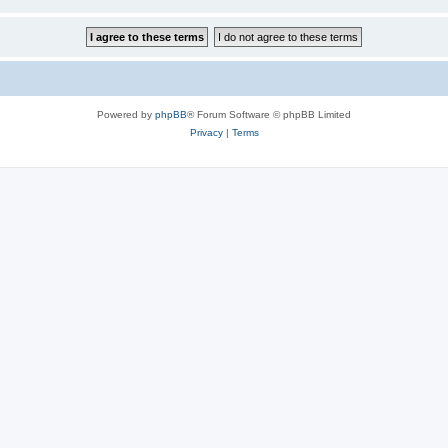
Powered by
phpBB
® Forum Software © phpBB Limited
Privacy
|
Terms