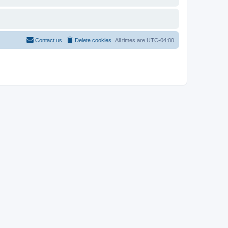
Contact us
Delete cookies
All times are
UTC-04:00