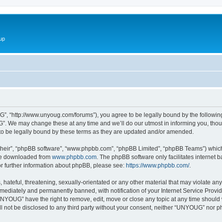
up
 “http://www.unyoug.com/forums”), you agree to be legally bound by the following t
 We may change these at any time and we’ll do our utmost in informing you, though
 be legally bound by these terms as they are updated and/or amended.
their”, “phpBB software”, “www.phpbb.com”, “phpBB Limited”, “phpBB Teams”) which i
 be downloaded from
www.phpbb.com
. The phpBB software only facilitates internet
or further information about phpBB, please see:
https://www.phpbb.com/
.
 hateful, threatening, sexually-orientated or any other material that may violate an
ediately and permanently banned, with notification of your Internet Service Provide
UNYOUG” have the right to remove, edit, move or close any topic at any time should 
ill not be disclosed to any third party without your consent, neither “UNYOUG” nor 