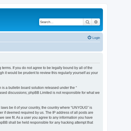
Search
Advanced search
Login
erms. If you do not agree to be legally bound by all of the
 it would be prudent to review this regularly yourself as your
s a bulletin board solution released under the “
 based discussions; phpBB Limited is not responsible for what we
y laws be it of your country, the country where “UNYOUG” is
r if deemed required by us. The IP address of all posts are
we see fit. As a user you agree to any information you have
phpBB shall be held responsible for any hacking attempt that