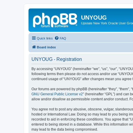
UNYOUG
Upstate New York Oracle User Gro
Quick links
FAQ
Board index
UNYOUG - Registration
By accessing “UNYOUG” (hereinafter “we”, “us”, “our”, “UNYOUG”,
following terms then please do not access and/or use “UNYOUG”.
continued usage of “UNYOUG” after changes mean you agree to
Our forums are powered by phpBB (hereinafter “they”, “them”, “
GNU General Public License v2
” (hereinafter “GPL”) and can
allow and/or disallow as permissible content and/or conduct. F
You agree not to post any abusive, obscene, vulgar, slanderous,
hosted or International Law. Doing so may lead to you being imm
recorded to aid in enforcing these conditions. You agree that “
entered to being stored in a database. While this information w
may lead to the data being compromised.