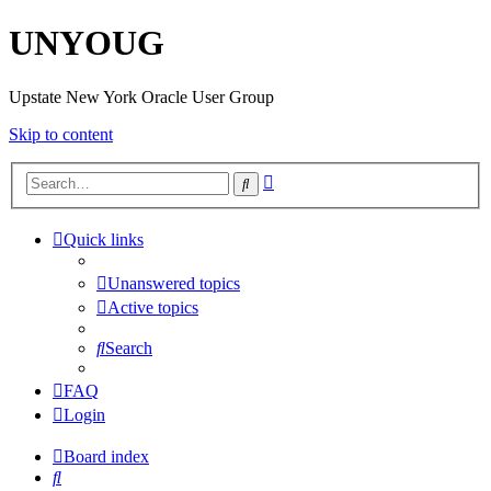
UNYOUG
Upstate New York Oracle User Group
Skip to content
Advanced
Search
search
Quick links
Unanswered topics
Active topics
Search
FAQ
Login
Board index
Search