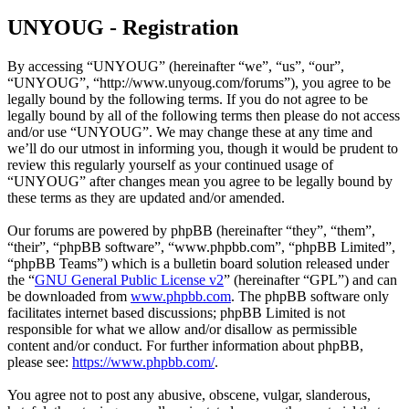
UNYOUG - Registration
By accessing “UNYOUG” (hereinafter “we”, “us”, “our”,
“UNYOUG”, “http://www.unyoug.com/forums”), you agree to be
legally bound by the following terms. If you do not agree to be
legally bound by all of the following terms then please do not access
and/or use “UNYOUG”. We may change these at any time and
we’ll do our utmost in informing you, though it would be prudent to
review this regularly yourself as your continued usage of
“UNYOUG” after changes mean you agree to be legally bound by
these terms as they are updated and/or amended.
Our forums are powered by phpBB (hereinafter “they”, “them”,
“their”, “phpBB software”, “www.phpbb.com”, “phpBB Limited”,
“phpBB Teams”) which is a bulletin board solution released under
the “
GNU General Public License v2
” (hereinafter “GPL”) and can
be downloaded from
www.phpbb.com
. The phpBB software only
facilitates internet based discussions; phpBB Limited is not
responsible for what we allow and/or disallow as permissible
content and/or conduct. For further information about phpBB,
please see:
https://www.phpbb.com/
.
You agree not to post any abusive, obscene, vulgar, slanderous,