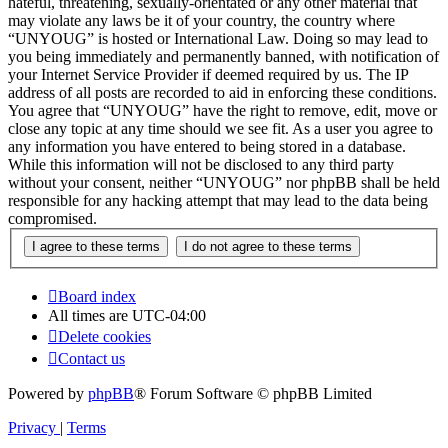
hateful, threatening, sexually-orientated or any other material that
may violate any laws be it of your country, the country where
“UNYOUG” is hosted or International Law. Doing so may lead to
you being immediately and permanently banned, with notification of
your Internet Service Provider if deemed required by us. The IP
address of all posts are recorded to aid in enforcing these conditions.
You agree that “UNYOUG” have the right to remove, edit, move or
close any topic at any time should we see fit. As a user you agree to
any information you have entered to being stored in a database.
While this information will not be disclosed to any third party
without your consent, neither “UNYOUG” nor phpBB shall be held
responsible for any hacking attempt that may lead to the data being
compromised.
Board index
All times are
UTC-04:00
Delete cookies
Contact us
Powered by
phpBB
® Forum Software © phpBB Limited
Privacy
|
Terms