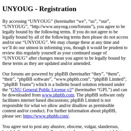
UNYOUG - Registration
By accessing “UNYOUG” (hereinafter “we”, “us”, “our”,
“UNYOUG”, “http://www.unyoug.com/forums”), you agree to be
legally bound by the following terms. If you do not agree to be
legally bound by all of the following terms then please do not access
and/or use “UNYOUG”. We may change these at any time and
we’ll do our utmost in informing you, though it would be prudent to
review this regularly yourself as your continued usage of
“UNYOUG” after changes mean you agree to be legally bound by
these terms as they are updated and/or amended.
Our forums are powered by phpBB (hereinafter “they”, “them”,
“their”, “phpBB software”, “www.phpbb.com”, “phpBB Limited”,
“phpBB Teams”) which is a bulletin board solution released under
the “
GNU General Public License v2
” (hereinafter “GPL”) and can
be downloaded from
www.phpbb.com
. The phpBB software only
facilitates internet based discussions; phpBB Limited is not
responsible for what we allow and/or disallow as permissible
content and/or conduct. For further information about phpBB,
please see:
https://www.phpbb.com/
.
You agree not to post any abusive, obscene, vulgar, slanderous,