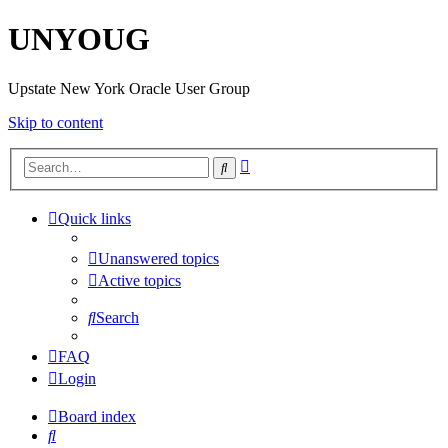
UNYOUG
Upstate New York Oracle User Group
Skip to content
Advanced
Search
search
Quick links
Unanswered topics
Active topics
Search
FAQ
Login
Board index
Search