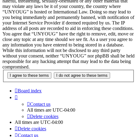
hateful, threatening, sexually-orientated or any other material that
may violate any laws be it of your country, the country where
“UNYOUG” is hosted or International Law. Doing so may lead to
you being immediately and permanently banned, with notification of
your Internet Service Provider if deemed required by us. The IP
address of all posts are recorded to aid in enforcing these conditions.
You agree that “UNYOUG” have the right to remove, edit, move or
close any topic at any time should we see fit. As a user you agree to
any information you have entered to being stored in a database.
While this information will not be disclosed to any third party
without your consent, neither “UNYOUG” nor phpBB shall be held
responsible for any hacking attempt that may lead to the data being
compromised.
Board index
Contact us
All times are
UTC-04:00
Delete cookies
All times are
UTC-04:00
Delete cookies
Contact us