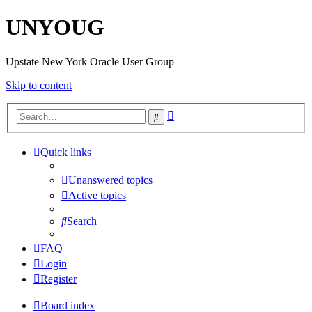
UNYOUG
Upstate New York Oracle User Group
Skip to content
Advanced
Search
search
Quick links
Unanswered topics
Active topics
Search
FAQ
Login
Register
Board index