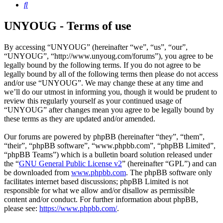
Search
UNYOUG - Terms of use
By accessing “UNYOUG” (hereinafter “we”, “us”, “our”,
“UNYOUG”, “http://www.unyoug.com/forums”), you agree to be
legally bound by the following terms. If you do not agree to be
legally bound by all of the following terms then please do not access
and/or use “UNYOUG”. We may change these at any time and
we’ll do our utmost in informing you, though it would be prudent to
review this regularly yourself as your continued usage of
“UNYOUG” after changes mean you agree to be legally bound by
these terms as they are updated and/or amended.
Our forums are powered by phpBB (hereinafter “they”, “them”,
“their”, “phpBB software”, “www.phpbb.com”, “phpBB Limited”,
“phpBB Teams”) which is a bulletin board solution released under
the “
GNU General Public License v2
” (hereinafter “GPL”) and can
be downloaded from
www.phpbb.com
. The phpBB software only
facilitates internet based discussions; phpBB Limited is not
responsible for what we allow and/or disallow as permissible
content and/or conduct. For further information about phpBB,
please see:
https://www.phpbb.com/
.