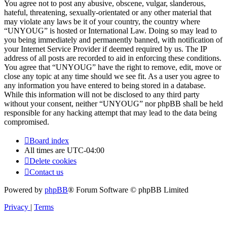
You agree not to post any abusive, obscene, vulgar, slanderous,
hateful, threatening, sexually-orientated or any other material that
may violate any laws be it of your country, the country where
“UNYOUG” is hosted or International Law. Doing so may lead to
you being immediately and permanently banned, with notification of
your Internet Service Provider if deemed required by us. The IP
address of all posts are recorded to aid in enforcing these conditions.
You agree that “UNYOUG” have the right to remove, edit, move or
close any topic at any time should we see fit. As a user you agree to
any information you have entered to being stored in a database.
While this information will not be disclosed to any third party
without your consent, neither “UNYOUG” nor phpBB shall be held
responsible for any hacking attempt that may lead to the data being
compromised.
Board index
All times are
UTC-04:00
Delete cookies
Contact us
Powered by
phpBB
® Forum Software © phpBB Limited
Privacy
|
Terms