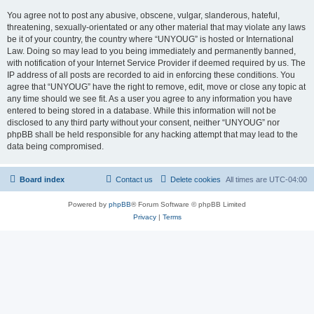
You agree not to post any abusive, obscene, vulgar, slanderous, hateful,
threatening, sexually-orientated or any other material that may violate any laws
be it of your country, the country where “UNYOUG” is hosted or International
Law. Doing so may lead to you being immediately and permanently banned,
with notification of your Internet Service Provider if deemed required by us. The
IP address of all posts are recorded to aid in enforcing these conditions. You
agree that “UNYOUG” have the right to remove, edit, move or close any topic at
any time should we see fit. As a user you agree to any information you have
entered to being stored in a database. While this information will not be
disclosed to any third party without your consent, neither “UNYOUG” nor
phpBB shall be held responsible for any hacking attempt that may lead to the
data being compromised.
Board index
Contact us
Delete cookies
All times are
UTC-04:00
Powered by
phpBB
® Forum Software © phpBB Limited
Privacy
|
Terms