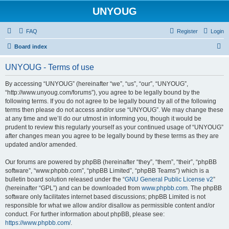
UNYOUG
FAQ
Register
Login
S
Board index
e
UNYOUG - Terms of use
a
r
By accessing “UNYOUG” (hereinafter “we”, “us”, “our”, “UNYOUG”,
“http://www.unyoug.com/forums”), you agree to be legally bound by the
c
following terms. If you do not agree to be legally bound by all of the following
h
terms then please do not access and/or use “UNYOUG”. We may change these
at any time and we’ll do our utmost in informing you, though it would be
prudent to review this regularly yourself as your continued usage of “UNYOUG”
after changes mean you agree to be legally bound by these terms as they are
updated and/or amended.
Our forums are powered by phpBB (hereinafter “they”, “them”, “their”, “phpBB
software”, “www.phpbb.com”, “phpBB Limited”, “phpBB Teams”) which is a
bulletin board solution released under the “
GNU General Public License v2
”
(hereinafter “GPL”) and can be downloaded from
www.phpbb.com
. The phpBB
software only facilitates internet based discussions; phpBB Limited is not
responsible for what we allow and/or disallow as permissible content and/or
conduct. For further information about phpBB, please see:
https://www.phpbb.com/
.