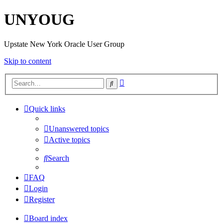
UNYOUG
Upstate New York Oracle User Group
Skip to content
Advanced
Search
search
Quick links
Unanswered topics
Active topics
Search
FAQ
Login
Register
Board index