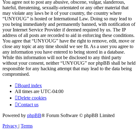
You agree not to post any abusive, obscene, vulgar, slanderous,
hateful, threatening, sexually-orientated or any other material that
may violate any laws be it of your country, the country where
“UNYOUG” is hosted or International Law. Doing so may lead to
you being immediately and permanently banned, with notification of
your Internet Service Provider if deemed required by us. The IP
address of all posts are recorded to aid in enforcing these conditions.
You agree that “UNYOUG” have the right to remove, edit, move or
close any topic at any time should we see fit. As a user you agree to
any information you have entered to being stored in a database.
While this information will not be disclosed to any third party
without your consent, neither “UNYOUG” nor phpBB shall be held
responsible for any hacking attempt that may lead to the data being
compromised.
Board index
All times are
UTC-04:00
Delete cookies
Contact us
Powered by
phpBB
® Forum Software © phpBB Limited
Privacy
|
Terms