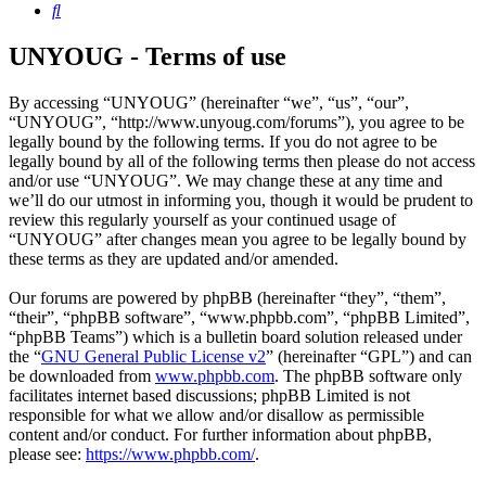
Search
UNYOUG - Terms of use
By accessing “UNYOUG” (hereinafter “we”, “us”, “our”,
“UNYOUG”, “http://www.unyoug.com/forums”), you agree to be
legally bound by the following terms. If you do not agree to be
legally bound by all of the following terms then please do not access
and/or use “UNYOUG”. We may change these at any time and
we’ll do our utmost in informing you, though it would be prudent to
review this regularly yourself as your continued usage of
“UNYOUG” after changes mean you agree to be legally bound by
these terms as they are updated and/or amended.
Our forums are powered by phpBB (hereinafter “they”, “them”,
“their”, “phpBB software”, “www.phpbb.com”, “phpBB Limited”,
“phpBB Teams”) which is a bulletin board solution released under
the “
GNU General Public License v2
” (hereinafter “GPL”) and can
be downloaded from
www.phpbb.com
. The phpBB software only
facilitates internet based discussions; phpBB Limited is not
responsible for what we allow and/or disallow as permissible
content and/or conduct. For further information about phpBB,
please see:
https://www.phpbb.com/
.