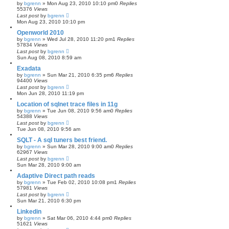
by
bgrenn
»
Mon Aug 23, 2010 10:10 pm
0
Replies
55376
Views
Last post
by
bgrenn
Mon Aug 23, 2010 10:10 pm
Openworld 2010
by
bgrenn
»
Wed Jul 28, 2010 11:20 pm
1
Replies
57834
Views
Last post
by
bgrenn
Sun Aug 08, 2010 8:59 am
Exadata
by
bgrenn
»
Sun Mar 21, 2010 6:35 pm
6
Replies
94400
Views
Last post
by
bgrenn
Mon Jun 28, 2010 11:19 pm
Location of sqlnet trace files in 11g
by
bgrenn
»
Tue Jun 08, 2010 9:56 am
0
Replies
54388
Views
Last post
by
bgrenn
Tue Jun 08, 2010 9:56 am
SQLT - A sql tuners best friend.
by
bgrenn
»
Sun Mar 28, 2010 9:00 am
0
Replies
62967
Views
Last post
by
bgrenn
Sun Mar 28, 2010 9:00 am
Adaptive Direct path reads
by
bgrenn
»
Tue Feb 02, 2010 10:08 pm
1
Replies
57981
Views
Last post
by
bgrenn
Sun Mar 21, 2010 6:30 pm
Linkedin
by
bgrenn
»
Sat Mar 06, 2010 4:44 pm
0
Replies
51621
Views