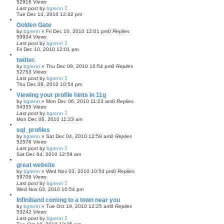
52916
Views
Last post
by
bgrenn
Tue Dec 14, 2010 12:42 pm
Golden Gate
by
bgrenn
»
Fri Dec 10, 2010 12:01 pm
0
Replies
59934
Views
Last post
by
bgrenn
Fri Dec 10, 2010 12:01 pm
twitter.
by
bgrenn
»
Thu Dec 09, 2010 10:54 pm
0
Replies
52753
Views
Last post
by
bgrenn
Thu Dec 09, 2010 10:54 pm
Viewing your profile hints in 11g
by
bgrenn
»
Mon Dec 06, 2010 11:23 am
0
Replies
54335
Views
Last post
by
bgrenn
Mon Dec 06, 2010 11:23 am
sql_profiles
by
bgrenn
»
Sat Dec 04, 2010 12:59 am
0
Replies
52576
Views
Last post
by
bgrenn
Sat Dec 04, 2010 12:59 am
great website
by
bgrenn
»
Wed Nov 03, 2010 10:54 pm
0
Replies
59706
Views
Last post
by
bgrenn
Wed Nov 03, 2010 10:54 pm
Infiniband coming to a town near you
by
bgrenn
»
Tue Oct 19, 2010 12:25 am
0
Replies
53242
Views
Last post
by
bgrenn