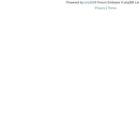
Powered by
phpBB
® Forum Software © phpBB Lim
Privacy
|
Terms