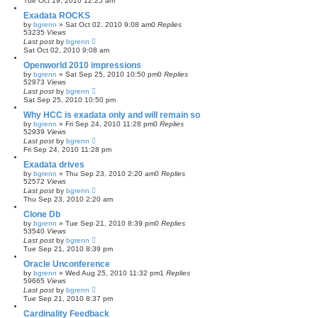
Tue Oct 19, 2010 12:25 am
Exadata ROCKS
by
bgrenn
»
Sat Oct 02, 2010 9:08 am
0
Replies
53235
Views
Last post
by
bgrenn
Sat Oct 02, 2010 9:08 am
Openworld 2010 impressions
by
bgrenn
»
Sat Sep 25, 2010 10:50 pm
0
Replies
52973
Views
Last post
by
bgrenn
Sat Sep 25, 2010 10:50 pm
Why HCC is exadata only and will remain so
by
bgrenn
»
Fri Sep 24, 2010 11:28 pm
0
Replies
52939
Views
Last post
by
bgrenn
Fri Sep 24, 2010 11:28 pm
Exadata drives
by
bgrenn
»
Thu Sep 23, 2010 2:20 am
0
Replies
52572
Views
Last post
by
bgrenn
Thu Sep 23, 2010 2:20 am
Clone Db
by
bgrenn
»
Tue Sep 21, 2010 8:39 pm
0
Replies
53540
Views
Last post
by
bgrenn
Tue Sep 21, 2010 8:39 pm
Oracle Unconference
by
bgrenn
»
Wed Aug 25, 2010 11:32 pm
1
Replies
59665
Views
Last post
by
bgrenn
Tue Sep 21, 2010 8:37 pm
Cardinality Feedback