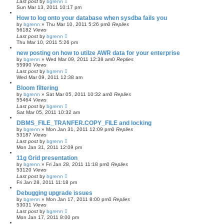
Last post
by
bgrenn
Sun Mar 13, 2011 10:17 pm
How to log onto your database when sysdba fails you
by
bgrenn
»
Thu Mar 10, 2011 5:26 pm
0
Replies
56182
Views
Last post
by
bgrenn
Thu Mar 10, 2011 5:26 pm
new posting on how to utilze AWR data for your enterprise
by
bgrenn
»
Wed Mar 09, 2011 12:38 am
0
Replies
55990
Views
Last post
by
bgrenn
Wed Mar 09, 2011 12:38 am
Bloom filtering
by
bgrenn
»
Sat Mar 05, 2011 10:32 am
0
Replies
55464
Views
Last post
by
bgrenn
Sat Mar 05, 2011 10:32 am
DBMS_FILE_TRANFER.COPY_FILE and locking
by
bgrenn
»
Mon Jan 31, 2011 12:09 pm
0
Replies
53187
Views
Last post
by
bgrenn
Mon Jan 31, 2011 12:09 pm
11g Grid presentation
by
bgrenn
»
Fri Jan 28, 2011 11:18 pm
0
Replies
53120
Views
Last post
by
bgrenn
Fri Jan 28, 2011 11:18 pm
Debugging upgrade issues
by
bgrenn
»
Mon Jan 17, 2011 8:00 pm
0
Replies
53031
Views
Last post
by
bgrenn
Mon Jan 17, 2011 8:00 pm