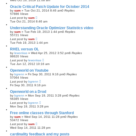
Wed Oct 16, 2019 12:08 am
Oracle Critical Patch Update for October 2014
by
sam
»
Tue Oct 21, 2014 8:46 am
0
Replies
57886
Views
Last post
by
sam
Tue Oct 21, 2014 8:46 am
Understanding Oracle Optimizer Statistics video
by
sam
»
Tue Feb 19, 2013 1:44 pm
0
Replies
55721
Views
Last post
by
sam
Tue Feb 19, 2013 1:44 pm
RHEL versus OL
by
lewonkas
»
Wed Apr 25, 2012 3:52 pm
6
Replies
98620
Views
Last post
by
lewonkas
Tue Jun 12, 2012 10:16 am
Openworld on Youtube
by
bgrenn
»
Fri Sep 30, 2011 9:16 pm
0
Replies
57064
Views
Last post
by
bgrenn
Fri Sep 30, 2011 9:16 pm
Openworld on a Drod
by
bgrenn
»
Mon Sep 19, 2011 3:28 pm
0
Replies
56385
Views
Last post
by
bgrenn
Mon Sep 19, 2011 3:28 pm
Free online classes through Stanford
by
sam
»
Wed Sep 14, 2011 11:28 pm
0
Replies
53472
Views
Last post
by
sam
Wed Sep 14, 2011 11:28 pm
cardinality feedback and my posts