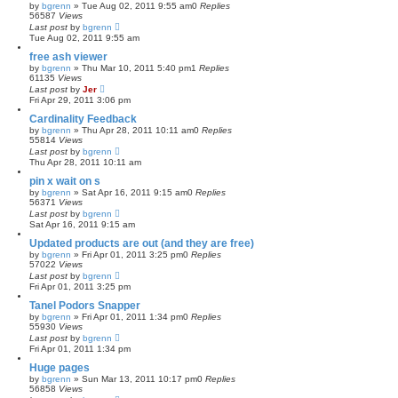
by
bgrenn
»
Tue Aug 02, 2011 9:55 am
0
Replies
56587
Views
Last post
by
bgrenn
Tue Aug 02, 2011 9:55 am
free ash viewer
by
bgrenn
»
Thu Mar 10, 2011 5:40 pm
1
Replies
61135
Views
Last post
by
Jer
Fri Apr 29, 2011 3:06 pm
Cardinality Feedback
by
bgrenn
»
Thu Apr 28, 2011 10:11 am
0
Replies
55814
Views
Last post
by
bgrenn
Thu Apr 28, 2011 10:11 am
pin x wait on s
by
bgrenn
»
Sat Apr 16, 2011 9:15 am
0
Replies
56371
Views
Last post
by
bgrenn
Sat Apr 16, 2011 9:15 am
Updated products are out (and they are free)
by
bgrenn
»
Fri Apr 01, 2011 3:25 pm
0
Replies
57022
Views
Last post
by
bgrenn
Fri Apr 01, 2011 3:25 pm
Tanel Podors Snapper
by
bgrenn
»
Fri Apr 01, 2011 1:34 pm
0
Replies
55930
Views
Last post
by
bgrenn
Fri Apr 01, 2011 1:34 pm
Huge pages
by
bgrenn
»
Sun Mar 13, 2011 10:17 pm
0
Replies
56858
Views