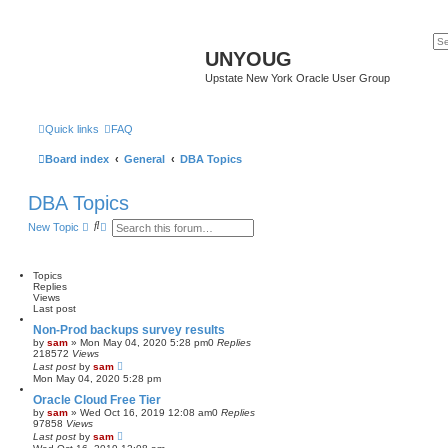
UNYOUG
Upstate New York Oracle User Group
Quick links
FAQ
Board index
General
DBA Topics
DBA Topics
S
A
New Topic
e
d
a
v
r
a
c
n
Topics
h
c
Replies
e
Views
d
Last post
s
Non-Prod backups survey results
e
by
sam
»
Mon May 04, 2020 5:28 pm
0
Replies
a
218572
Views
r
Last post
by
sam
c
Mon May 04, 2020 5:28 pm
h
Oracle Cloud Free Tier
by
sam
»
Wed Oct 16, 2019 12:08 am
0
Replies
97858
Views
Last post
by
sam