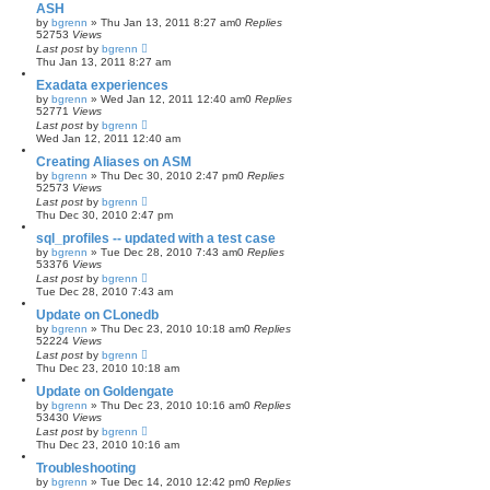
ASH
by
bgrenn
»
Thu Jan 13, 2011 8:27 am
0
Replies
52753
Views
Last post
by
bgrenn
Thu Jan 13, 2011 8:27 am
Exadata experiences
by
bgrenn
»
Wed Jan 12, 2011 12:40 am
0
Replies
52771
Views
Last post
by
bgrenn
Wed Jan 12, 2011 12:40 am
Creating Aliases on ASM
by
bgrenn
»
Thu Dec 30, 2010 2:47 pm
0
Replies
52573
Views
Last post
by
bgrenn
Thu Dec 30, 2010 2:47 pm
sql_profiles -- updated with a test case
by
bgrenn
»
Tue Dec 28, 2010 7:43 am
0
Replies
53376
Views
Last post
by
bgrenn
Tue Dec 28, 2010 7:43 am
Update on CLonedb
by
bgrenn
»
Thu Dec 23, 2010 10:18 am
0
Replies
52224
Views
Last post
by
bgrenn
Thu Dec 23, 2010 10:18 am
Update on Goldengate
by
bgrenn
»
Thu Dec 23, 2010 10:16 am
0
Replies
53430
Views
Last post
by
bgrenn
Thu Dec 23, 2010 10:16 am
Troubleshooting
by
bgrenn
»
Tue Dec 14, 2010 12:42 pm
0
Replies