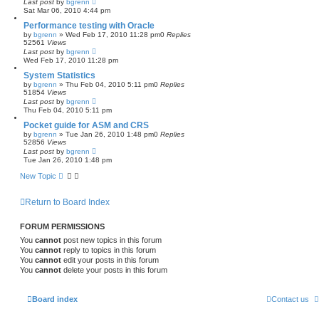
Last post
by
bgrenn
Sat Mar 06, 2010 4:44 pm
Performance testing with Oracle
by
bgrenn
»
Wed Feb 17, 2010 11:28 pm
0
Replies
52561
Views
Last post
by
bgrenn
Wed Feb 17, 2010 11:28 pm
System Statistics
by
bgrenn
»
Thu Feb 04, 2010 5:11 pm
0
Replies
51854
Views
Last post
by
bgrenn
Thu Feb 04, 2010 5:11 pm
Pocket guide for ASM and CRS
by
bgrenn
»
Tue Jan 26, 2010 1:48 pm
0
Replies
52856
Views
Last post
by
bgrenn
Tue Jan 26, 2010 1:48 pm
New Topic
Return to Board Index
FORUM PERMISSIONS
You
cannot
post new topics in this forum
You
cannot
reply to topics in this forum
You
cannot
edit your posts in this forum
You
cannot
delete your posts in this forum
Board index
Contact us