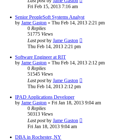
Last post
by
Jame Gaston
Fri Feb 15, 2013 7:16 am
Senior PeopleSoft Systems Analyst
by
Jame Gaston
»
Thu Feb 14, 2013 2:21 pm
0
Replies
51775
Views
Last post
by
Jame Gaston
Thu Feb 14, 2013 2:21 pm
Software Engineer at RIT
by
Jame Gaston
»
Thu Feb 14, 2013 2:12 pm
0
Replies
51545
Views
Last post
by
Jame Gaston
Thu Feb 14, 2013 2:12 pm
IPAD Applications Developer
by
Jame Gaston
»
Fri Jan 18, 2013 9:04 am
0
Replies
50313
Views
Last post
by
Jame Gaston
Fri Jan 18, 2013 9:04 am
DBA in Rochester, NY