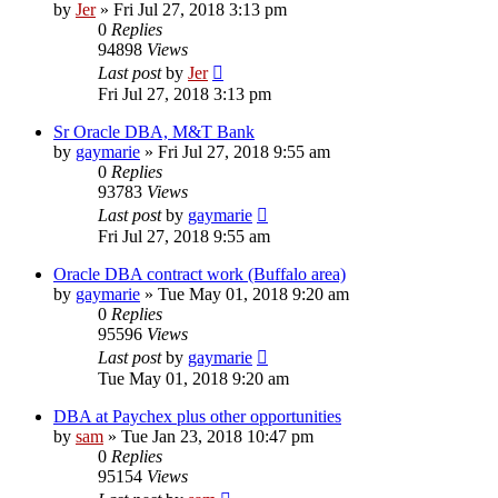
by
Jer
»
Fri Jul 27, 2018 3:13 pm
0
Replies
94898
Views
Last post
by
Jer
Fri Jul 27, 2018 3:13 pm
Sr Oracle DBA, M&T Bank
by
gaymarie
»
Fri Jul 27, 2018 9:55 am
0
Replies
93783
Views
Last post
by
gaymarie
Fri Jul 27, 2018 9:55 am
Oracle DBA contract work (Buffalo area)
by
gaymarie
»
Tue May 01, 2018 9:20 am
0
Replies
95596
Views
Last post
by
gaymarie
Tue May 01, 2018 9:20 am
DBA at Paychex plus other opportunities
by
sam
»
Tue Jan 23, 2018 10:47 pm
0
Replies
95154
Views