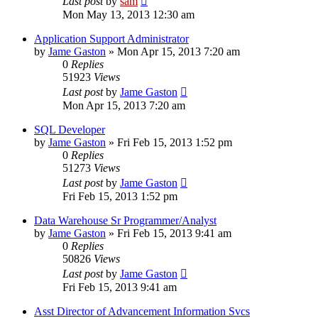
Last post
by
sam
Mon May 13, 2013 12:30 am
Application Support Administrator
by
Jame Gaston
»
Mon Apr 15, 2013 7:20 am
0
Replies
51923
Views
Last post
by
Jame Gaston
Mon Apr 15, 2013 7:20 am
SQL Developer
by
Jame Gaston
»
Fri Feb 15, 2013 1:52 pm
0
Replies
51273
Views
Last post
by
Jame Gaston
Fri Feb 15, 2013 1:52 pm
Data Warehouse Sr Programmer/Analyst
by
Jame Gaston
»
Fri Feb 15, 2013 9:41 am
0
Replies
50826
Views
Last post
by
Jame Gaston
Fri Feb 15, 2013 9:41 am
Asst Director of Advancement Information Svcs