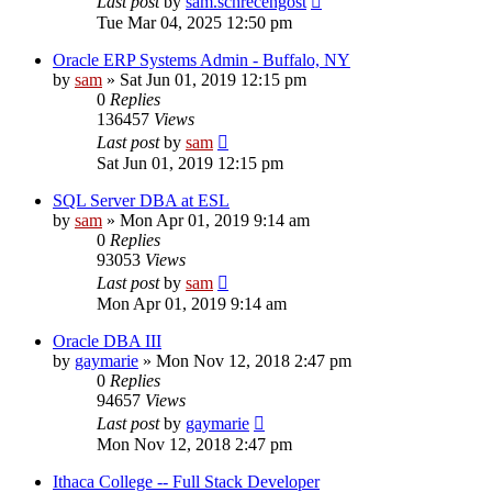
Last post
by
sam.schrecengost
Tue Mar 04, 2025 12:50 pm
Oracle ERP Systems Admin - Buffalo, NY
by
sam
»
Sat Jun 01, 2019 12:15 pm
0
Replies
136457
Views
Last post
by
sam
Sat Jun 01, 2019 12:15 pm
SQL Server DBA at ESL
by
sam
»
Mon Apr 01, 2019 9:14 am
0
Replies
93053
Views
Last post
by
sam
Mon Apr 01, 2019 9:14 am
Oracle DBA III
by
gaymarie
»
Mon Nov 12, 2018 2:47 pm
0
Replies
94657
Views
Last post
by
gaymarie
Mon Nov 12, 2018 2:47 pm
Ithaca College -- Full Stack Developer