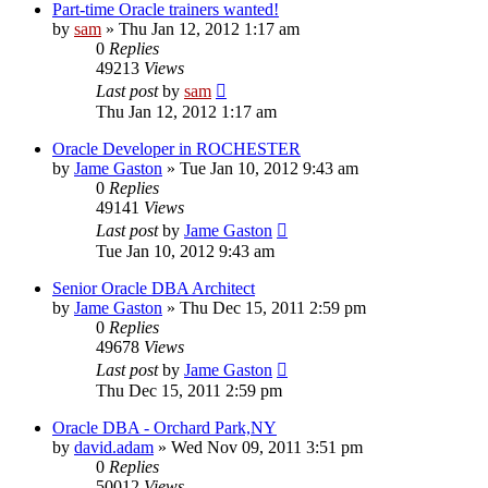
Part-time Oracle trainers wanted!
by
sam
»
Thu Jan 12, 2012 1:17 am
0
Replies
49213
Views
Last post
by
sam
Thu Jan 12, 2012 1:17 am
Oracle Developer in ROCHESTER
by
Jame Gaston
»
Tue Jan 10, 2012 9:43 am
0
Replies
49141
Views
Last post
by
Jame Gaston
Tue Jan 10, 2012 9:43 am
Senior Oracle DBA Architect
by
Jame Gaston
»
Thu Dec 15, 2011 2:59 pm
0
Replies
49678
Views
Last post
by
Jame Gaston
Thu Dec 15, 2011 2:59 pm
Oracle DBA - Orchard Park,NY
by
david.adam
»
Wed Nov 09, 2011 3:51 pm
0
Replies
50012
Views