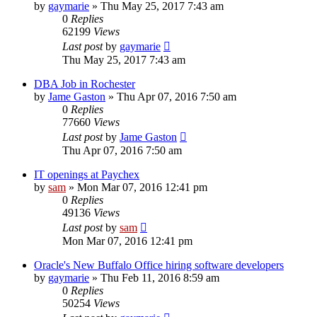
by
gaymarie
»
Thu May 25, 2017 7:43 am
0
Replies
62199
Views
Last post
by
gaymarie
Thu May 25, 2017 7:43 am
DBA Job in Rochester
by
Jame Gaston
»
Thu Apr 07, 2016 7:50 am
0
Replies
77660
Views
Last post
by
Jame Gaston
Thu Apr 07, 2016 7:50 am
IT openings at Paychex
by
sam
»
Mon Mar 07, 2016 12:41 pm
0
Replies
49136
Views
Last post
by
sam
Mon Mar 07, 2016 12:41 pm
Oracle's New Buffalo Office hiring software developers
by
gaymarie
»
Thu Feb 11, 2016 8:59 am
0
Replies
50254
Views