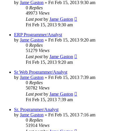
by
Jame Gaston
»
Fri Feb 15, 2013 9:30 am
0
Replies
49973
Views
Last post
by
Jame Gaston
Fri Feb 15, 2013 9:30 am
ERP Programmer/Analyst
by
Jame Gaston
»
Fri Feb 15, 2013 9:20 am
0
Replies
51279
Views
Last post
by
Jame Gaston
Fri Feb 15, 2013 9:20 am
Sr Web Programmer/Analyst
by
Jame Gaston
»
Fri Feb 15, 2013 7:39 am
0
Replies
50782
Views
Last post
by
Jame Gaston
Fri Feb 15, 2013 7:39 am
Sr. Programmer/Analyst
by
Jame Gaston
»
Fri Feb 15, 2013 7:16 am
0
Replies
51914
Views