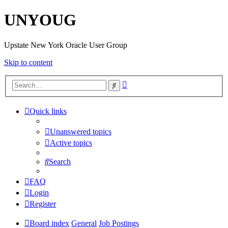
UNYOUG
Upstate New York Oracle User Group
Skip to content
Advanced
Search
search
Quick links
Unanswered topics
Active topics
Search
FAQ
Login
Register
Board index
General
Job Postings