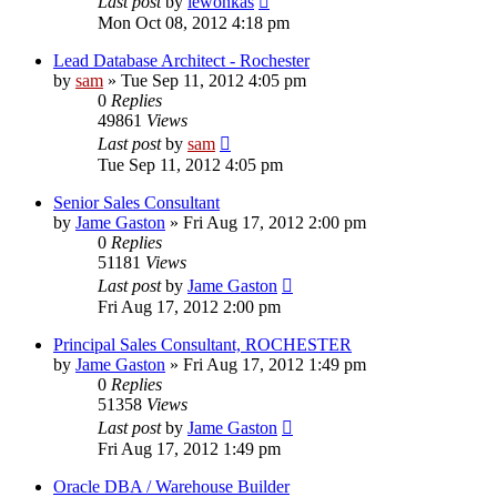
Last post
by
lewonkas
Mon Oct 08, 2012 4:18 pm
Lead Database Architect - Rochester
by
sam
»
Tue Sep 11, 2012 4:05 pm
0
Replies
49861
Views
Last post
by
sam
Tue Sep 11, 2012 4:05 pm
Senior Sales Consultant
by
Jame Gaston
»
Fri Aug 17, 2012 2:00 pm
0
Replies
51181
Views
Last post
by
Jame Gaston
Fri Aug 17, 2012 2:00 pm
Principal Sales Consultant, ROCHESTER
by
Jame Gaston
»
Fri Aug 17, 2012 1:49 pm
0
Replies
51358
Views
Last post
by
Jame Gaston
Fri Aug 17, 2012 1:49 pm
Oracle DBA / Warehouse Builder