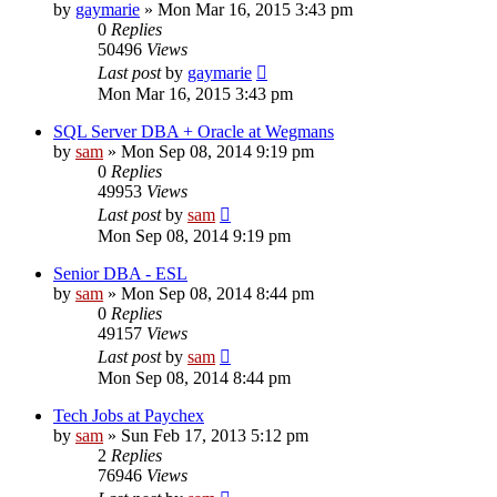
by
gaymarie
»
Mon Mar 16, 2015 3:43 pm
0
Replies
50496
Views
Last post
by
gaymarie
Mon Mar 16, 2015 3:43 pm
SQL Server DBA + Oracle at Wegmans
by
sam
»
Mon Sep 08, 2014 9:19 pm
0
Replies
49953
Views
Last post
by
sam
Mon Sep 08, 2014 9:19 pm
Senior DBA - ESL
by
sam
»
Mon Sep 08, 2014 8:44 pm
0
Replies
49157
Views
Last post
by
sam
Mon Sep 08, 2014 8:44 pm
Tech Jobs at Paychex
by
sam
»
Sun Feb 17, 2013 5:12 pm
2
Replies
76946
Views