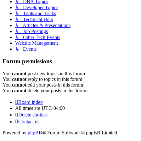
↳ DBA Topics
↳ Developer Topics
↳ Tools and Tricks
↳ Technical Help
↳ Articles & Presentations
↳ Job Postings
↳ Other Tech Events
Website Management
↳ Events
Forum permissions
You
cannot
post new topics in this forum
You
cannot
reply to topics in this forum
You
cannot
edit your posts in this forum
You
cannot
delete your posts in this forum
Board index
All times are
UTC-04:00
Delete cookies
Contact us
Powered by
phpBB
® Forum Software © phpBB Limited