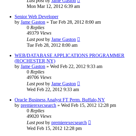
Last post
by
Jame Gaston
Mon Mar 12, 2012 6:39 am
Senior Web Developer
by
Jame Gaston
»
Tue Feb 28, 2012 8:00 am
0
Replies
49379
Views
Last post
by
Jame Gaston
Tue Feb 28, 2012 8:00 am
WEB/DATABASE APPLICATIONS PROGRAMMER
(ROCHESTER,NY)
by
Jame Gaston
»
Wed Feb 22, 2012 9:33 am
0
Replies
49706
Views
Last post
by
Jame Gaston
Wed Feb 22, 2012 9:33 am
Oracle Business Analyst FT Perm. Buffalo,NY
by
premierexecsearch
»
Wed Feb 15, 2012 12:28 pm
0
Replies
49020
Views
Last post
by
premierexecsearch
Wed Feb 15, 2012 12:28 pm