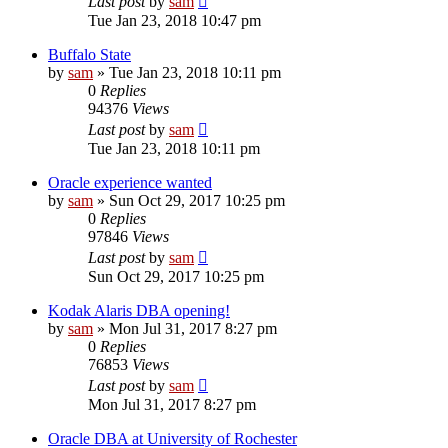
Last post
by
sam
Tue Jan 23, 2018 10:47 pm
Buffalo State
by
sam
»
Tue Jan 23, 2018 10:11 pm
0
Replies
94376
Views
Last post
by
sam
Tue Jan 23, 2018 10:11 pm
Oracle experience wanted
by
sam
»
Sun Oct 29, 2017 10:25 pm
0
Replies
97846
Views
Last post
by
sam
Sun Oct 29, 2017 10:25 pm
Kodak Alaris DBA opening!
by
sam
»
Mon Jul 31, 2017 8:27 pm
0
Replies
76853
Views
Last post
by
sam
Mon Jul 31, 2017 8:27 pm
Oracle DBA at University of Rochester