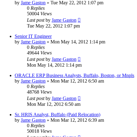
by
Jame Gaston
»
Tue May 22, 2012 1:07 pm
0
Replies
50004
Views
Last post
by
Jame Gaston
Tue May 22, 2012 1:07 pm
Senior IT Engineer
by
Jame Gaston
»
Mon May 14, 2012 1:14 pm
0
Replies
49644
Views
Last post
by
Jame Gaston
Mon May 14, 2012 1:14 pm
ORACLE ERP Business Analysts, Buffalo, Boston, or Mnpls
by
Jame Gaston
»
Mon Mar 12, 2012 6:50 am
0
Replies
48768
Views
Last post
by
Jame Gaston
Mon Mar 12, 2012 6:50 am
Sr. HRIS Analyst, Buffalo (Paid Relocation)
by
Jame Gaston
»
Mon Mar 12, 2012 6:39 am
0
Replies
50018
Views