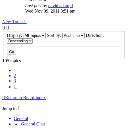
Last post
by
david.adam
Wed Nov 09, 2011 3:51 pm
New Topic
Display:
Sort by:
Direction:
105 topics
1
2
3
Next
Return to Board Index
Jump to
General
↳ General Chat