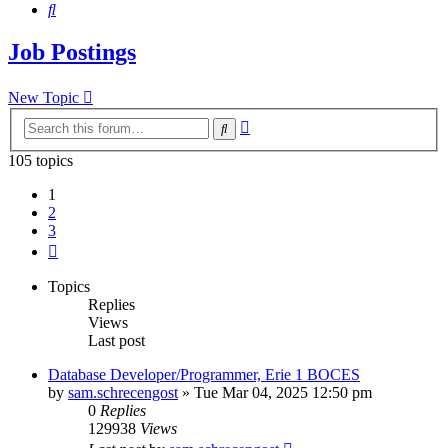
Search
Job Postings
New Topic
Advanced
Search
search
105 topics
1
2
3
Next
Topics
Replies
Views
Last post
Database Developer/Programmer, Erie 1 BOCES
by
sam.schrecengost
»
Tue Mar 04, 2025 12:50 pm
0
Replies
129938
Views