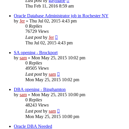
Last post
by
gaymarie
Thu Feb 11, 2016 8:59 am
Oracle Database Administrator job in Rochester NY
by
Jer
»
Thu Jul 02, 2015 4:43 pm
0
Replies
76729
Views
Last post
by
Jer
Thu Jul 02, 2015 4:43 pm
SA opening - Brockport
by
sam
»
Mon May 25, 2015 10:02 pm
0
Replies
49505
Views
Last post
by
sam
Mon May 25, 2015 10:02 pm
DBA opening - Binghamton
by
sam
»
Mon May 25, 2015 10:00 pm
0
Replies
48243
Views
Last post
by
sam
Mon May 25, 2015 10:00 pm
Oracle DBA Needed