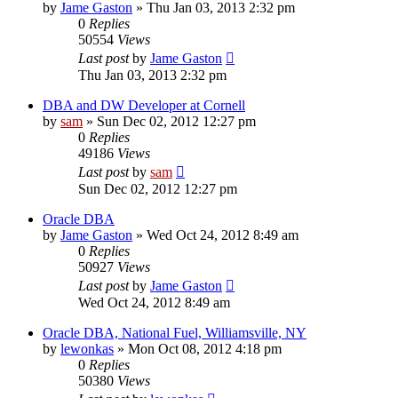
by
Jame Gaston
»
Thu Jan 03, 2013 2:32 pm
0
Replies
50554
Views
Last post
by
Jame Gaston
Thu Jan 03, 2013 2:32 pm
DBA and DW Developer at Cornell
by
sam
»
Sun Dec 02, 2012 12:27 pm
0
Replies
49186
Views
Last post
by
sam
Sun Dec 02, 2012 12:27 pm
Oracle DBA
by
Jame Gaston
»
Wed Oct 24, 2012 8:49 am
0
Replies
50927
Views
Last post
by
Jame Gaston
Wed Oct 24, 2012 8:49 am
Oracle DBA, National Fuel, Williamsville, NY
by
lewonkas
»
Mon Oct 08, 2012 4:18 pm
0
Replies
50380
Views