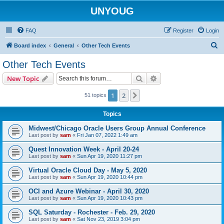
UNYOUG
FAQ
Register
Login
S
Board index
General
Other Tech Events
e
Other Tech Events
a
Search
Advanced search
New Topic
r
c
1
2
Next
51 topics
h
Topics
Midwest/Chicago Oracle Users Group Annual Conference
Last post by
sam
«
Fri Jan 07, 2022 1:49 am
Quest Innovation Week - April 20-24
Last post by
sam
«
Sun Apr 19, 2020 11:27 pm
Virtual Oracle Cloud Day - May 5, 2020
Last post by
sam
«
Sun Apr 19, 2020 10:44 pm
OCI and Azure Webinar - April 30, 2020
Last post by
sam
«
Sun Apr 19, 2020 10:43 pm
SQL Saturday - Rochester - Feb. 29, 2020
Last post by
sam
«
Sat Nov 23, 2019 3:04 pm