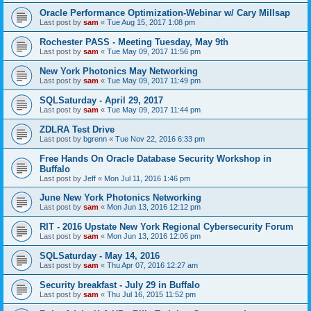
Oracle Performance Optimization-Webinar w/ Cary Millsap
Last post by
sam
«
Tue Aug 15, 2017 1:08 pm
Rochester PASS - Meeting Tuesday, May 9th
Last post by
sam
«
Tue May 09, 2017 11:56 pm
New York Photonics May Networking
Last post by
sam
«
Tue May 09, 2017 11:49 pm
SQLSaturday - April 29, 2017
Last post by
sam
«
Tue May 09, 2017 11:44 pm
ZDLRA Test Drive
Last post by
bgrenn
«
Tue Nov 22, 2016 6:33 pm
Free Hands On Oracle Database Security Workshop in
Buffalo
Last post by
Jeff
«
Mon Jul 11, 2016 1:46 pm
June New York Photonics Networking
Last post by
sam
«
Mon Jun 13, 2016 12:12 pm
RIT - 2016 Upstate New York Regional Cybersecurity Forum
Last post by
sam
«
Mon Jun 13, 2016 12:06 pm
SQLSaturday - May 14, 2016
Last post by
sam
«
Thu Apr 07, 2016 12:27 am
Security breakfast - July 29 in Buffalo
Last post by
sam
«
Thu Jul 16, 2015 11:52 pm