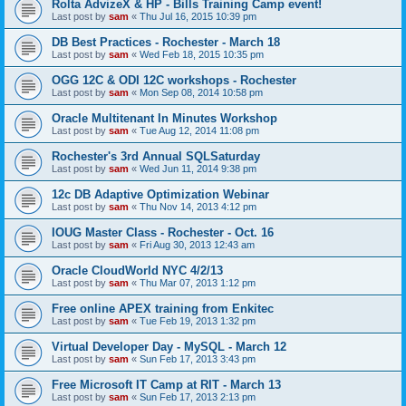
Rolta AdvizeX & HP - Bills Training Camp event!
Last post by
sam
«
Thu Jul 16, 2015 10:39 pm
DB Best Practices - Rochester - March 18
Last post by
sam
«
Wed Feb 18, 2015 10:35 pm
OGG 12C & ODI 12C workshops - Rochester
Last post by
sam
«
Mon Sep 08, 2014 10:58 pm
Oracle Multitenant In Minutes Workshop
Last post by
sam
«
Tue Aug 12, 2014 11:08 pm
Rochester's 3rd Annual SQLSaturday
Last post by
sam
«
Wed Jun 11, 2014 9:38 pm
12c DB Adaptive Optimization Webinar
Last post by
sam
«
Thu Nov 14, 2013 4:12 pm
IOUG Master Class - Rochester - Oct. 16
Last post by
sam
«
Fri Aug 30, 2013 12:43 am
Oracle CloudWorld NYC 4/2/13
Last post by
sam
«
Thu Mar 07, 2013 1:12 pm
Free online APEX training from Enkitec
Last post by
sam
«
Tue Feb 19, 2013 1:32 pm
Virtual Developer Day - MySQL - March 12
Last post by
sam
«
Sun Feb 17, 2013 3:43 pm
Free Microsoft IT Camp at RIT - March 13
Last post by
sam
«
Sun Feb 17, 2013 2:13 pm