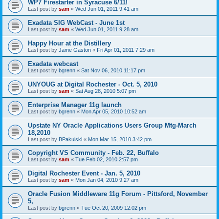
WP7 Firestarter in Syracuse 6/11!
Last post by
sam
«
Wed Jun 01, 2011 9:41 am
Exadata SIG WebCast - June 1st
Last post by
sam
«
Wed Jun 01, 2011 9:28 am
Happy Hour at the Distillery
Last post by
Jame Gaston
«
Fri Apr 01, 2011 7:29 am
Exadata webcast
Last post by
bgrenn
«
Sat Nov 06, 2010 11:17 pm
UNYOUG at Digital Rochester - Oct. 5, 2010
Last post by
sam
«
Sat Aug 28, 2010 5:07 pm
Enterprise Manager 11g launch
Last post by
bgrenn
«
Mon Apr 05, 2010 10:52 am
Upstate NY Oracle Applications Users Group Mtg-March
18,2010
Last post by
BPakulski
«
Mon Mar 15, 2010 3:42 pm
Copyright VS Community - Feb. 22, Buffalo
Last post by
sam
«
Tue Feb 02, 2010 2:57 pm
Digital Rochester Event - Jan. 5, 2010
Last post by
sam
«
Mon Jan 04, 2010 9:27 am
Oracle Fusion Middleware 11g Forum - Pittsford, November
5,
Last post by
bgrenn
«
Tue Oct 20, 2009 12:02 pm