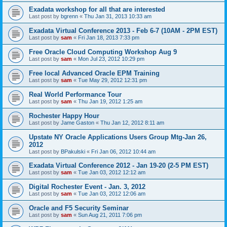
Exadata workshop for all that are interested
Last post by
bgrenn
«
Thu Jan 31, 2013 10:33 am
Exadata Virtual Conference 2013 - Feb 6-7 (10AM - 2PM EST)
Last post by
sam
«
Fri Jan 18, 2013 7:33 pm
Free Oracle Cloud Computing Workshop Aug 9
Last post by
sam
«
Mon Jul 23, 2012 10:29 pm
Free local Advanced Oracle EPM Training
Last post by
sam
«
Tue May 29, 2012 12:31 pm
Real World Performance Tour
Last post by
sam
«
Thu Jan 19, 2012 1:25 am
Rochester Happy Hour
Last post by
Jame Gaston
«
Thu Jan 12, 2012 8:11 am
Upstate NY Oracle Applications Users Group Mtg-Jan 26,
2012
Last post by
BPakulski
«
Fri Jan 06, 2012 10:44 am
Exadata Virtual Conference 2012 - Jan 19-20 (2-5 PM EST)
Last post by
sam
«
Tue Jan 03, 2012 12:12 am
Digital Rochester Event - Jan. 3, 2012
Last post by
sam
«
Tue Jan 03, 2012 12:06 am
Oracle and F5 Security Seminar
Last post by
sam
«
Sun Aug 21, 2011 7:06 pm