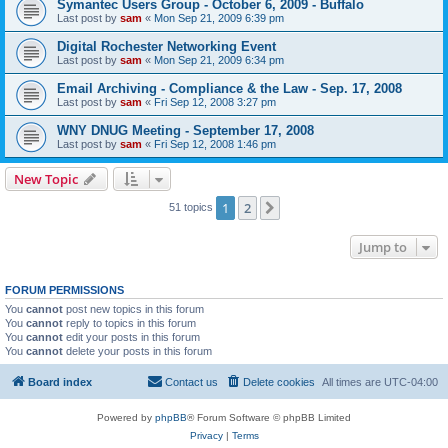
Symantec Users Group - October 6, 2009 - Buffalo
Last post by
sam
«
Mon Sep 21, 2009 6:39 pm
Digital Rochester Networking Event
Last post by
sam
«
Mon Sep 21, 2009 6:34 pm
Email Archiving - Compliance & the Law - Sep. 17, 2008
Last post by
sam
«
Fri Sep 12, 2008 3:27 pm
WNY DNUG Meeting - September 17, 2008
Last post by
sam
«
Fri Sep 12, 2008 1:46 pm
New Topic
1
2
Next
51 topics
Jump to
FORUM PERMISSIONS
You
cannot
post new topics in this forum
You
cannot
reply to topics in this forum
You
cannot
edit your posts in this forum
You
cannot
delete your posts in this forum
Board index
Contact us
Delete cookies
All times are
UTC-04:00
Powered by
phpBB
® Forum Software © phpBB Limited
Privacy
|
Terms