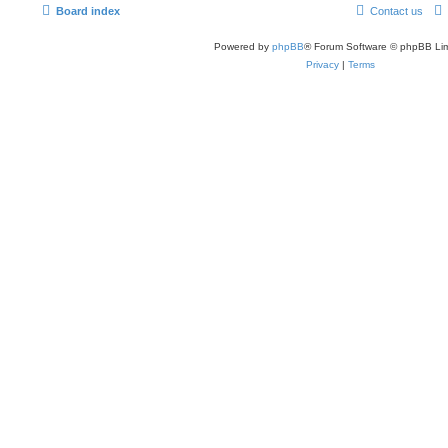
Board index
Contact us
Powered by
phpBB
® Forum Software © phpBB Lim
Privacy
|
Terms