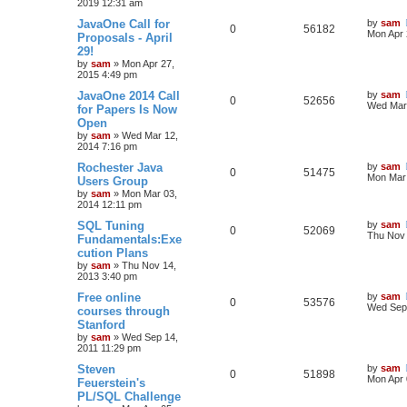
2019 12:31 am
JavaOne Call for
by
sam
0
56182
Mon Apr 
Proposals - April
29!
by
sam
»
Mon Apr 27,
2015 4:49 pm
JavaOne 2014 Call
by
sam
0
52656
Wed Mar 
for Papers Is Now
Open
by
sam
»
Wed Mar 12,
2014 7:16 pm
Rochester Java
by
sam
0
51475
Mon Mar 
Users Group
by
sam
»
Mon Mar 03,
2014 12:11 pm
SQL Tuning
by
sam
0
52069
Thu Nov 
Fundamentals:Exe
cution Plans
by
sam
»
Thu Nov 14,
2013 3:40 pm
Free online
by
sam
0
53576
Wed Sep 
courses through
Stanford
by
sam
»
Wed Sep 14,
2011 11:29 pm
Steven
by
sam
0
51898
Mon Apr 
Feuerstein's
PL/SQL Challenge