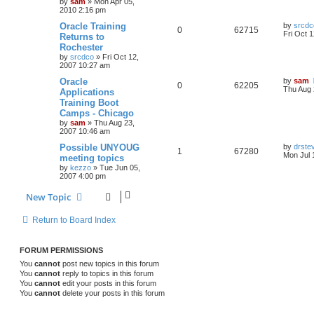
by
sam
»
Mon Apr 05,
2010 2:16 pm
Oracle Training
by
srcdc
0
62715
Fri Oct 
Returns to
Rochester
by
srcdco
»
Fri Oct 12,
2007 10:27 am
Oracle
by
sam
0
62205
Thu Aug 
Applications
Training Boot
Camps - Chicago
by
sam
»
Thu Aug 23,
2007 10:46 am
Possible UNYOUG
by
drste
1
67280
Mon Jul 
meeting topics
by
kezzo
»
Tue Jun 05,
2007 4:00 pm
New Topic
Return to Board Index
FORUM PERMISSIONS
You
cannot
post new topics in this forum
You
cannot
reply to topics in this forum
You
cannot
edit your posts in this forum
You
cannot
delete your posts in this forum