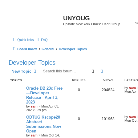
UNYOUG
Upstate New York Oracle User Group
Quick links
FAQ
Board index
General
Developer Topics
Developer Topics
Search
Advanced search
New Topic
TOPICS
REPLIES
VIEWS
LAST P
Oracle DB 23c Free
by
sam
0
204824
Mon Apr 
—Developer
Release - April 3,
2023
by
sam
»
Mon Apr 03,
2023 9:29 pm
ODTUG Kscope20
by
sam
0
101968
Mon Oct 
Abstract
Submissions Now
Open
by
sam
»
Mon Oct 14,