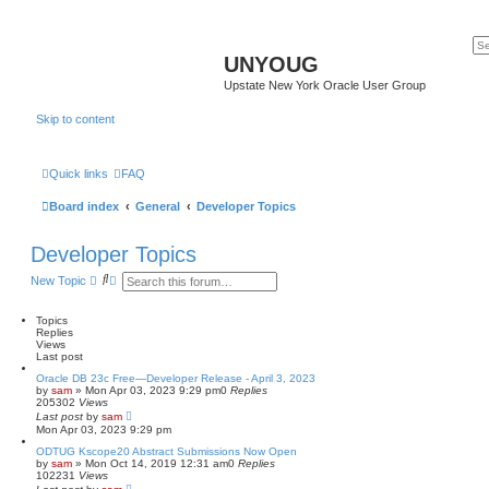
UNYOUG
Upstate New York Oracle User Group
Skip to content
Quick links
FAQ
Board index
General
Developer Topics
Developer Topics
S
A
New Topic
e
d
a
v
r
a
Topics
c
n
Replies
h
c
Views
e
Last post
d
Oracle DB 23c Free—Developer Release - April 3, 2023
s
by
sam
»
Mon Apr 03, 2023 9:29 pm
0
Replies
e
205302
Views
a
Last post
by
sam
r
Mon Apr 03, 2023 9:29 pm
c
h
ODTUG Kscope20 Abstract Submissions Now Open
by
sam
»
Mon Oct 14, 2019 12:31 am
0
Replies
102231
Views