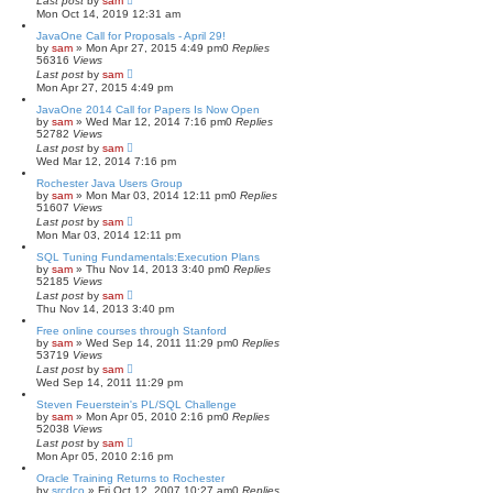
Last post
by
sam
Mon Oct 14, 2019 12:31 am
JavaOne Call for Proposals - April 29!
by
sam
»
Mon Apr 27, 2015 4:49 pm
0
Replies
56316
Views
Last post
by
sam
Mon Apr 27, 2015 4:49 pm
JavaOne 2014 Call for Papers Is Now Open
by
sam
»
Wed Mar 12, 2014 7:16 pm
0
Replies
52782
Views
Last post
by
sam
Wed Mar 12, 2014 7:16 pm
Rochester Java Users Group
by
sam
»
Mon Mar 03, 2014 12:11 pm
0
Replies
51607
Views
Last post
by
sam
Mon Mar 03, 2014 12:11 pm
SQL Tuning Fundamentals:Execution Plans
by
sam
»
Thu Nov 14, 2013 3:40 pm
0
Replies
52185
Views
Last post
by
sam
Thu Nov 14, 2013 3:40 pm
Free online courses through Stanford
by
sam
»
Wed Sep 14, 2011 11:29 pm
0
Replies
53719
Views
Last post
by
sam
Wed Sep 14, 2011 11:29 pm
Steven Feuerstein's PL/SQL Challenge
by
sam
»
Mon Apr 05, 2010 2:16 pm
0
Replies
52038
Views
Last post
by
sam
Mon Apr 05, 2010 2:16 pm
Oracle Training Returns to Rochester
by
srcdco
»
Fri Oct 12, 2007 10:27 am
0
Replies