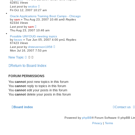
62851
Views
Last post
by
srcdco
Fri Oct 12, 2007 10:27 am
Oracle Applications Training Boot Camps - Chicago
by
sam
»
Thu Aug 23, 2007 10:46 am
0
Replies
62334
Views
Last post
by
sam
Thu Aug 23, 2007 10:46 am
Possible UNYOUG meeting topics
by
kezzo
»
Tue Jun 05, 2007 4:00 pm
1
Replies
67423
Views
Last post
by
drstevenson1958
Mon Jul 16, 2007 7:53 pm
New Topic
Return to Board Index
FORUM PERMISSIONS
You
cannot
post new topics in this forum
You
cannot
reply to topics in this forum
You
cannot
edit your posts in this forum
You
cannot
delete your posts in this forum
Board index
Contact us
Powered by
phpBB
® Forum Software © phpBB Lim
Privacy
|
Terms