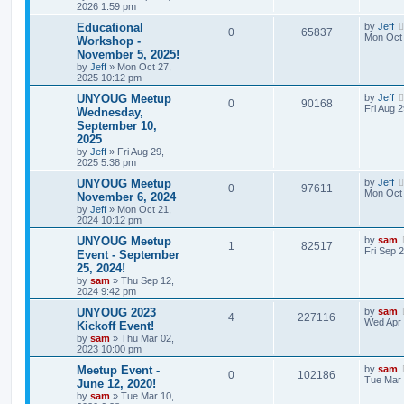
2026 1:59 pm
Educational
by
Jeff
0
65837
Mon Oct 
Workshop -
November 5, 2025!
by
Jeff
»
Mon Oct 27,
2025 10:12 pm
UNYOUG Meetup
by
Jeff
0
90168
Fri Aug 
Wednesday,
September 10,
2025
by
Jeff
»
Fri Aug 29,
2025 5:38 pm
UNYOUG Meetup
by
Jeff
0
97611
Mon Oct 
November 6, 2024
by
Jeff
»
Mon Oct 21,
2024 10:12 pm
UNYOUG Meetup
by
sam
1
82517
Fri Sep 
Event - September
25, 2024!
by
sam
»
Thu Sep 12,
2024 9:42 pm
UNYOUG 2023
by
sam
4
227116
Wed Apr 
Kickoff Event!
by
sam
»
Thu Mar 02,
2023 10:00 pm
Meetup Event -
by
sam
0
102186
Tue Mar 
June 12, 2020!
by
sam
»
Tue Mar 10,