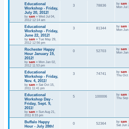
Educational
by
sam
3
78836
Mon Jul 
Workshop - Friday,
July 20, 2012!
by
sam
»
Wed Jul 04,
2012 12:14 am
Educational
by
sam
3
81344
Mon Jun 
Workshop - Friday,
June 22, 2012!
by
sam
»
Tue May 29,
2012 12:56 pm
Rochester Happy
by
sam
0
52703
Mon Jan 
Hour January 19,
2012!
by
sam
»
Mon Jan 02,
2012 11:53 pm
Educational
by
sam
3
74741
Thu Oct 
Workshop - Friday,
Nov. 4, 2011!
by
sam
»
Sat Oct 15,
2011 11:41 pm
Educational
by
sam
5
100006
Thu Sep 
Workshop Day -
Friday, Sept. 9,
2011!
by
sam
»
Sun Aug 21,
2011 8:33 pm
Buffalo Happy
by
sam
0
52364
Sat Jun 
Hour - July 28th!