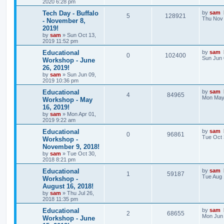
2020 6:28 pm
Tech Day - Buffalo
by
sam
5
128921
Thu Nov 
- November 8,
2019!
by
sam
»
Sun Oct 13,
2019 11:52 pm
Educational
by
sam
0
102400
Sun Jun 
Workshop - June
26, 2019!
by
sam
»
Sun Jun 09,
2019 10:36 pm
Educational
by
sam
4
84965
Mon May 
Workshop - May
16, 2019!
by
sam
»
Mon Apr 01,
2019 9:22 am
Educational
by
sam
0
96861
Tue Oct 
Workshop -
November 9, 2018!
by
sam
»
Tue Oct 30,
2018 8:21 pm
Educational
by
sam
1
59187
Tue Aug 
Workshop -
August 16, 2018!
by
sam
»
Thu Jul 26,
2018 11:35 pm
Educational
by
sam
2
68655
Mon Jun 
Workshop - June