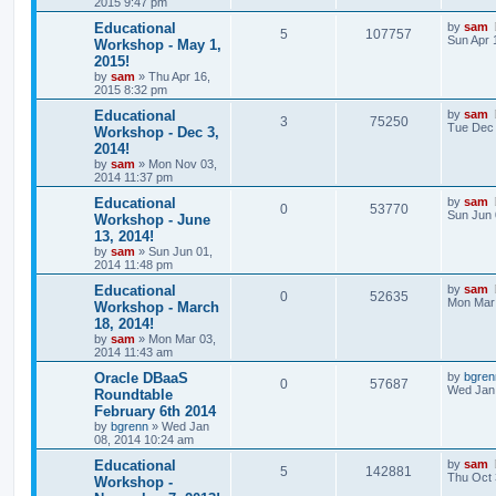
2015 9:47 pm
Educational
by
sam
5
107757
Sun Apr 
Workshop - May 1,
2015!
by
sam
»
Thu Apr 16,
2015 8:32 pm
Educational
by
sam
3
75250
Tue Dec 
Workshop - Dec 3,
2014!
by
sam
»
Mon Nov 03,
2014 11:37 pm
Educational
by
sam
0
53770
Sun Jun 
Workshop - June
13, 2014!
by
sam
»
Sun Jun 01,
2014 11:48 pm
Educational
by
sam
0
52635
Mon Mar 
Workshop - March
18, 2014!
by
sam
»
Mon Mar 03,
2014 11:43 am
Oracle DBaaS
by
bgren
0
57687
Wed Jan 
Roundtable
February 6th 2014
by
bgrenn
»
Wed Jan
08, 2014 10:24 am
Educational
by
sam
5
142881
Thu Oct 
Workshop -