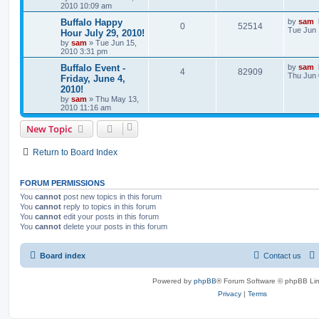
2010 10:09 am
Buffalo Happy
by
sam
0
52514
Tue Jun 
Hour July 29, 2010!
by
sam
»
Tue Jun 15,
2010 3:31 pm
Buffalo Event -
by
sam
4
82909
Thu Jun 
Friday, June 4,
2010!
by
sam
»
Thu May 13,
2010 11:16 am
New Topic
Return to Board Index
FORUM PERMISSIONS
You
cannot
post new topics in this forum
You
cannot
reply to topics in this forum
You
cannot
edit your posts in this forum
You
cannot
delete your posts in this forum
Board index
Contact us
Powered by
phpBB
® Forum Software © phpBB Lim
Privacy
|
Terms