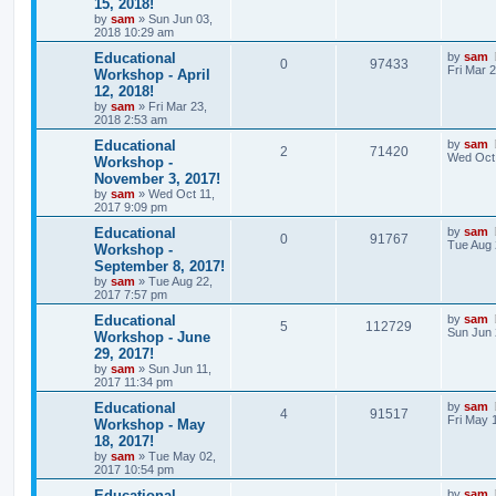
15, 2018!
by
sam
»
Sun Jun 03,
2018 10:29 am
Educational
by
sam
0
97433
Fri Mar 
Workshop - April
12, 2018!
by
sam
»
Fri Mar 23,
2018 2:53 am
Educational
by
sam
2
71420
Wed Oct 
Workshop -
November 3, 2017!
by
sam
»
Wed Oct 11,
2017 9:09 pm
Educational
by
sam
0
91767
Tue Aug 
Workshop -
September 8, 2017!
by
sam
»
Tue Aug 22,
2017 7:57 pm
Educational
by
sam
5
112729
Sun Jun 
Workshop - June
29, 2017!
by
sam
»
Sun Jun 11,
2017 11:34 pm
Educational
by
sam
4
91517
Fri May 
Workshop - May
18, 2017!
by
sam
»
Tue May 02,
2017 10:54 pm
Educational
by
sam