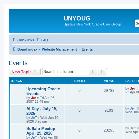
UNYOUG
Upstate New York Oracle User Group
Quick links
FAQ
Board index
Website Management
Events
Events
Search
Advanced search
New Topic
TOPICS
REPLIES
VIEWS
LAST P
Upcoming Oracle
by
Jer
0
69788
Fri Apr 
Events
by
Jer
»
Fri Apr 06,
2007 12:49 pm
AI Day - July 15,
by
Jeff
0
9103
Wed Jun 
2026
by
Jeff
»
Wed Jun 10,
2026 3:26 pm
Buffalo Meetup
by
Jeff
0
23295
Wed Apr 
April 29, 2026
by
Jeff
»
Wed Apr 08,