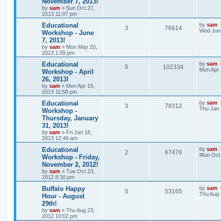
November 7, 2013!
by
sam
»
Sun Oct 27,
2013 11:07 pm
Educational
by
sam
3
76614
Wed Jun 
Workshop - June
7, 2013!
by
sam
»
Mon May 20,
2013 1:09 pm
Educational
by
sam
5
102334
Mon Apr 
Workshop - April
26, 2013!
by
sam
»
Mon Apr 15,
2013 11:58 pm
Educational
by
sam
3
79312
Thu Jan 
Workshop -
Thursday, January
31, 2013!
by
sam
»
Fri Jan 18,
2013 12:46 am
Educational
by
sam
2
67476
Mon Oct 
Workshop - Friday,
November 2, 2012!
by
sam
»
Tue Oct 23,
2012 8:30 pm
Buffalo Happy
by
sam
0
53165
Thu Aug 
Hour - August
29th!
by
sam
»
Thu Aug 23,
2012 10:02 pm