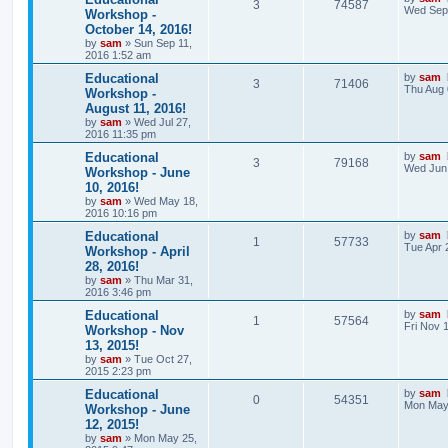
3
74587
Wed Sep 
Workshop -
October 14, 2016!
by
sam
»
Sun Sep 11,
2016 1:52 am
Educational
by
sam
3
71406
Thu Aug 
Workshop -
August 11, 2016!
by
sam
»
Wed Jul 27,
2016 11:35 pm
Educational
by
sam
3
79168
Wed Jun 
Workshop - June
10, 2016!
by
sam
»
Wed May 18,
2016 10:16 pm
Educational
by
sam
1
57733
Tue Apr 
Workshop - April
28, 2016!
by
sam
»
Thu Mar 31,
2016 3:46 pm
Educational
by
sam
1
57564
Fri Nov 
Workshop - Nov
13, 2015!
by
sam
»
Tue Oct 27,
2015 2:23 pm
Educational
by
sam
0
54351
Mon May 
Workshop - June
12, 2015!
by
sam
»
Mon May 25,