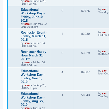
by
sam
»
Sat Jun 25,
2011 1:37 am
Educational
by
sam
0
52726
Sun May 
Workshop Day -
Friday, June10,
2011!
by
sam
»
Sun May 22,
2011 10:55 pm
Rochester Event -
by
sam
4
83930
Fri Feb 
Friday, March 11,
2011!
by
sam
»
Fri Feb 04,
2011 6:31 pm
Rochester Happy
by
sam
0
53229
Fri Feb 
Hour March 31,
2011!!!
by
sam
»
Fri Feb 04,
2011 6:51 pm
Educational
by
sam
4
84387
Mon Oct 
Workshop Day -
Friday, Nov. 5,
2010!
by
sam
»
Sat Aug 28,
2010 5:15 pm
Educational
by
sam
1
58043
Tue Aug 
Workshop Day -
Friday, Aug. 27,
2010!
by
sam
»
Tue Jul 13,