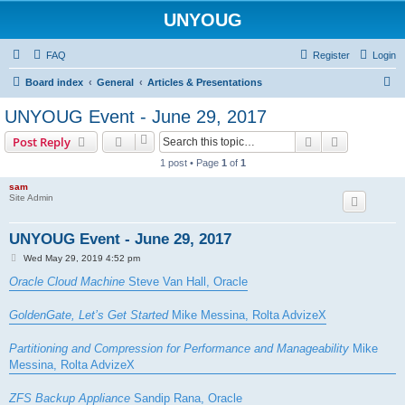
UNYOUG
FAQ
Register
Login
S
Board index
General
Articles & Presentations
e
UNYOUG Event - June 29, 2017
a
Search
Advanced s
Post Reply
r
1 post • Page
1
of
1
c
sam
h
Site Admin
UNYOUG Event - June 29, 2017
P
Wed May 29, 2019 4:52 pm
o
s
Oracle Cloud Machine
Steve Van Hall, Oracle
t
GoldenGate, Let’s Get Started
Mike Messina, Rolta AdvizeX
Partitioning and Compression for Performance and Manageability
Mike
Messina, Rolta AdvizeX
ZFS Backup Appliance
Sandip Rana, Oracle