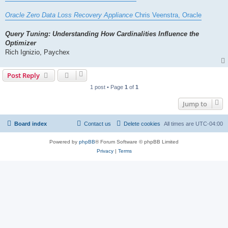
Oracle Zero Data Loss Recovery Appliance
Chris Veenstra, Oracle
Query Tuning: Understanding How Cardinalities Influence the
Optimizer
Rich Ignizio, Paychex
Post Reply
1 post • Page
1
of
1
Jump to
Board index
Contact us
Delete cookies
All times are
UTC-04:00
Powered by
phpBB
® Forum Software © phpBB Limited
Privacy
|
Terms