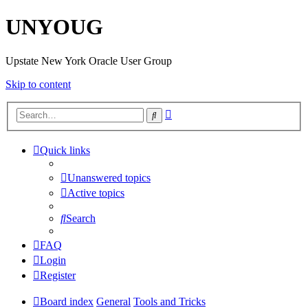
UNYOUG
Upstate New York Oracle User Group
Skip to content
Advanced
Search
search
Quick links
Unanswered topics
Active topics
Search
FAQ
Login
Register
Board index
General
Tools and Tricks