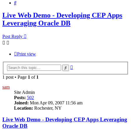
Search
Live Web Demo - Developing CEP Apps
Leveraging Oracle DB
Post Reply
Print view
Advanced
Search
search
1 post • Page
1
of
1
sam
Site Admin
Posts:
502
Joined:
Mon Apr 09, 2007 11:56 am
Location:
Rochester, NY
Live Web Demo - Developing CEP Apps Leveraging
Oracle DB