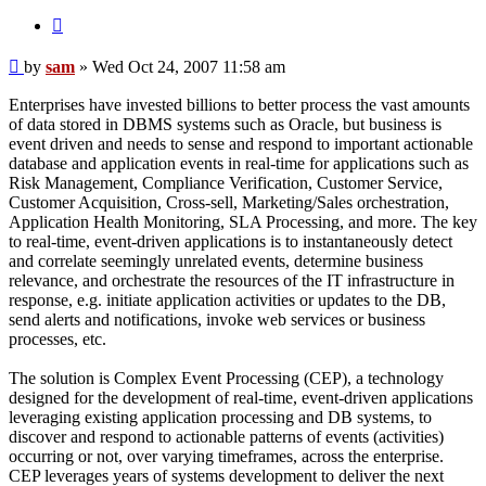
Quote
Post
by
sam
»
Wed Oct 24, 2007 11:58 am
Enterprises have invested billions to better process the vast amounts
of data stored in DBMS systems such as Oracle, but business is
event driven and needs to sense and respond to important actionable
database and application events in real-time for applications such as
Risk Management, Compliance Verification, Customer Service,
Customer Acquisition, Cross-sell, Marketing/Sales orchestration,
Application Health Monitoring, SLA Processing, and more. The key
to real-time, event-driven applications is to instantaneously detect
and correlate seemingly unrelated events, determine business
relevance, and orchestrate the resources of the IT infrastructure in
response, e.g. initiate application activities or updates to the DB,
send alerts and notifications, invoke web services or business
processes, etc.
The solution is Complex Event Processing (CEP), a technology
designed for the development of real-time, event-driven applications
leveraging existing application processing and DB systems, to
discover and respond to actionable patterns of events (activities)
occurring or not, over varying timeframes, across the enterprise.
CEP leverages years of systems development to deliver the next