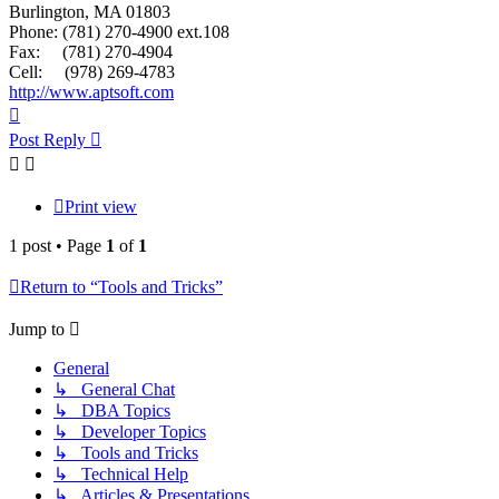
Burlington, MA 01803
Phone: (781) 270-4900 ext.108
Fax: (781) 270-4904
Cell: (978) 269-4783
http://www.aptsoft.com
Top
Post Reply
Print view
1 post • Page
1
of
1
Return to “Tools and Tricks”
Jump to
General
↳ General Chat
↳ DBA Topics
↳ Developer Topics
↳ Tools and Tricks
↳ Technical Help
↳ Articles & Presentations