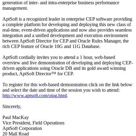
generation of inter- and intra-enterprise business performance
management.
AptSoft is a recognized leader in enterprise CEP software providing
a complete platform for developing and deploying this new class of
real-time, event-driven applications and now also provides seamless
integration and a unified development and execution environment
between AptSoft Director for CEP and Oracle Rules Manager, the
rich CEP feature of Oracle 10G and 11G Database.
AptSoft cordially invites you to attend a 1 hour, web-based
overview and live demonstration of developing and deploying CEP-
driven applications using Oracle DB and its gold award winning
product, AptSoft Director™ for CEP.
To register for this web-based demonstration click on the link below
and select the date and time of the session you wish to attend:
http://www.aptsoft.com/oiug.html
.
Sincerely,
Paul MacKay
Vice President, Field Operations
AptSoft Corporation
20 Mall Road