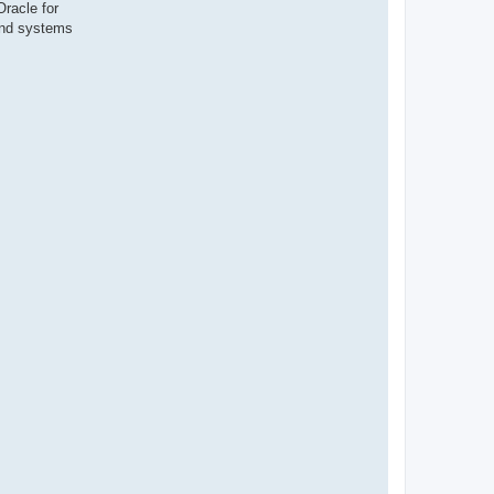
racle for
and systems
.