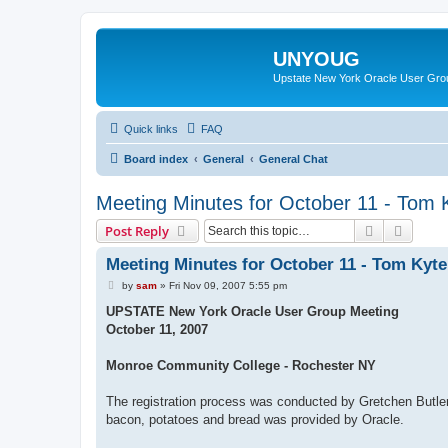
UNYOUG
Upstate New York Oracle User Gro
Quick links
FAQ
Board index
General
General Chat
Meeting Minutes for October 11 - Tom 
Search
Advanc
Post Reply
Meeting Minutes for October 11 - Tom Kyte
P
by
sam
»
Fri Nov 09, 2007 5:55 pm
o
s
UPSTATE New York Oracle User Group Meeting
t
October 11, 2007
Monroe Community College - Rochester NY
The registration process was conducted by Gretchen Butl
bacon, potatoes and bread was provided by Oracle.