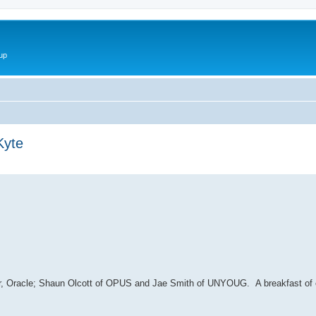
up
Kyte
ed search
er, Oracle; Shaun Olcott of OPUS and Jae Smith of UNYOUG. A breakfast of