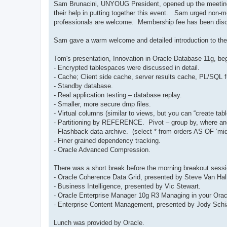
Sam Brunacini, UNYOUG President, opened up the meeting 
their help in putting together this event. Sam urged no
professionals are welcome. Membership fee has been disc
Sam gave a warm welcome and detailed introduction to the
Tom's presentation, Innovation in Oracle Database 11g, be
- Encrypted tablespaces were discussed in detail.
- Cache; Client side cache, server results cache, PL/SQL 
- Standby database.
- Real application testing – database replay.
- Smaller, more secure dmp files.
- Virtual columns (similar to views, but you can “create tab
- Partitioning by REFERENCE. Pivot – group by, where and 
- Flashback data archive. (select * from orders AS OF ‘mi
- Finer grained dependency tracking.
- Oracle Advanced Compression.
There was a short break before the morning breakout sess
- Oracle Coherence Data Grid, presented by Steve Van Hall
- Business Intelligence, presented by Vic Stewart.
- Oracle Enterprise Manager 10g R3 Managing in your Orac
- Enterprise Content Management, presented by Jody Schi
Lunch was provided by Oracle.