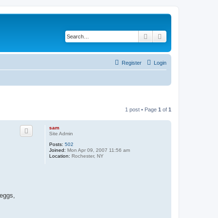
Search
Advanced search
Register
Login
1 post • Page
1
of
1
sam
Site Admin
Posts:
502
Joined:
Mon Apr 09, 2007 11:56 am
Location:
Rochester, NY
 eggs,