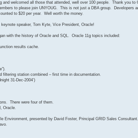
and welcomed all those that attended, well over 100 people. Thank you to O
n-members to please join UNYOUG. This is not just a DBA group. Developers 
ounted to $20 per year. Well worth the money.
 keynote speaker, Tom Kyte, Vice President, Oracle!
gan with the history of Oracle and SQL. Oracle 11g topics included:
function results cache.
le”).
filtering station combined – first time in documentation.
dnight 31-Dec-2004’)
ions. There were four of them.
, Oracle.
le Environment, presented by David Foster, Principal GRID Sales Consultant
avo.