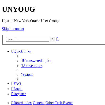
UNYOUG
Upstate New York Oracle User Group
Skip to content
Advanced
Search
search
Quick links
Unanswered topics
Active topics
Search
FAQ
Login
Register
Board index
General
Other Tech Events