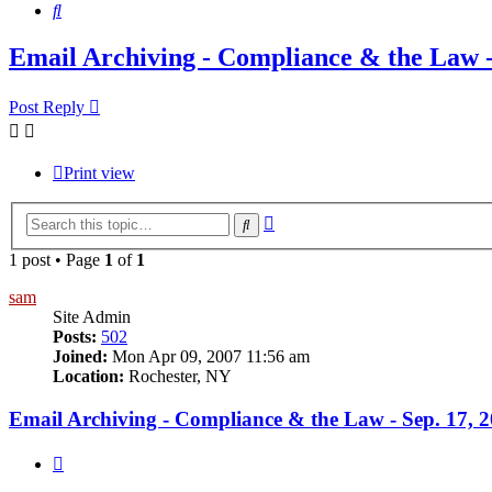
Search
Email Archiving - Compliance & the Law -
Post Reply
Print view
Advanced
Search
search
1 post • Page
1
of
1
sam
Site Admin
Posts:
502
Joined:
Mon Apr 09, 2007 11:56 am
Location:
Rochester, NY
Email Archiving - Compliance & the Law - Sep. 17, 
Quote