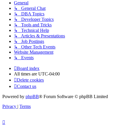
General
↳ General Chat
↳ DBA Topics
↳ Developer Topics
↳ Tools and Tricks
↳ Technical Help
↳ Articles & Presentations
↳ Job Postings
↳ Other Tech Events
Website Management
↳ Events
Board index
All times are
UTC-04:00
Delete cookies
Contact us
Powered by
phpBB
® Forum Software © phpBB Limited
Privacy
|
Terms