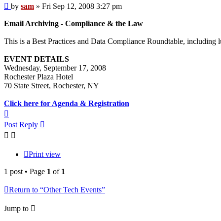
Post
by
sam
»
Fri Sep 12, 2008 3:27 pm
Email Archiving - Compliance & the Law
This is a Best Practices and Data Compliance Roundtable, including 
EVENT DETAILS
Wednesday, September 17, 2008
Rochester Plaza Hotel
70 State Street, Rochester, NY
Click here for Agenda & Registration
Top
Post Reply
Print view
1 post • Page
1
of
1
Return to “Other Tech Events”
Jump to