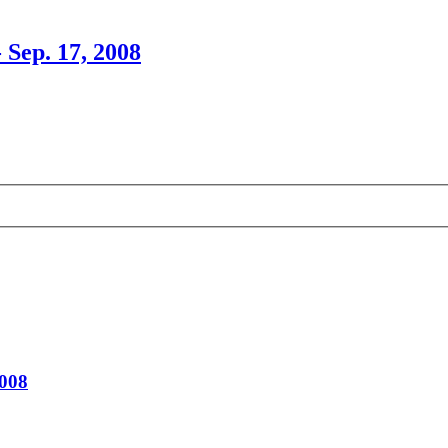
 Sep. 17, 2008
2008