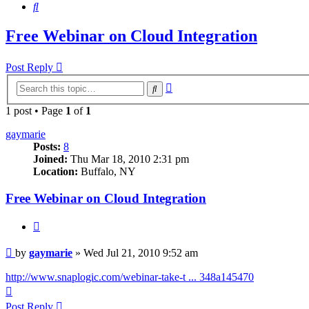
Search
Free Webinar on Cloud Integration
Post Reply
Advanced
Search
search
1 post • Page
1
of
1
gaymarie
Posts:
8
Joined:
Thu Mar 18, 2010 2:31 pm
Location:
Buffalo, NY
Free Webinar on Cloud Integration
Quote
Post
by
gaymarie
»
Wed Jul 21, 2010 9:52 am
http://www.snaplogic.com/webinar-take-t ... 348a145470
Top
Post Reply