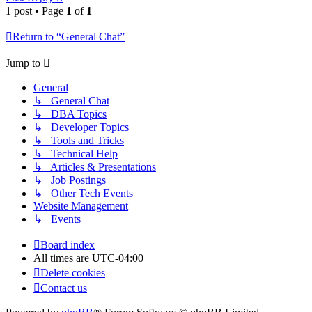
1 post • Page
1
of
1
Return to “General Chat”
Jump to
General
↳ General Chat
↳ DBA Topics
↳ Developer Topics
↳ Tools and Tricks
↳ Technical Help
↳ Articles & Presentations
↳ Job Postings
↳ Other Tech Events
Website Management
↳ Events
Board index
All times are
UTC-04:00
Delete cookies
Contact us