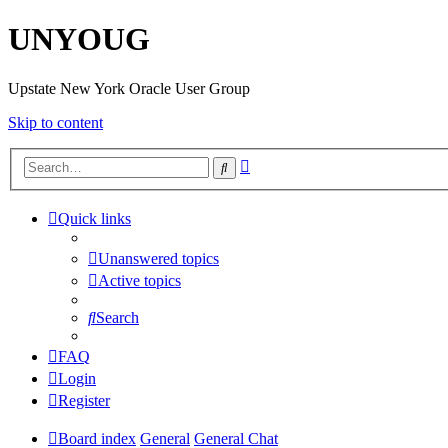
UNYOUG
Upstate New York Oracle User Group
Skip to content
Advanced
Search
search
Quick links
Unanswered topics
Active topics
Search
FAQ
Login
Register
Board index
General
General Chat