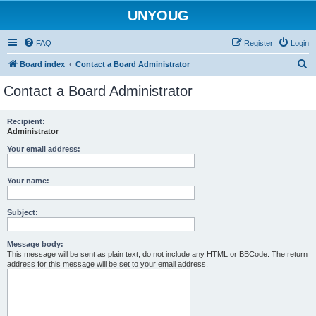
UNYOUG
FAQ
Register
Login
S
Board index
Contact a Board Administrator
e
Contact a Board Administrator
a
r
Recipient:
Administrator
c
h
Your email address:
Your name:
Subject:
Message body:
This message will be sent as plain text, do not include any HTML or BBCode. The return
address for this message will be set to your email address.