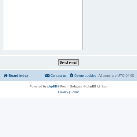
Board index
Contact us
Delete cookies
All times are
UTC-04:00
Powered by
phpBB
® Forum Software © phpBB Limited
Privacy
|
Terms