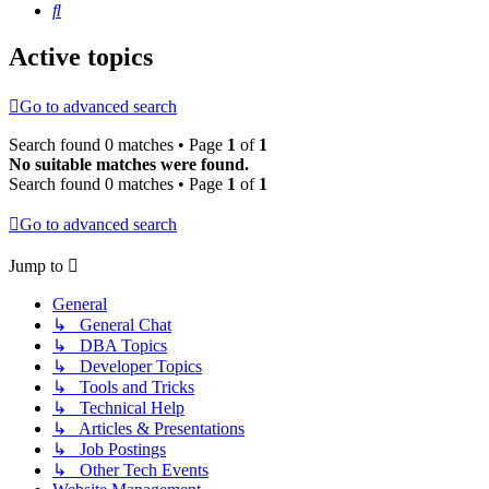
Search
Active topics
Go to advanced search
Search found 0 matches • Page
1
of
1
No suitable matches were found.
Search found 0 matches • Page
1
of
1
Go to advanced search
Jump to
General
↳ General Chat
↳ DBA Topics
↳ Developer Topics
↳ Tools and Tricks
↳ Technical Help
↳ Articles & Presentations
↳ Job Postings
↳ Other Tech Events