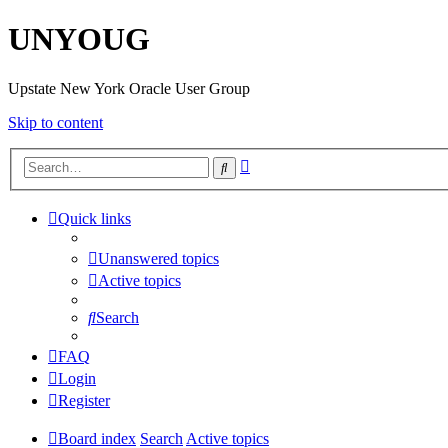
UNYOUG
Upstate New York Oracle User Group
Skip to content
Advanced
Search
search
Quick links
Unanswered topics
Active topics
Search
FAQ
Login
Register
Board index
Search
Active topics