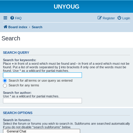
UNYOUG
FAQ
Register
Login
Board index
Search
Search
SEARCH QUERY
Search for keywords:
Place
+
in front of a word which must be found and
-
in front of a word which must not be
found. Put a list of words separated by
|
into brackets if only one of the words must be
found. Use * as a wildcard for partial matches.
Search for all terms or use query as entered
Search for any terms
Search for author:
Use * as a wildcard for partial matches.
SEARCH OPTIONS
Search in forums:
Select the forum or forums you wish to search in. Subforums are searched automatically
if you do not disable “search subforums“ below.