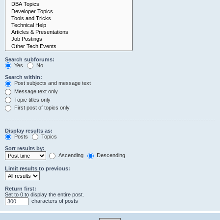
Search subforums:
Yes
No
Search within:
Post subjects and message text
Message text only
Topic titles only
First post of topics only
Display results as:
Posts
Topics
Sort results by:
Ascending
Descending
Limit results to previous:
Return first:
Set to 0 to display the entire post.
characters of posts