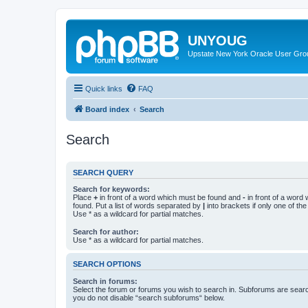
UNYOUG
Upstate New York Oracle User Gro
Quick links
FAQ
Board index
Search
Search
SEARCH QUERY
Search for keywords:
Place
+
in front of a word which must be found and
-
in front of a word
found. Put a list of words separated by
|
into brackets if only one of th
Use * as a wildcard for partial matches.
Search for author:
Use * as a wildcard for partial matches.
SEARCH OPTIONS
Search in forums:
Select the forum or forums you wish to search in. Subforums are searc
you do not disable “search subforums“ below.