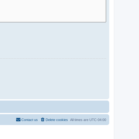
Contact us
Delete cookies
All times are
UTC-04:00