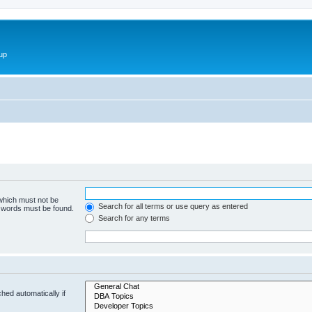
up
 which must not be
Search for all terms or use query as entered
e words must be found.
Search for any terms
hed automatically if