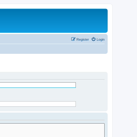
Register
Login