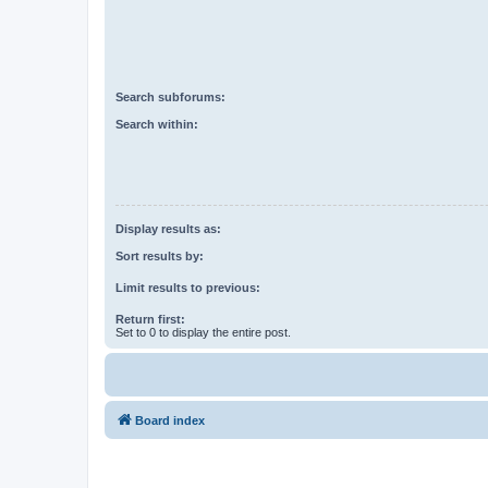
Search subforums:
Search within:
Display results as:
Sort results by:
Limit results to previous:
Return first:
Set to 0 to display the entire post.
Board index