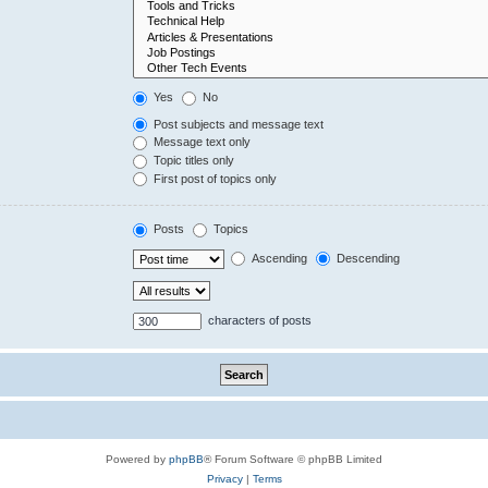
Yes
No
Post subjects and message text
Message text only
Topic titles only
First post of topics only
Posts
Topics
Ascending
Descending
characters of posts
Powered by
phpBB
® Forum Software © phpBB Limited
Privacy
|
Terms