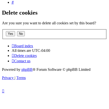
Search
Delete cookies
Are you sure you want to delete all cookies set by this board?
Board index
All times are
UTC-04:00
Delete cookies
Contact us
Powered by
phpBB
® Forum Software © phpBB Limited
Privacy
|
Terms