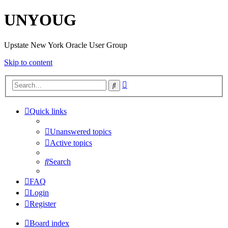
UNYOUG
Upstate New York Oracle User Group
Skip to content
Advanced
Search
search
Quick links
Unanswered topics
Active topics
Search
FAQ
Login
Register
Board index