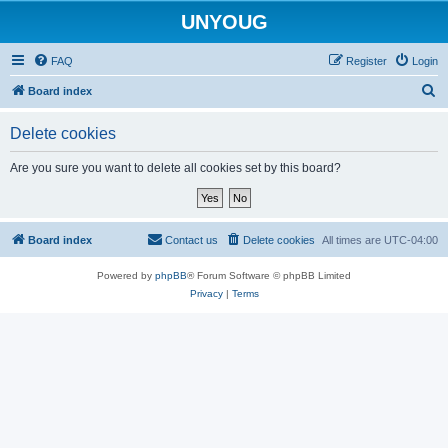
UNYOUG
FAQ
Register
Login
S
Board index
e
Delete cookies
a
r
Are you sure you want to delete all cookies set by this board?
c
h
Board index
Contact us
Delete cookies
All times are
UTC-04:00
Powered by
phpBB
® Forum Software © phpBB Limited
Privacy
|
Terms