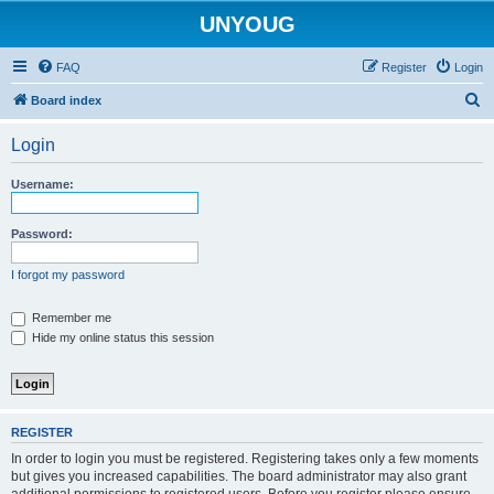
UNYOUG
FAQ
Register
Login
S
Board index
e
Login
a
r
Username:
c
h
Password:
I forgot my password
Remember me
Hide my online status this session
REGISTER
In order to login you must be registered. Registering takes only a few moments
but gives you increased capabilities. The board administrator may also grant
additional permissions to registered users. Before you register please ensure