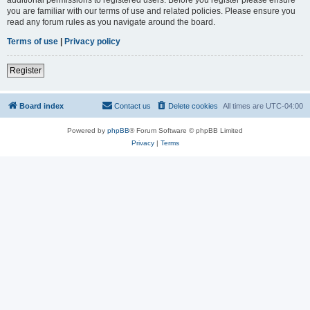
you are familiar with our terms of use and related policies. Please ensure you
read any forum rules as you navigate around the board.
Terms of use
|
Privacy policy
Register
Board index
Contact us
Delete cookies
All times are
UTC-04:00
Powered by
phpBB
® Forum Software © phpBB Limited
Privacy
|
Terms